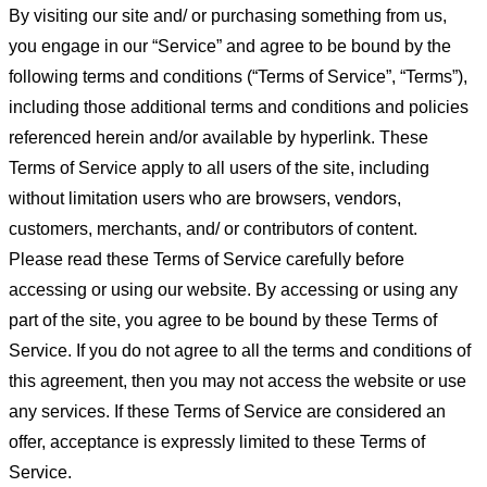
By visiting our site and/ or purchasing something from us,
you engage in our “Service” and agree to be bound by the
following terms and conditions (“Terms of Service”, “Terms”),
including those additional terms and conditions and policies
referenced herein and/or available by hyperlink. These
Terms of Service apply to all users of the site, including
without limitation users who are browsers, vendors,
customers, merchants, and/ or contributors of content.
Please read these Terms of Service carefully before
accessing or using our website. By accessing or using any
part of the site, you agree to be bound by these Terms of
Service. If you do not agree to all the terms and conditions of
this agreement, then you may not access the website or use
any services. If these Terms of Service are considered an
offer, acceptance is expressly limited to these Terms of
Service.