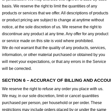
basis. We reserve the right to limit the quantities of any
products or services that we offer. All descriptions of products
or product pricing are subject to change at anytime without
notice, at the sole discretion of us. We reserve the right to
discontinue any product at any time. Any offer for any product
or service made on this site is void where prohibited.
We do not warrant that the quality of any products, services,
information, or other material purchased or obtained by you
will meet your expectations, or that any errors in the Service
will be corrected.
SECTION 6 – ACCURACY OF BILLING AND ACCO
We reserve the right to refuse any order you place with us.
We may, in our sole discretion, limit or cancel quantities
purchased per person, per household or per order. These
restrictions may include orders placed by or under the same