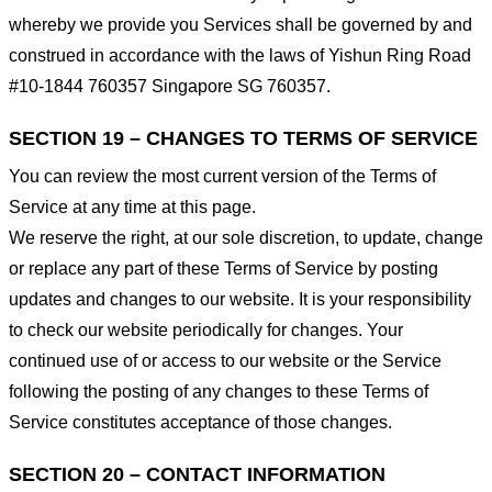
whereby we provide you Services shall be governed by and
construed in accordance with the laws of Yishun Ring Road
#10-1844 760357 Singapore SG 760357.
SECTION 19 – CHANGES TO TERMS OF SERVICE
You can review the most current version of the Terms of
Service at any time at this page.
We reserve the right, at our sole discretion, to update, change
or replace any part of these Terms of Service by posting
updates and changes to our website. It is your responsibility
to check our website periodically for changes. Your
continued use of or access to our website or the Service
following the posting of any changes to these Terms of
Service constitutes acceptance of those changes.
SECTION 20 – CONTACT INFORMATION