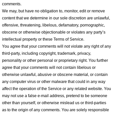
comments.
We may, but have no obligation to, monitor, edit or remove
content that we determine in our sole discretion are unlawful,
offensive, threatening, libelous, defamatory, pornographic,
obscene or otherwise objectionable or violates any party’s
intellectual property or these Terms of Service.
You agree that your comments will not violate any right of any
third-party, including copyright, trademark, privacy,
personality or other personal or proprietary right. You further
agree that your comments will not contain libelous or
otherwise unlawful, abusive or obscene material, or contain
any computer virus or other malware that could in any way
affect the operation of the Service or any related website. You
may not use a false e-mail address, pretend to be someone
other than yourself, or otherwise mislead us or third-parties
as to the origin of any comments. You are solely responsible