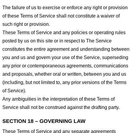
The failure of us to exercise or enforce any right or provision
of these Terms of Service shall not constitute a waiver of
such right or provision.
These Terms of Service and any policies or operating rules
posted by us on this site or in respect to The Service
constitutes the entire agreement and understanding between
you and us and govern your use of the Service, superseding
any prior or contemporaneous agreements, communications
and proposals, whether oral or written, between you and us
(including, but not limited to, any prior versions of the Terms
of Service).
Any ambiguities in the interpretation of these Terms of
Service shall not be construed against the drafting party.
SECTION 18 – GOVERNING LAW
These Terms of Service and any separate agreements