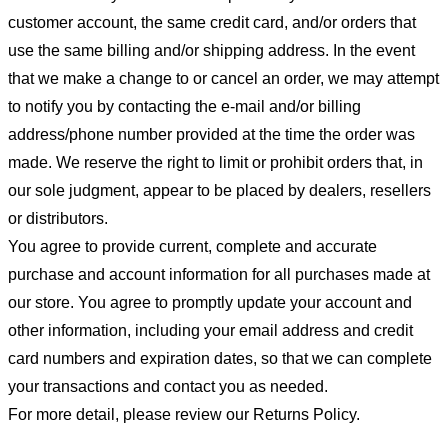
customer account, the same credit card, and/or orders that
use the same billing and/or shipping address. In the event
that we make a change to or cancel an order, we may attempt
to notify you by contacting the e-mail and/or billing
address/phone number provided at the time the order was
made. We reserve the right to limit or prohibit orders that, in
our sole judgment, appear to be placed by dealers, resellers
or distributors.
You agree to provide current, complete and accurate
purchase and account information for all purchases made at
our store. You agree to promptly update your account and
other information, including your email address and credit
card numbers and expiration dates, so that we can complete
your transactions and contact you as needed.
For more detail, please review our Returns Policy.