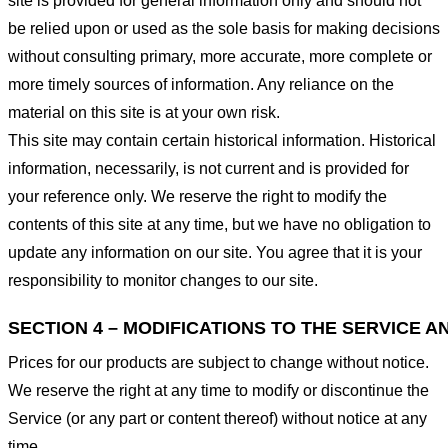
site is provided for general information only and should not
be relied upon or used as the sole basis for making decisions
without consulting primary, more accurate, more complete or
more timely sources of information. Any reliance on the
material on this site is at your own risk.
This site may contain certain historical information. Historical
information, necessarily, is not current and is provided for
your reference only. We reserve the right to modify the
contents of this site at any time, but we have no obligation to
update any information on our site. You agree that it is your
responsibility to monitor changes to our site.
SECTION 4 – MODIFICATIONS TO THE SERVICE A
Prices for our products are subject to change without notice.
We reserve the right at any time to modify or discontinue the
Service (or any part or content thereof) without notice at any
time.