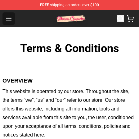
FREE
shipping on orders over $100
Sabrina Carpenter Shop - Official Sabrina Carpenter Mer
Open menu
Terms & Conditions
OVERVIEW
This website is operated by
our store
. Throughout the site,
the terms “we”, “us” and “our” refer to our store
. Our
store
offers this website, including all information, tools and
services available from this site to you, the user, conditioned
upon your acceptance of all terms, conditions, policies and
notices stated here.