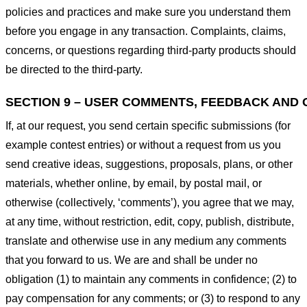
policies and practices and make sure you understand them
before you engage in any transaction. Complaints, claims,
concerns, or questions regarding third-party products should
be directed to the third-party.
SECTION 9 – USER COMMENTS, FEEDBACK AND 
If, at our request, you send certain specific submissions (for
example contest entries) or without a request from us you
send creative ideas, suggestions, proposals, plans, or other
materials, whether online, by email, by postal mail, or
otherwise (collectively, ‘comments’), you agree that we may,
at any time, without restriction, edit, copy, publish, distribute,
translate and otherwise use in any medium any comments
that you forward to us. We are and shall be under no
obligation (1) to maintain any comments in confidence; (2) to
pay compensation for any comments; or (3) to respond to any