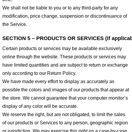
We shall not be liable to you or to any third-party for any
modification, price change, suspension or discontinuance of
the Service.
SECTION 5 – PRODUCTS OR SERVICES (if applicab
Certain products or services may be available exclusively
online through the website. These products or services may
have limited quantities and are subject to return or exchange
only according to our Return Policy.
We have made every effort to display as accurately as
possible the colors and images of our products that appear at
the store. We cannot guarantee that your computer monitor’s
display of any color will be accurate.
We reserve the right, but are not obligated, to limit the sales
of our products or Services to any person, geographic region
or jurisdiction. We may exercise this right on a case-by-case