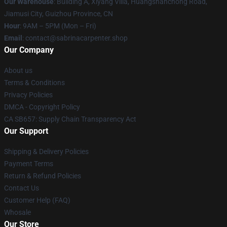
Our Warehouse
: Building A, Xiyang Villa, Huangshanchong Road,
Jiamusi City, Guizhou Province, CN
Hour
: 9AM – 5PM (Mon – Fri)
Email
: contact@sabrinacarpenter.shop
Our Company
About us
Terms & Conditions
Privacy Policies
DMCA - Copyright Policy
CA SB657: Supply Chain Transparency Act
Our Support
Shipping & Delivery Policies
Payment Terms
Return & Refund Policies
Contact Us
Customer Help (FAQ)
Whosale
Our Store