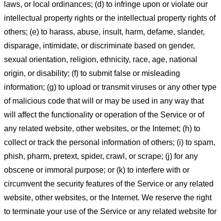
laws, or local ordinances; (d) to infringe upon or violate our
intellectual property rights or the intellectual property rights of
others; (e) to harass, abuse, insult, harm, defame, slander,
disparage, intimidate, or discriminate based on gender,
sexual orientation, religion, ethnicity, race, age, national
origin, or disability; (f) to submit false or misleading
information; (g) to upload or transmit viruses or any other type
of malicious code that will or may be used in any way that
will affect the functionality or operation of the Service or of
any related website, other websites, or the Internet; (h) to
collect or track the personal information of others; (i) to spam,
phish, pharm, pretext, spider, crawl, or scrape; (j) for any
obscene or immoral purpose; or (k) to interfere with or
circumvent the security features of the Service or any related
website, other websites, or the Internet. We reserve the right
to terminate your use of the Service or any related website for