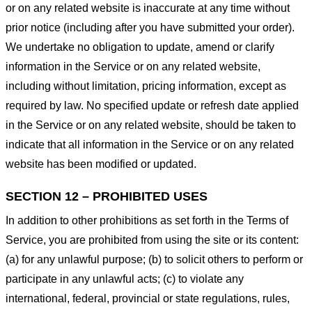
or on any related website is inaccurate at any time without
prior notice (including after you have submitted your order).
We undertake no obligation to update, amend or clarify
information in the Service or on any related website,
including without limitation, pricing information, except as
required by law. No specified update or refresh date applied
in the Service or on any related website, should be taken to
indicate that all information in the Service or on any related
website has been modified or updated.
SECTION 12 – PROHIBITED USES
In addition to other prohibitions as set forth in the Terms of
Service, you are prohibited from using the site or its content:
(a) for any unlawful purpose; (b) to solicit others to perform or
participate in any unlawful acts; (c) to violate any
international, federal, provincial or state regulations, rules,