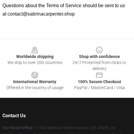
Questions about the Terms of Service should be sent to us
at
contact@sabrinacarpenter.shop
Footer
Worldwide shipping
Shop with confidence
We ship to over 200 countries
24/7 Protected from clicks to
delivery
International Warranty
100% Secure Checkout
Offered in the country of usage
PayPal / MasterCard / Visa
Contact Us
Our Head Office
: 11302 Mimosa Street Ironton, Oh 45638, Us