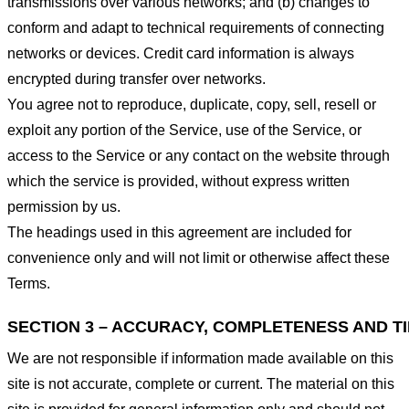
transmissions over various networks; and (b) changes to
conform and adapt to technical requirements of connecting
networks or devices. Credit card information is always
encrypted during transfer over networks.
You agree not to reproduce, duplicate, copy, sell, resell or
exploit any portion of the Service, use of the Service, or
access to the Service or any contact on the website through
which the service is provided, without express written
permission by us.
The headings used in this agreement are included for
convenience only and will not limit or otherwise affect these
Terms.
SECTION 3 – ACCURACY, COMPLETENESS AND T
We are not responsible if information made available on this
site is not accurate, complete or current. The material on this