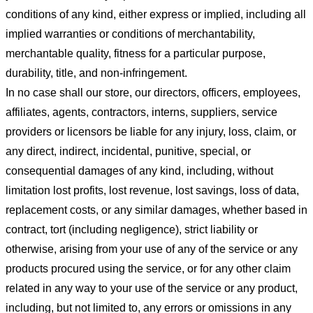
conditions of any kind, either express or implied, including all
implied warranties or conditions of merchantability,
merchantable quality, fitness for a particular purpose,
durability, title, and non-infringement.
In no case shall our store
, our directors, officers, employees,
affiliates, agents, contractors, interns, suppliers, service
providers or licensors be liable for any injury, loss, claim, or
any direct, indirect, incidental, punitive, special, or
consequential damages of any kind, including, without
limitation lost profits, lost revenue, lost savings, loss of data,
replacement costs, or any similar damages, whether based in
contract, tort (including negligence), strict liability or
otherwise, arising from your use of any of the service or any
products procured using the service, or for any other claim
related in any way to your use of the service or any product,
including, but not limited to, any errors or omissions in any