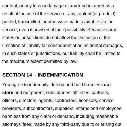
content, or any loss or damage of any kind incurred as a
result of the use of the service or any content (or product)
posted, transmitted, or otherwise made available via the
service, even if advised of their possibility. Because some
states or jurisdictions do not allow the exclusion or the
limitation of liability for consequential or incidental damages,
in such states or jurisdictions, our liability shall be limited to
the maximum extent permitted by law.
SECTION 14 – INDEMNIFICATION
You agree to indemnify, defend and hold harmless
our
store
and our parent, subsidiaries, affiliates, partners,
officers, directors, agents, contractors, licensors, service
providers, subcontractors, suppliers, interns and employees,
harmless from any claim or demand, including reasonable
attorneys’ fees, made by any third-party due to or arising out