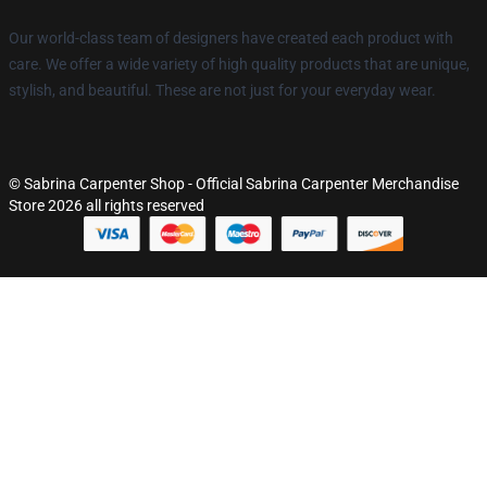
Our world-class team of designers have created each product with
care. We offer a wide variety of high quality products that are unique,
stylish, and beautiful. These are not just for your everyday wear.
© Sabrina Carpenter Shop - Official Sabrina Carpenter Merchandise
Store 2026 all rights reserved