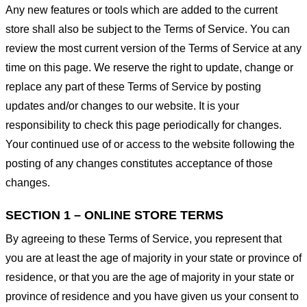
Any new features or tools which are added to the current
store shall also be subject to the Terms of Service. You can
review the most current version of the Terms of Service at any
time on this page. We reserve the right to update, change or
replace any part of these Terms of Service by posting
updates and/or changes to our website. It is your
responsibility to check this page periodically for changes.
Your continued use of or access to the website following the
posting of any changes constitutes acceptance of those
changes.
SECTION 1 – ONLINE STORE TERMS
By agreeing to these Terms of Service, you represent that
you are at least the age of majority in your state or province of
residence, or that you are the age of majority in your state or
province of residence and you have given us your consent to