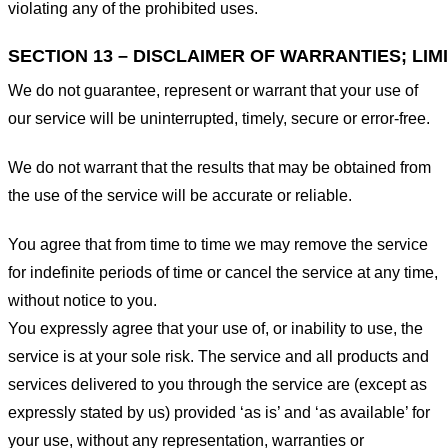
violating any of the prohibited uses.
SECTION 13 – DISCLAIMER OF WARRANTIES; LIMI
We do not guarantee, represent or warrant that your use of
our service will be uninterrupted, timely, secure or error-free.
We do not warrant that the results that may be obtained from
the use of the service will be accurate or reliable.
You agree that from time to time we may remove the service
for indefinite periods of time or cancel the service at any time,
without notice to you.
You expressly agree that your use of, or inability to use, the
service is at your sole risk. The service and all products and
services delivered to you through the service are (except as
expressly stated by us) provided ‘as is’ and ‘as available’ for
your use, without any representation, warranties or