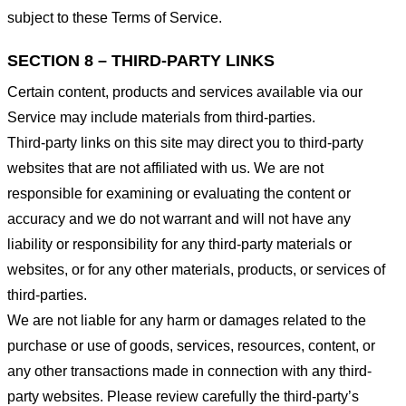
subject to these Terms of Service.
SECTION 8 – THIRD-PARTY LINKS
Certain content, products and services available via our
Service may include materials from third-parties.
Third-party links on this site may direct you to third-party
websites that are not affiliated with us. We are not
responsible for examining or evaluating the content or
accuracy and we do not warrant and will not have any
liability or responsibility for any third-party materials or
websites, or for any other materials, products, or services of
third-parties.
We are not liable for any harm or damages related to the
purchase or use of goods, services, resources, content, or
any other transactions made in connection with any third-
party websites. Please review carefully the third-party’s