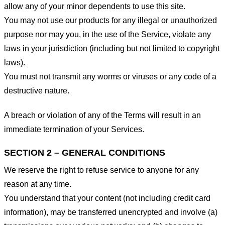
allow any of your minor dependents to use this site.
You may not use our products for any illegal or unauthorized
purpose nor may you, in the use of the Service, violate any
laws in your jurisdiction (including but not limited to copyright
laws).
You must not transmit any worms or viruses or any code of a
destructive nature.
A breach or violation of any of the Terms will result in an
immediate termination of your Services.
SECTION 2 – GENERAL CONDITIONS
We reserve the right to refuse service to anyone for any
reason at any time.
You understand that your content (not including credit card
information), may be transferred unencrypted and involve (a)