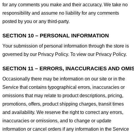
for any comments you make and their accuracy. We take no
responsibility and assume no liability for any comments
posted by you or any third-party.
SECTION 10 – PERSONAL INFORMATION
Your submission of personal information through the store is
governed by our Privacy Policy. To view our Privacy Policy.
SECTION 11 – ERRORS, INACCURACIES AND OMI
Occasionally there may be information on our site or in the
Service that contains typographical errors, inaccuracies or
omissions that may relate to product descriptions, pricing,
promotions, offers, product shipping charges, transit times
and availability. We reserve the right to correct any errors,
inaccuracies or omissions, and to change or update
information or cancel orders if any information in the Service