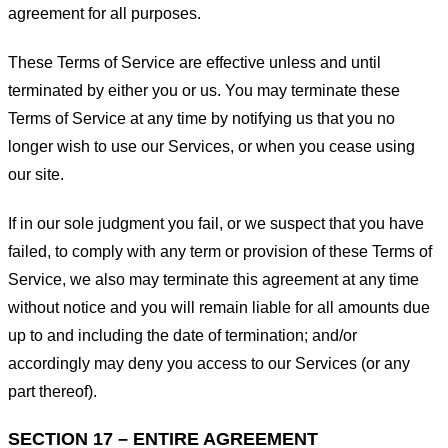
agreement for all purposes.
These Terms of Service are effective unless and until
terminated by either you or us. You may terminate these
Terms of Service at any time by notifying us that you no
longer wish to use our Services, or when you cease using
our site.
If in our sole judgment you fail, or we suspect that you have
failed, to comply with any term or provision of these Terms of
Service, we also may terminate this agreement at any time
without notice and you will remain liable for all amounts due
up to and including the date of termination; and/or
accordingly may deny you access to our Services (or any
part thereof).
SECTION 17 – ENTIRE AGREEMENT