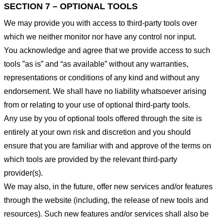
SECTION 7 – OPTIONAL TOOLS
We may provide you with access to third-party tools over
which we neither monitor nor have any control nor input.
You acknowledge and agree that we provide access to such
tools ”as is” and “as available” without any warranties,
representations or conditions of any kind and without any
endorsement. We shall have no liability whatsoever arising
from or relating to your use of optional third-party tools.
Any use by you of optional tools offered through the site is
entirely at your own risk and discretion and you should
ensure that you are familiar with and approve of the terms on
which tools are provided by the relevant third-party
provider(s).
We may also, in the future, offer new services and/or features
through the website (including, the release of new tools and
resources). Such new features and/or services shall also be