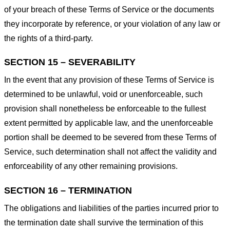
of your breach of these Terms of Service or the documents
they incorporate by reference, or your violation of any law or
the rights of a third-party.
SECTION 15 – SEVERABILITY
In the event that any provision of these Terms of Service is
determined to be unlawful, void or unenforceable, such
provision shall nonetheless be enforceable to the fullest
extent permitted by applicable law, and the unenforceable
portion shall be deemed to be severed from these Terms of
Service, such determination shall not affect the validity and
enforceability of any other remaining provisions.
SECTION 16 – TERMINATION
The obligations and liabilities of the parties incurred prior to
the termination date shall survive the termination of this