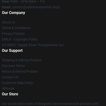
Hour
: 9AM – 5PM (Mon – Fri)
Email
: contact@sabrinacarpenter.shop
Our Company
About us
Terms & Conditions
Privacy Policies
DMCA - Copyright Policy
CA SB657: Supply Chain Transparency Act
Our Support
Shipping & Delivery Policies
Payment Terms
Return & Refund Policies
Contact Us
Customer Help (FAQ)
Whosale
Our Store
Our world-class team of designers have created each product with