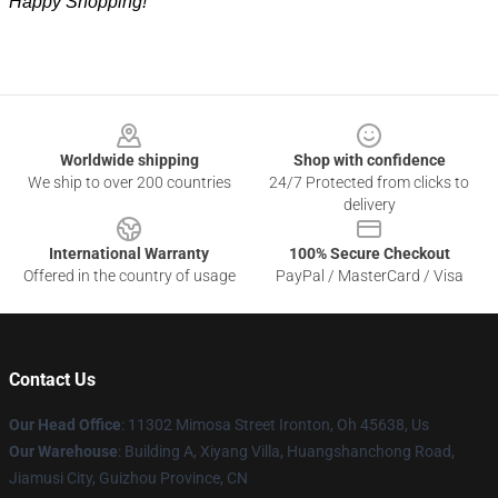
Happy Shopping!
Footer
Worldwide shipping
Shop with confidence
We ship to over 200 countries
24/7 Protected from clicks to
delivery
International Warranty
100% Secure Checkout
Offered in the country of usage
PayPal / MasterCard / Visa
Contact Us
Our Head Office
: 11302 Mimosa Street Ironton, Oh 45638, Us
Our Warehouse
: Building A, Xiyang Villa, Huangshanchong Road,
Jiamusi City, Guizhou Province, CN