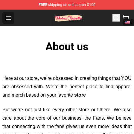
FREE
shipping on orders over $100
Sabrina Carpenter Shop - Official Sabrina Carpenter Mer
Open menu
About us
Here at our store
, we’re obsessed in creating things that YOU
are obsessed with. We’re the perfect place to find apparel
and merch based on your favorite
store
But we’re not just like every other store out there. We also
care about the core of our business: the Fans. We believe
that connecting with the fans gives us even more ideas that