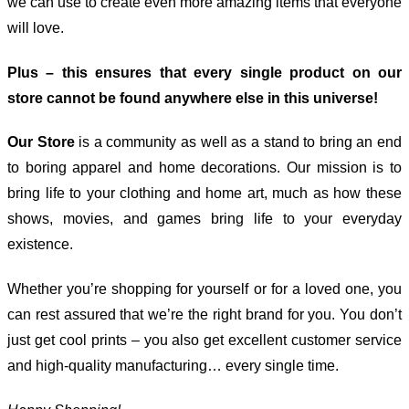
we can use to create even more amazing items that everyone
will love.
Plus – this ensures that every single product on our
store cannot be found anywhere else in this universe!
Our Store
is a community as well as a stand to bring an end
to boring apparel and home decorations. Our mission is to
bring life to your clothing and home art, much as how these
shows, movies, and games bring life to your everyday
existence.
Whether you’re shopping for yourself or for a loved one, you
can rest assured that we’re the right brand for you. You don’t
just get cool prints – you also get excellent customer service
and high-quality manufacturing… every single time.