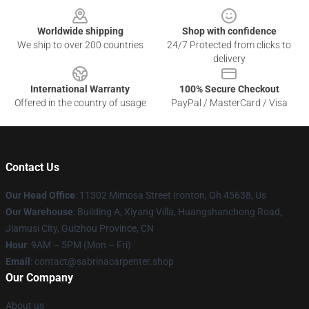
Worldwide shipping
Shop with confidence
We ship to over 200 countries
24/7 Protected from clicks to
delivery
International Warranty
100% Secure Checkout
Offered in the country of usage
PayPal / MasterCard / Visa
Contact Us
Our Head Office
: 11302 Mimosa Street Ironton, Oh 45638, Us
Our Warehouse
: Building A, Xiyang Villa, Huangshanchong Road,
Jiamusi City, Guizhou Province, CN
Hour
: 9AM – 5PM (Mon – Fri)
Email
: contact@sabrinacarpenter.shop
Our Company
About us