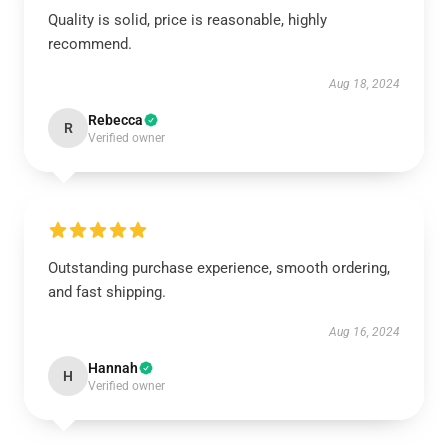
Quality is solid, price is reasonable, highly
recommend.
Aug 18, 2024
Rebecca
R
Verified owner
Outstanding purchase experience, smooth ordering,
and fast shipping.
Aug 16, 2024
Hannah
H
Verified owner