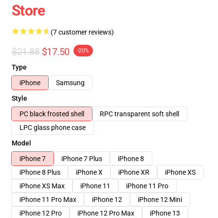
Store
(7 customer reviews)
$21.88
$17.50
-20%
Type
iPhone
Samsung
Style
PC black frosted shell
RPC transparent soft shell
LPC glass phone case
Model
iPhone 7
iPhone 7 Plus
iPhone 8
iPhone 8 Plus
iPhone X
iPhone XR
iPhone XS
iPhone XS Max
iPhone 11
iPhone 11 Pro
iPhone 11 Pro Max
iPhone 12
iPhone 12 Mini
iPhone 12 Pro
iPhone 12 Pro Max
iPhone 13