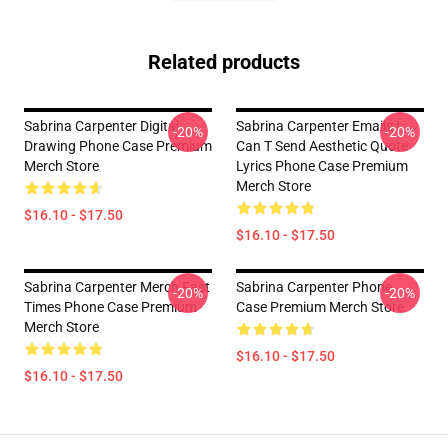
Related products
Sabrina Carpenter Digital
Sabrina Carpenter Emails I
-20%
-20%
Drawing Phone Case Premium
Can T Send Aesthetic Quote
Merch Store
Lyrics Phone Case Premium
Merch Store
$16.10 - $17.50
$16.10 - $17.50
Sabrina Carpenter Merch Fast
Sabrina Carpenter Phone
-20%
-20%
Times Phone Case Premium
Case Premium Merch Store
Merch Store
$16.10 - $17.50
$16.10 - $17.50
Footer