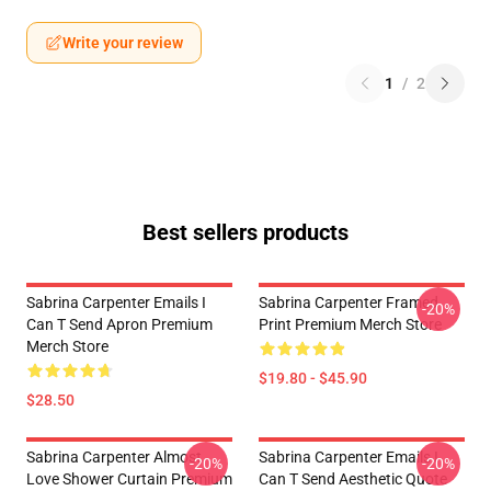
Write your review
1
/
2
Best sellers products
Sabrina Carpenter Emails I
Sabrina Carpenter Framed
-20%
Can T Send Apron Premium
Print Premium Merch Store
Merch Store
$19.80 - $45.90
$28.50
Sabrina Carpenter Almost
Sabrina Carpenter Emails I
-20%
-20%
Love Shower Curtain Premium
Can T Send Aesthetic Quote