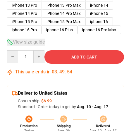
iPhone 13 Pro
iPhone 13 Pro Max
iPhone 14
iPhone 14 Pro
iPhone 14 Pro Max
iPhone 15
iPhone 15 Pro
iPhone 15 Pro Max
iphone 16
iphone 16 Pro
iphone 16 Plus
iphone 16 Pro Max
View size guide
Quantity
ADD TO CART
This sale ends in
03
:
49
:
54
Deliver to United States
Cost to ship:
$6.99
Standard - Order today to get by
Aug. 10 - Aug. 17
Production
Shipping
Delivered
Today
Aug. 06
Aug. 10 - Aug. 17