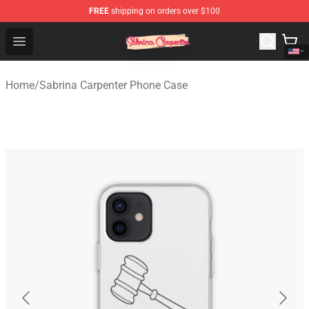
FREE
shipping on orders over $100
Sabrina Carpenter Shop - Official Sabrina Carpenter Mer
Open menu
Home
/
Sabrina Carpenter Phone Case