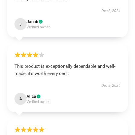
Dec 3, 2024
Jacob
J
Verified owner
This product is exceptionally dependable and well-
made; it’s worth every cent.
Dec 2, 2024
Alice
A
Verified owner