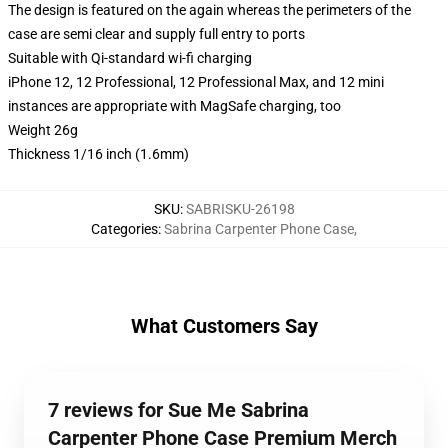
The design is featured on the again whereas the perimeters of the
case are semi clear and supply full entry to ports
Suitable with Qi-standard wi-fi charging
iPhone 12, 12 Professional, 12 Professional Max, and 12 mini
instances are appropriate with MagSafe charging, too
Weight 26g
Thickness 1/16 inch (1.6mm)
SKU
:
SABRISKU-26198
Categories
:
Sabrina Carpenter Phone Case
,
What Customers Say
7 reviews for Sue Me Sabrina
Carpenter Phone Case Premium Merch