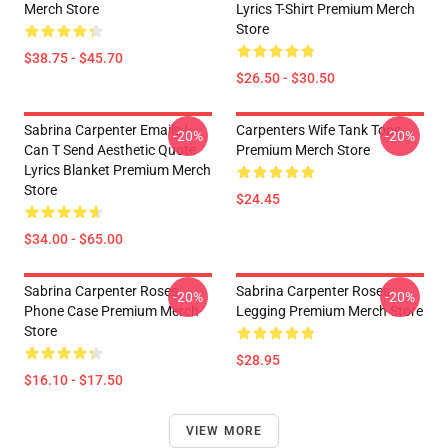
Merch Store
Lyrics T-Shirt Premium Merch
Store
$38.75 - $45.70
$26.50 - $30.50
Sabrina Carpenter Emails I
Carpenters Wife Tank Tops
-20%
-20%
Can T Send Aesthetic Quote
Premium Merch Store
Lyrics Blanket Premium Merch
Store
$24.45
$34.00 - $65.00
Sabrina Carpenter Roses
Sabrina Carpenter Roses
-20%
-20%
Phone Case Premium Merch
Legging Premium Merch Store
Store
$28.95
$16.10 - $17.50
VIEW MORE