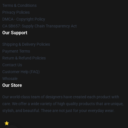
Terms & Conditions
Privacy Policies
DMCA - Copyright Policy
CA SB657: Supply Chain Transparency Act
Our Support
Shipping & Delivery Policies
Payment Terms
Return & Refund Policies
Contact Us
Customer Help (FAQ)
Whosale
Our Store
Our world-class team of designers have created each product with
care. We offer a wide variety of high quality products that are unique,
stylish, and beautiful. These are not just for your everyday wear.