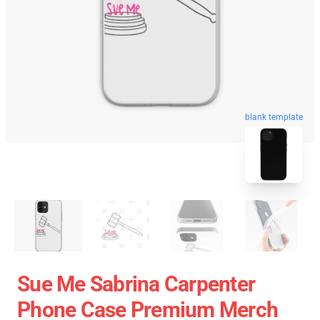
blank template
Sue Me Sabrina Carpenter
Phone Case Premium Merch