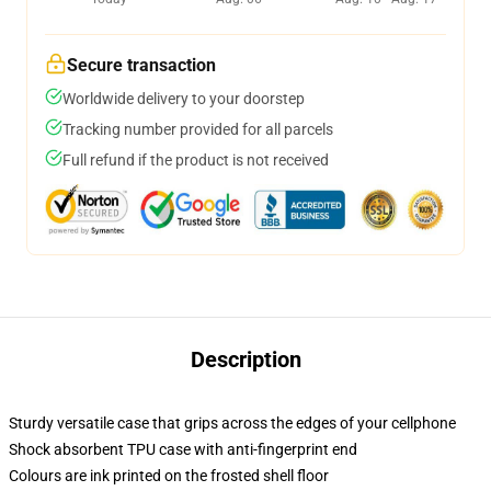
Secure transaction
Worldwide delivery to your doorstep
Tracking number provided for all parcels
Full refund if the product is not received
Description
Sturdy versatile case that grips across the edges of your cellphone
Shock absorbent TPU case with anti-fingerprint end
Colours are ink printed on the frosted shell floor