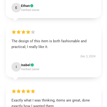
Ethan
E
Verified owner
The design of this item is both fashionable and
practical; I really like it.
Dec 3, 2024
Isabel
I
Verified owner
Exactly what I was thinking, items are great, done
exactly how I wanted them