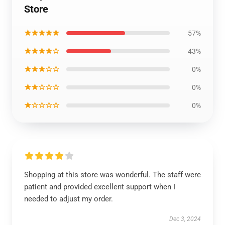
Store
★★★★★
57%
★★★★☆
43%
★★★☆☆
0%
★★☆☆☆
0%
★☆☆☆☆
0%
Shopping at this store was wonderful. The staff were
patient and provided excellent support when I
needed to adjust my order.
Dec 3, 2024