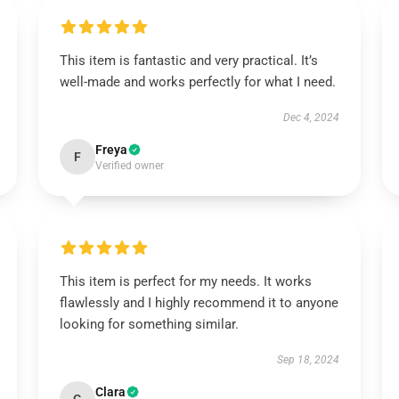
This item is fantastic and very practical. It’s
well-made and works perfectly for what I need.
Dec 4, 2024
Freya
F
Verified owner
This item is perfect for my needs. It works
flawlessly and I highly recommend it to anyone
looking for something similar.
Sep 18, 2024
Clara