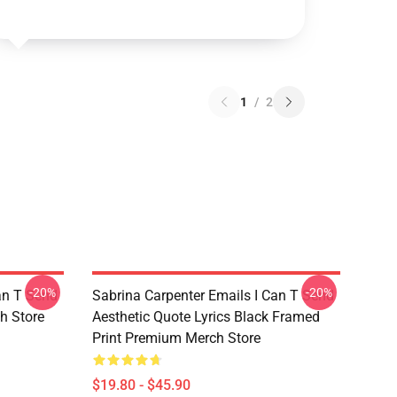
1
/
2
-20%
-20%
an T Send
Sabrina Carpenter Emails I Can T Send
h Store
Aesthetic Quote Lyrics Black Framed
Print Premium Merch Store
$19.80 - $45.90