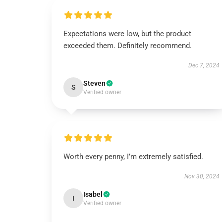
Expectations were low, but the product
exceeded them. Definitely recommend.
Dec 7, 2024
Steven
S
Verified owner
Worth every penny, I’m extremely satisfied.
Nov 30, 2024
Isabel
I
Verified owner