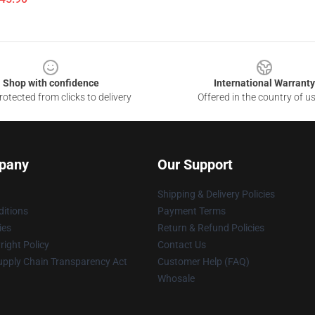
Shop with confidence
International Warranty
otected from clicks to delivery
Offered in the country of u
pany
Our Support
Shipping & Delivery Policies
itions
Payment Terms
ies
Return & Refund Policies
ight Policy
Contact Us
upply Chain Transparency Act
Customer Help (FAQ)
Whosale