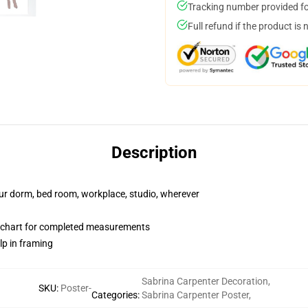
Tracking number provided for
Full refund if the product is 
Description
your dorm, bed room, workplace, studio, wherever
n chart for completed measurements
lp in framing
Sabrina Carpenter Decoration
,
SKU
:
Poster-
Categories
:
Sabrina Carpenter Poster
,