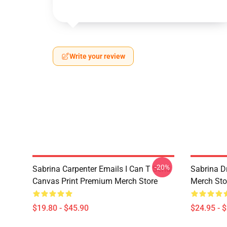
Write your review
-20%
Sabrina Carpenter Emails I Can T Send
Sabrina D
Canvas Print Premium Merch Store
Merch Sto
$19.80 - $45.90
$24.95 - 