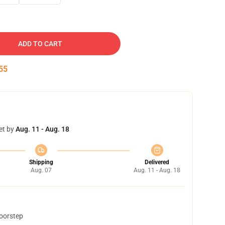
ADD TO CART
54
et by
Aug. 11 - Aug. 18
Shipping
Delivered
Aug. 07
Aug. 11 - Aug. 18
doorstep