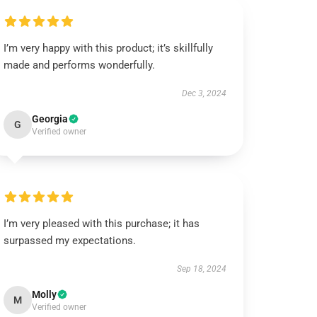
I’m very happy with this product; it’s skillfully
made and performs wonderfully.
Dec 3, 2024
Georgia
G
Verified owner
I’m very pleased with this purchase; it has
surpassed my expectations.
Sep 18, 2024
Molly
M
Verified owner