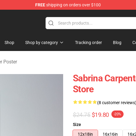
FREE
shipping on orders over $100
erchandise Store
Shop
Shop by category
Tracking order
Blog
C
r Poster
Sabrina Carpen
Store
(8 customer reviews
$24.75
$19.80
-20%
Size
12x18in
16x16in
16x