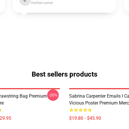
C
Verified owner
Best sellers products
-20%
rawstring Bag Premium
Sabrina Carpenter Emails I C
re
Vicious Poster Premium Merc
$29.95
$19.80 - $45.90