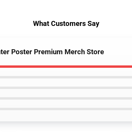
What Customers Say
nter Poster Premium Merch Store