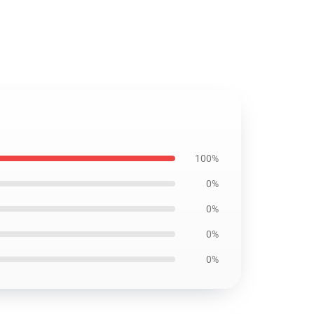
100%
0%
0%
0%
0%