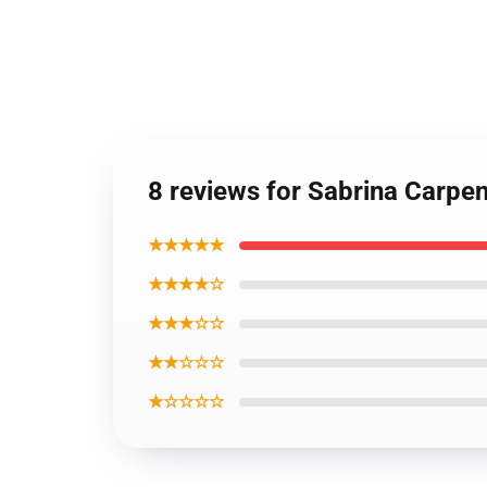
8 reviews for Sabrina Carpe
★★★★★
★★★★☆
★★★☆☆
★★☆☆☆
★☆☆☆☆