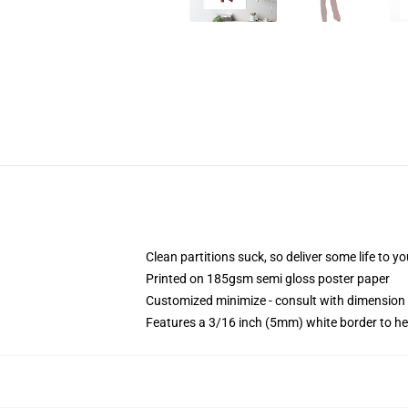
Clean partitions suck, so deliver some life to 
Printed on 185gsm semi gloss poster paper
Customized minimize - consult with dimensio
Features a 3/16 inch (5mm) white border to he