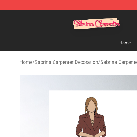
Sabrina Carpenter Shop - Official Sabrina Carpenter M
Home
Home
/
Sabrina Carpenter Decoration
/
Sabrina Carpente