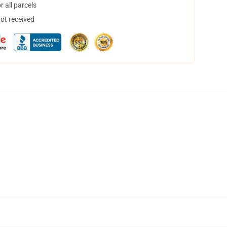
 all parcels
not received