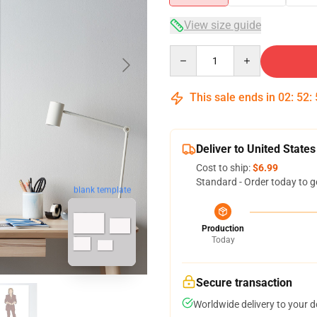
View size guide
Quantity
This sale ends in
02
:
52
:
Deliver to United States
Cost to ship:
$6.99
Standard - Order today to g
blank template
Production
Today
Secure transaction
Worldwide delivery to your 