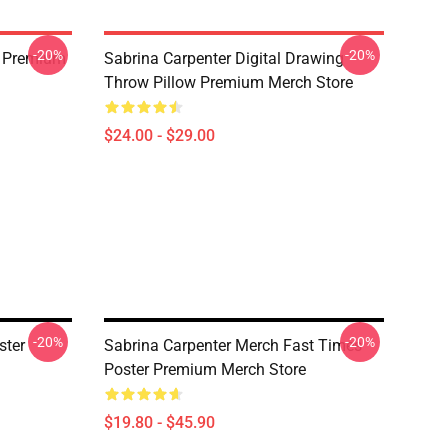
-20%
-20%
k Premium
Sabrina Carpenter Digital Drawing
Throw Pillow Premium Merch Store
$24.00 - $29.00
-20%
-20%
ster
Sabrina Carpenter Merch Fast Times
Poster Premium Merch Store
$19.80 - $45.90