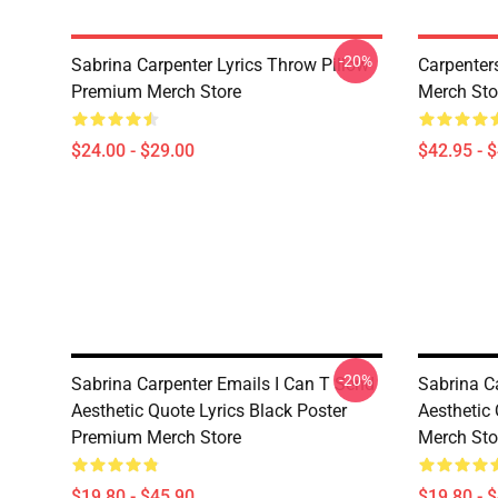
-20%
Sabrina Carpenter Lyrics Throw Pillow
Carpenter
Premium Merch Store
Merch Sto
$24.00 - $29.00
$42.95 - 
-20%
Sabrina Carpenter Emails I Can T Send
Sabrina C
Aesthetic Quote Lyrics Black Poster
Aesthetic
Premium Merch Store
Merch Sto
$19.80 - $45.90
$19.80 - 