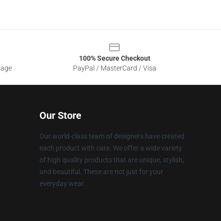
100% Secure Checkout
sage
PayPal / MasterCard / Visa
Our Store
Our world-class team of designers have created
each product with care. We offer a wide variety
of high quality products that are unique, stylish,
and beautiful. These are not just for your
everyday wear.