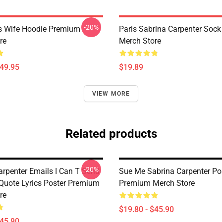
-20%
s Wife Hoodie Premium
Paris Sabrina Carpenter Soc
re
Merch Store
$49.95
$19.89
VIEW MORE
Related products
-20%
arpenter Emails I Can T Send
Sue Me Sabrina Carpenter Po
 Quote Lyrics Poster Premium
Premium Merch Store
re
$19.80 - $45.90
$45.90