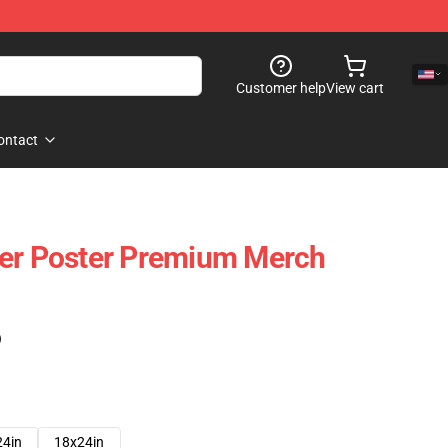
Customer help
View cart
ontact
ter Poster Premium Merch
)
24in
18x24in