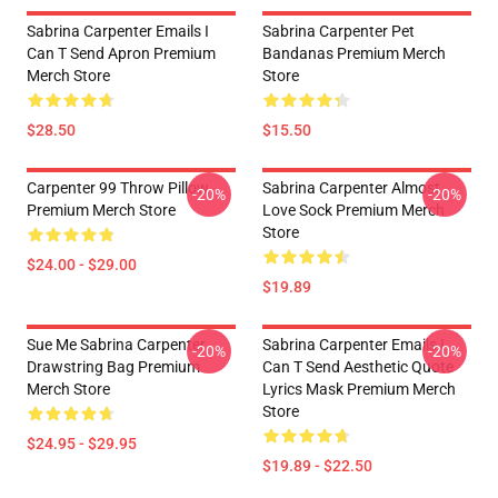
Sabrina Carpenter Emails I
Sabrina Carpenter Pet
Can T Send Apron Premium
Bandanas Premium Merch
Merch Store
Store
$28.50
$15.50
Carpenter 99 Throw Pillow
Sabrina Carpenter Almost
-20%
-20%
Premium Merch Store
Love Sock Premium Merch
Store
$24.00 - $29.00
$19.89
Sue Me Sabrina Carpenter
Sabrina Carpenter Emails I
-20%
-20%
Drawstring Bag Premium
Can T Send Aesthetic Quote
Merch Store
Lyrics Mask Premium Merch
Store
$24.95 - $29.95
$19.89 - $22.50