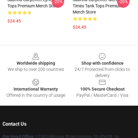
-20%
-20%
Tops Premium Merch Store
Times Tank Tops Premium
Merch Store
$24.45
$24.45
Footer
Worldwide shipping
Shop with confidence
We ship to over 200 countries
24/7 Protected from clicks to
delivery
International Warranty
100% Secure Checkout
Offered in the country of usage
PayPal / MasterCard / Visa
Contact Us
Our Head Office
: 11302 Mimosa Street Ironton, Oh 45638, Us