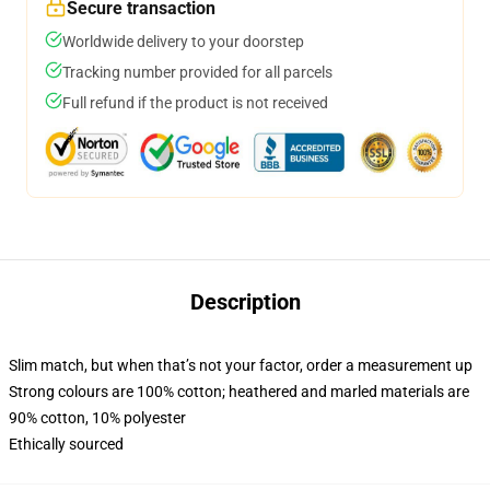
Secure transaction
Worldwide delivery to your doorstep
Tracking number provided for all parcels
Full refund if the product is not received
Description
Slim match, but when that’s not your factor, order a measurement up
Strong colours are 100% cotton; heathered and marled materials are
90% cotton, 10% polyester
Ethically sourced