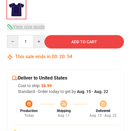
View size guide
Quantity
ADD TO CART
This sale ends in
00
:
20
:
53
Deliver to United States
Cost to ship:
$6.99
Standard - Order today to get by
Aug. 15 - Aug. 22
Production
Shipping
Delivered
Today
Aug. 11
Aug. 15 - Aug. 22