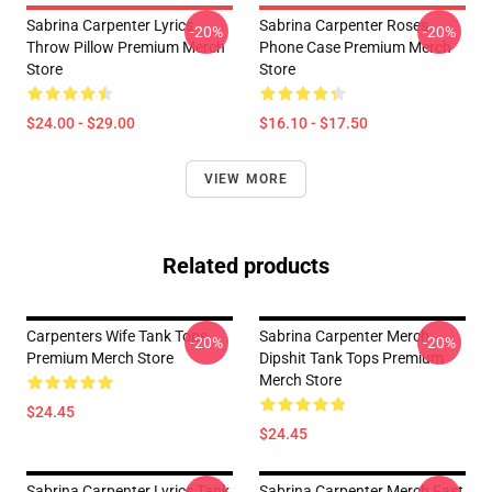
Sabrina Carpenter Lyrics
Sabrina Carpenter Roses
-20%
-20%
Throw Pillow Premium Merch
Phone Case Premium Merch
Store
Store
$24.00 - $29.00
$16.10 - $17.50
VIEW MORE
Related products
Carpenters Wife Tank Tops
Sabrina Carpenter Merch
-20%
-20%
Premium Merch Store
Dipshit Tank Tops Premium
Merch Store
$24.45
$24.45
Sabrina Carpenter Lyrics Tank
Sabrina Carpenter Merch Fast