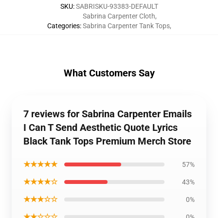
SKU
:
SABRISKU-93383-DEFAULT
Sabrina Carpenter Cloth
,
Categories
:
Sabrina Carpenter Tank Tops
,
What Customers Say
7 reviews for Sabrina Carpenter Emails
I Can T Send Aesthetic Quote Lyrics
Black Tank Tops Premium Merch Store
★★★★★
57%
★★★★☆
43%
★★★☆☆
0%
★★☆☆☆
0%