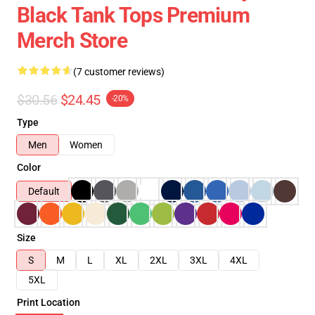
Black Tank Tops Premium
Merch Store
(7 customer reviews)
$30.56
$24.45
-20%
Type
Men
Women
Color
Default
Size
S
M
L
XL
2XL
3XL
4XL
5XL
Print Location