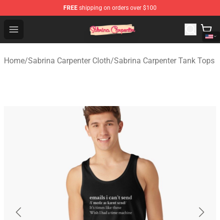
FREE
shipping on orders over $100
Sabrina Carpenter Shop - Official Sabrina Carpenter Mer
Open menu
Home
/
Sabrina Carpenter Cloth
/
Sabrina Carpenter Tank Tops