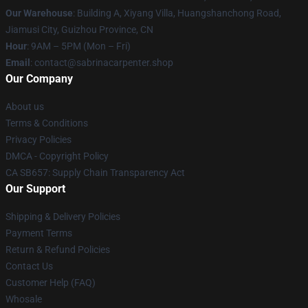
Our Warehouse
: Building A, Xiyang Villa, Huangshanchong Road,
Jiamusi City, Guizhou Province, CN
Hour
: 9AM – 5PM (Mon – Fri)
Email
: contact@sabrinacarpenter.shop
Our Company
About us
Terms & Conditions
Privacy Policies
DMCA - Copyright Policy
CA SB657: Supply Chain Transparency Act
Our Support
Shipping & Delivery Policies
Payment Terms
Return & Refund Policies
Contact Us
Customer Help (FAQ)
Whosale