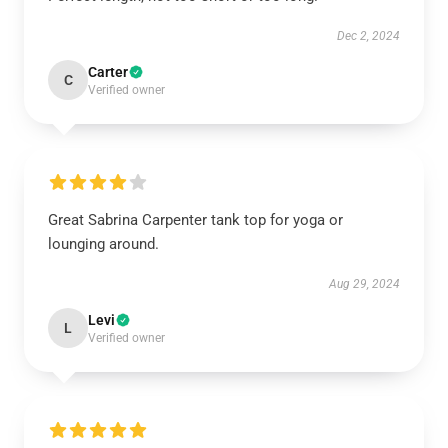
Dec 2, 2024
Carter
C
Verified owner
Great Sabrina Carpenter tank top for yoga or
lounging around.
Aug 29, 2024
Levi
L
Verified owner