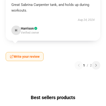
Great Sabrina Carpenter tank, and holds up during
workouts.
Aug 24, 2024
Harrison
H
Verified owner
Write your review
1
/
2
Best sellers products