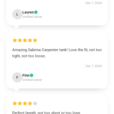
Dec 7, 2024
Lauren
L
Verified owner
Amazing Sabrina Carpenter tank! Love the fit, not too
tight, not too loose.
Dec 7, 2024
Finn
F
Verified owner
Perfect length, not too short or too long.