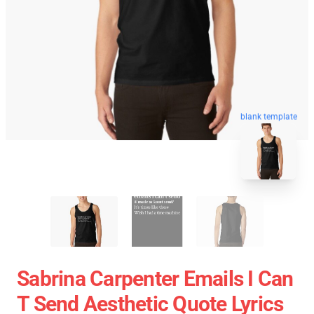
blank template
Sabrina Carpenter Emails I Can
T Send Aesthetic Quote Lyrics