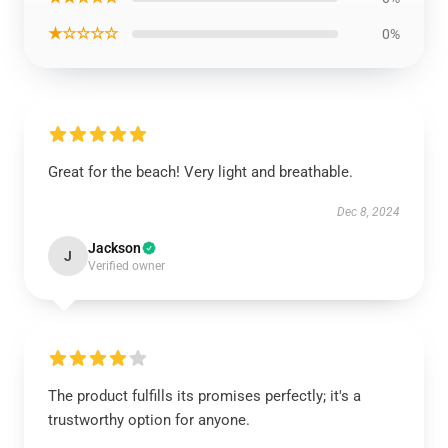
★☆☆☆☆
0%
Great for the beach! Very light and breathable.
Dec 8, 2024
Jackson
J
Verified owner
The product fulfills its promises perfectly; it's a
trustworthy option for anyone.