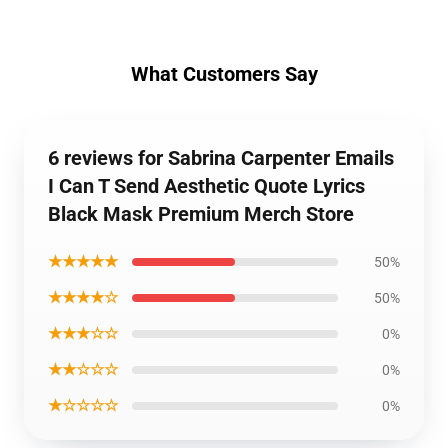
What Customers Say
6 reviews for Sabrina Carpenter Emails
I Can T Send Aesthetic Quote Lyrics
Black Mask Premium Merch Store
★★★★★
50%
★★★★☆
50%
★★★☆☆
0%
★★☆☆☆
0%
★☆☆☆☆
0%