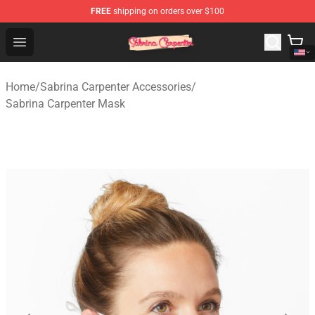
FREE
shipping on orders over $100
Sabrina Carpenter Shop - Official Sabrina Carpenter Mer
Open menu
Home
/
Sabrina Carpenter Accessories
/
Sabrina Carpenter Mask