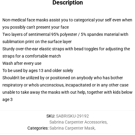
Description
Non-medical face masks assist you to categorical your self even when
you possibly can't present your face
Two layers of sentimental 95% polyester / 5% spandex material with
sublimation print on the surface layer
Sturdy over-the-ear elastic straps with bead toggles for adjusting the
straps for a comfortable match
Wash after every use
To be used by ages 13 and older solely
Shouldn't be utilized by or positioned on anybody who has bother
respiratory or who's unconscious, incapacitated or in any other case
unable to take away the masks with out help, together with kids below
age 3
SKU
:
SABRISKU-29192
Sabrina Carpenter Accessories
,
Categories
:
Sabrina Carpenter Mask
,