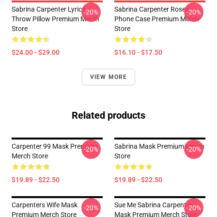
Sabrina Carpenter Lyrics
Sabrina Carpenter Roses
-20%
-20%
Throw Pillow Premium Merch
Phone Case Premium Merch
Store
Store
$24.00 - $29.00
$16.10 - $17.50
VIEW MORE
Related products
Carpenter 99 Mask Premium
Sabrina Mask Premium Merch
-20%
-20%
Merch Store
Store
$19.89 - $22.50
$19.89 - $22.50
Carpenters Wife Mask
Sue Me Sabrina Carpenter
-20%
-20%
Premium Merch Store
Mask Premium Merch Store