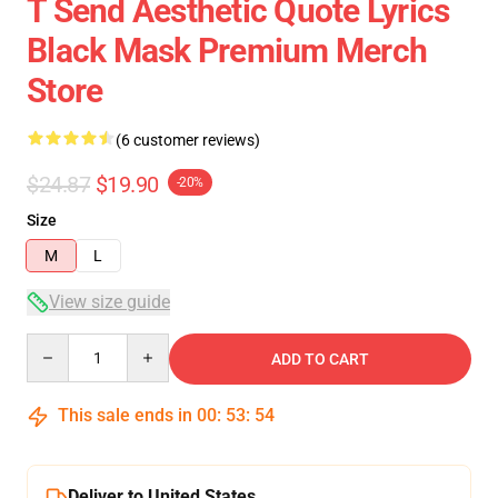
T Send Aesthetic Quote Lyrics
Black Mask Premium Merch
Store
(6 customer reviews)
$24.87
$19.90
-20%
Size
M
L
View size guide
Quantity
ADD TO CART
This sale ends in
00
:
53
:
54
Deliver to United States