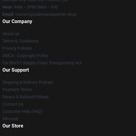
Hour
: 9AM – 5PM (Mon – Fri)
Email
: contact@sabrinacarpenter.shop
Our Company
About us
Terms & Conditions
Privacy Policies
DMCA - Copyright Policy
CA SB657: Supply Chain Transparency Act
Our Support
Shipping & Delivery Policies
Payment Terms
Return & Refund Policies
Contact Us
Customer Help (FAQ)
Whosale
Our Store