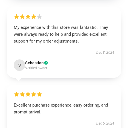
My experience with this store was fantastic. They
were always ready to help and provided excellent
support for my order adjustments.
Dec 8, 2024
Sebastian
S
Verified owner
Excellent purchase experience, easy ordering, and
prompt arrival.
Dec 5, 2024