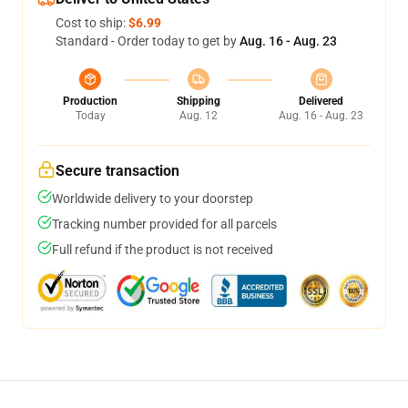
Cost to ship:
$6.99
Standard - Order today to get by
Aug. 16 - Aug. 23
Production
Shipping
Delivered
Today
Aug. 12
Aug. 16 - Aug. 23
Secure transaction
Worldwide delivery to your doorstep
Tracking number provided for all parcels
Full refund if the product is not received