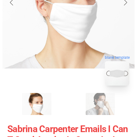
blank template
Sabrina Carpenter Emails I Can