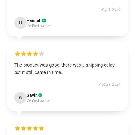
Sep 1, 2024
Hannah
H
Verified owner
The product was good, there was a shipping delay
but it still came in time.
Aug 29, 2024
Gavin
G
Verified owner