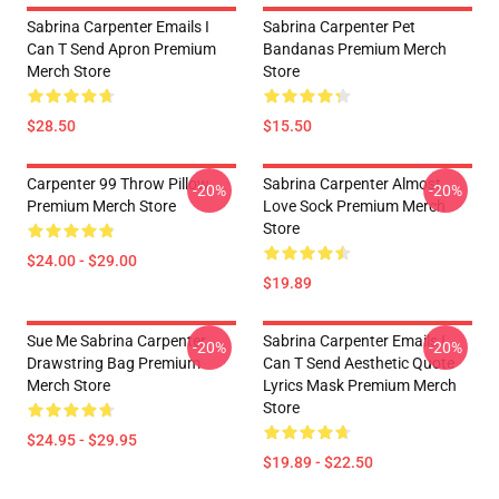
Sabrina Carpenter Emails I
Sabrina Carpenter Pet
Can T Send Apron Premium
Bandanas Premium Merch
Merch Store
Store
$28.50
$15.50
Carpenter 99 Throw Pillow
Sabrina Carpenter Almost
-20%
-20%
Premium Merch Store
Love Sock Premium Merch
Store
$24.00 - $29.00
$19.89
Sue Me Sabrina Carpenter
Sabrina Carpenter Emails I
-20%
-20%
Drawstring Bag Premium
Can T Send Aesthetic Quote
Merch Store
Lyrics Mask Premium Merch
Store
$24.95 - $29.95
$19.89 - $22.50