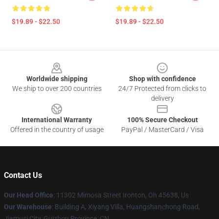
$19.89 - $22.50
$19.89 - $22.50
Footer
Worldwide shipping
Shop with confidence
We ship to over 200 countries
24/7 Protected from clicks to
delivery
International Warranty
100% Secure Checkout
Offered in the country of usage
PayPal / MasterCard / Visa
Contact Us
Our Head Office
: 11302 Mimosa Street Ironton, Oh 45638, Us
Our Warehouse
: Building A, Xiyang Villa, Huangshanchong Road,
Jiamusi City, Guizhou Province, CN