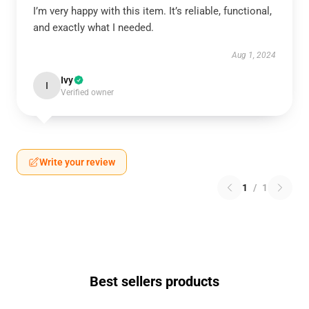
I’m very happy with this item. It’s reliable, functional,
and exactly what I needed.
Aug 1, 2024
Ivy
I
Verified owner
Write your review
1
/
1
Best sellers products