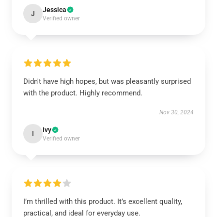
Jessica
J
Verified owner
Didn't have high hopes, but was pleasantly surprised
with the product. Highly recommend.
Nov 30, 2024
Ivy
I
Verified owner
I’m thrilled with this product. It’s excellent quality,
practical, and ideal for everyday use.