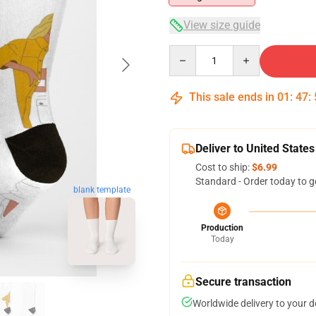
View size guide
Quantity
This sale ends in
01
:
47
:
Deliver to United States
Cost to ship:
$6.99
Standard - Order today to g
blank template
Production
Today
Secure transaction
Worldwide delivery to your 