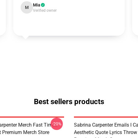
Mia
M
Verified owner
Best sellers products
-20%
arpenter Merch Fast Times
Sabrina Carpenter Emails I C
t Premium Merch Store
Aesthetic Quote Lyrics Throw