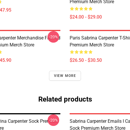
Premium Merch Store
$47.95
$24.00 - $29.00
-20%
arpenter Merchandise Framed
Paris Sabrina Carpenter T-Shi
mium Merch Store
Premium Merch Store
$45.90
$26.50 - $30.50
VIEW MORE
Related products
-20%
rina Carpenter Sock Premium
Sabrina Carpenter Emails I C
re
Sock Premium Merch Store