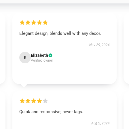
Elegant design, blends well with any décor.
Nov 29, 2024
Elizabeth
E
Verified owner
Quick and responsive, never lags.
Aug 2, 2024