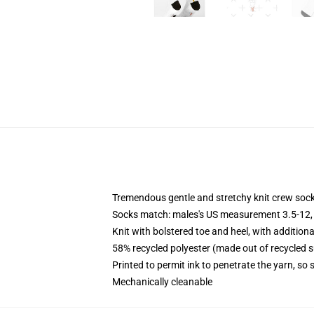
Tremendous gentle and stretchy knit crew soc
Socks match: males's US measurement 3.5-12,
Knit with bolstered toe and heel, with additiona
58% recycled polyester (made out of recycled 
Printed to permit ink to penetrate the yarn, so
Mechanically cleanable