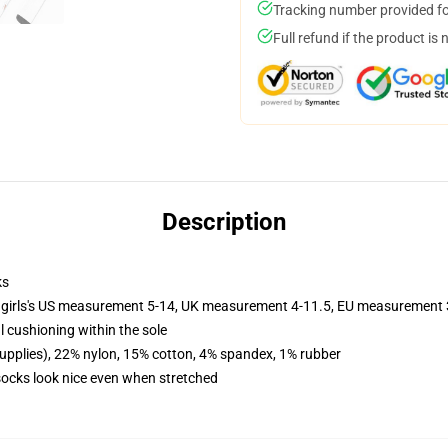
Tracking number provided for
Full refund if the product is 
Description
ks
 girls's US measurement 5-14, UK measurement 4-11.5, EU measurement
l cushioning within the sole
supplies), 22% nylon, 15% cotton, 4% spandex, 1% rubber
 socks look nice even when stretched