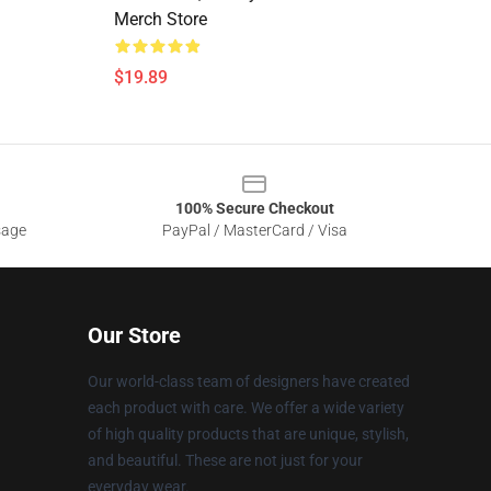
Merch Store
$19.89
100% Secure Checkout
sage
PayPal / MasterCard / Visa
Our Store
Our world-class team of designers have created
each product with care. We offer a wide variety
of high quality products that are unique, stylish,
and beautiful. These are not just for your
everyday wear.