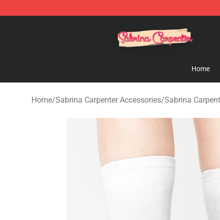
Sabrina Carpenter Shop - Official Sabrina Carpenter M
Home
Home
/
Sabrina Carpenter Accessories
/
Sabrina Carpen