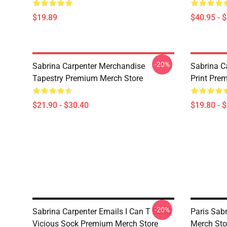
$19.89
$40.95 - 
-20%
Sabrina Carpenter Merchandise
Sabrina C
Tapestry Premium Merch Store
Print Pre
$21.90 - $30.40
$19.80 - 
-20%
Sabrina Carpenter Emails I Can T Send
Paris Sab
Vicious Sock Premium Merch Store
Merch Sto