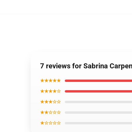
7 reviews for Sabrina Carpe
★★★★★
★★★★☆
★★★☆☆
★★☆☆☆
★☆☆☆☆