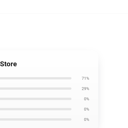
 Store
71%
29%
0%
0%
0%