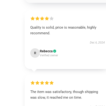
Quality is solid, price is reasonable, highly
recommend.
Dec 6, 2024
Rebecca
R
Verified owner
The item was satisfactory, though shipping
was slow, it reached me on time.