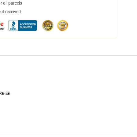
 all parcels
not received
 36-46