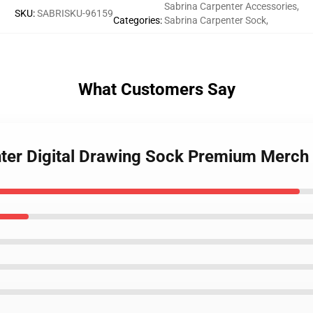
Sabrina Carpenter Accessories
,
SKU
:
SABRISKU-96159
Categories
:
Sabrina Carpenter Sock
,
What Customers Say
nter Digital Drawing Sock Premium Merch