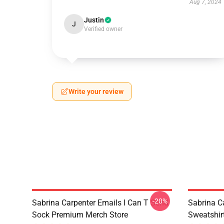
Aug 7, 2024
Justin
J
Verified owner
Write your review
-20%
Sabrina Carpenter Emails I Can T Send
Sabrina C
Sock Premium Merch Store
Sweatshir