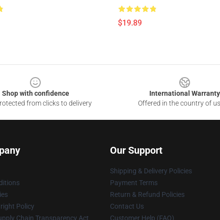
$19.89
Shop with confidence
International Warranty
otected from clicks to delivery
Offered in the country of u
pany
Our Support
Shipping & Delivery Policies
itions
Payment Terms
ies
Return & Refund Policies
ight Policy
Contact Us
upply Chain Transparency Act
Customer Help (FAQ)