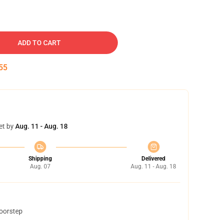
ADD TO CART
54
et by
Aug. 11 - Aug. 18
Shipping
Delivered
Aug. 07
Aug. 11 - Aug. 18
doorstep