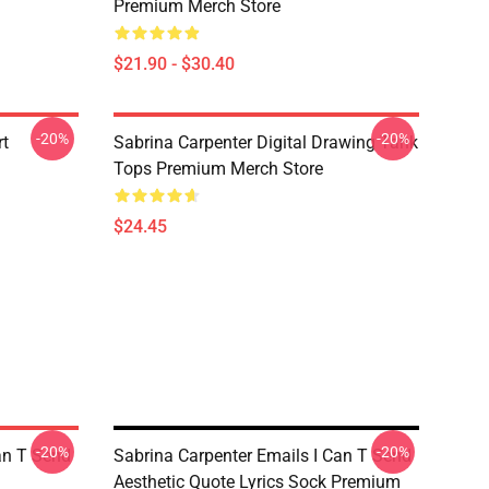
Premium Merch Store
$21.90 - $30.40
-20%
-20%
rt
Sabrina Carpenter Digital Drawing Tank
Tops Premium Merch Store
$24.45
-20%
-20%
an T Send
Sabrina Carpenter Emails I Can T Send
Aesthetic Quote Lyrics Sock Premium