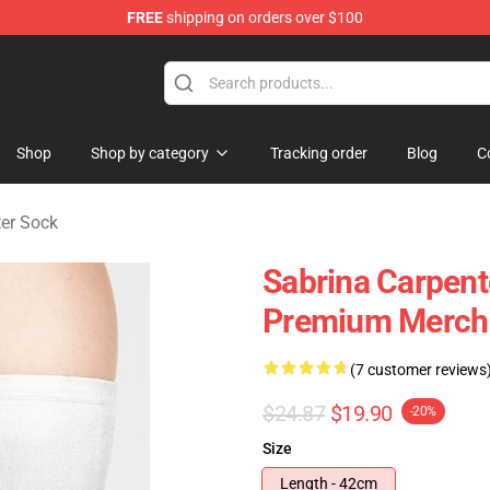
FREE
shipping on orders over $100
erchandise Store
Shop
Shop by category
Tracking order
Blog
C
ter Sock
Sabrina Carpent
Premium Merch 
(7 customer reviews
$24.87
$19.90
-20%
Size
Length - 42cm