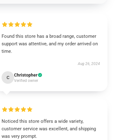
Found this store has a broad range, customer
support was attentive, and my order arrived on
time.
Aug 26, 2024
Christopher
C
Verified owner
Noticed this store offers a wide variety,
customer service was excellent, and shipping
was very prompt.