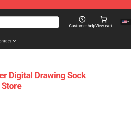
Customer help
View cart
ontact
er Digital Drawing Sock
Store
)