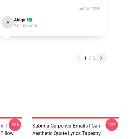
Jul 16, 2024
Abigail
A
Verified owner
1
/
2
-20%
-20%
an T Send
Sabrina Carpenter Emails I Can T Send
 Pillow
Aesthetic Quote Lyrics Tapestry