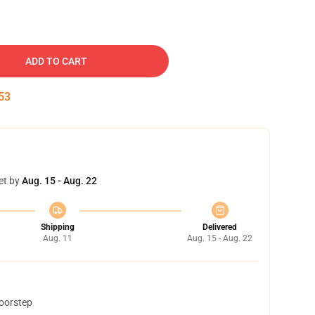
ADD TO CART
52
et by
Aug. 15 - Aug. 22
Shipping
Delivered
Aug. 11
Aug. 15 - Aug. 22
doorstep