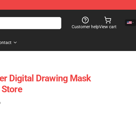
Customer help
View cart
ontact
er Digital Drawing Mask
Store
)