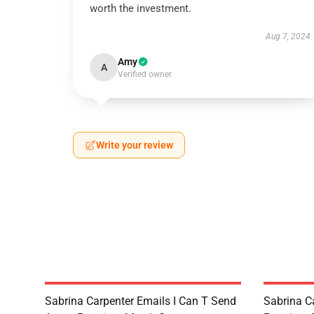
worth the investment.
Aug 7, 2024
Amy
A
Verified owner
Write your review
Sabrina Carpenter Emails I Can T Send
Sabrina C