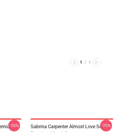
1
/
1
-20%
-20%
remium
Sabrina Carpenter Almost Love Sock