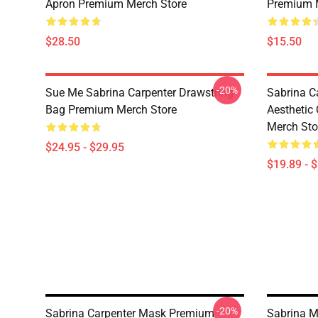
Apron Premium Merch Store
Premium 
$28.50
$15.50
-20%
Sue Me Sabrina Carpenter Drawstring
Sabrina C
Bag Premium Merch Store
Aesthetic
Merch Sto
$24.95 - $29.95
$19.89 - 
-20%
Sabrina Carpenter Mask Premium
Sabrina M