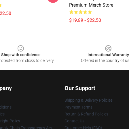
Premium Merch Store
$22.50
$19.89 - $22.50
Shop with confidence
International Warranty
otected from clicks to delivery
Offered in the country of u
pany
Our Support
Shipping & Delivery Policies
itions
Payment Terms
ies
Return & Refund Policies
ight Policy
Contact Us
upply Chain Transparency Act
Customer Help (FAQ)