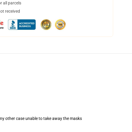
 all parcels
not received
 any other case unable to take away the masks