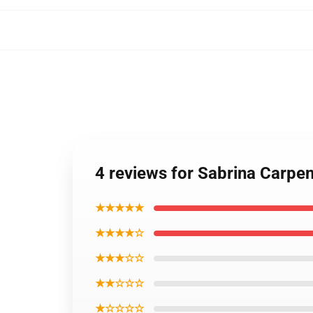
4 reviews for Sabrina Carpe
★★★★★
★★★★☆
★★★☆☆
★★☆☆☆
★☆☆☆☆