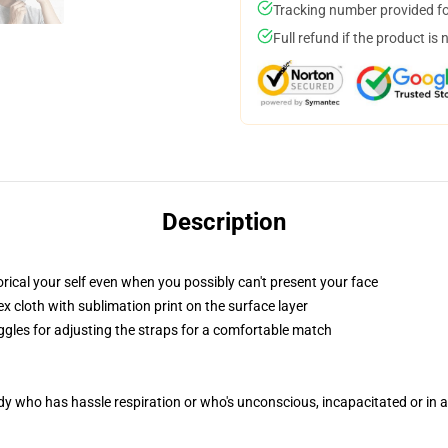
Tracking number provided for
Full refund if the product is 
Description
ical your self even when you possibly can't present your face
 cloth with sublimation print on the surface layer
oggles for adjusting the straps for a comfortable match
ody who has hassle respiration or who's unconscious, incapacitated or in