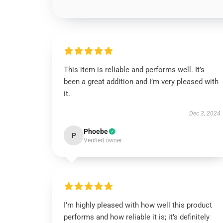
This item is reliable and performs well. It’s
been a great addition and I’m very pleased with
it.
Dec 3, 2024
Phoebe
P
Verified owner
I’m highly pleased with how well this product
performs and how reliable it is; it’s definitely