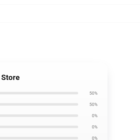
 Store
50%
50%
0%
0%
0%