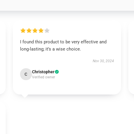
I found this product to be very effective and
long-lasting; it’s a wise choice.
Nov 30, 2024
Christopher
C
Verified owner