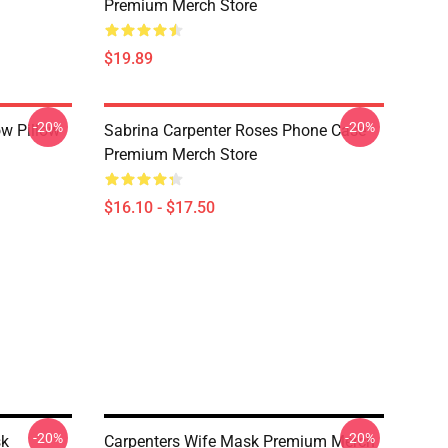
Premium Merch Store
$19.89
-20%
-20%
ow Pillow
Sabrina Carpenter Roses Phone Case
Premium Merch Store
$16.10 - $17.50
-20%
-20%
sk
Carpenters Wife Mask Premium Merch