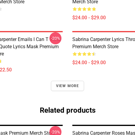
Merch Store
Merch Store
$24.00 - $29.00
-20%
arpenter Emails I Can T Send
Sabrina Carpenter Lyrics Thr
 Quote Lyrics Mask Premium
Premium Merch Store
re
$24.00 - $29.00
$22.50
VIEW MORE
Related products
-20%
ask Premium Merch Store
Sabrina Carpenter Roses Ma