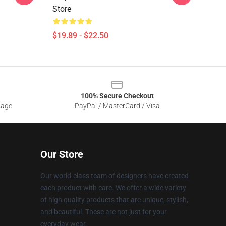
Store
$19.89 - $22.50
100% Secure Checkout
sage
PayPal / MasterCard / Visa
Our Store
Our world-class team of designers have created
each product with care. We offer a wide variety
of high quality products that are unique, stylish,
and beautiful. These are not just for your
everyday wear.