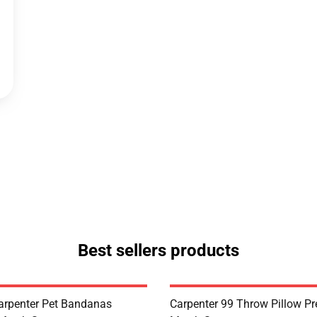
Best sellers products
arpenter Pet Bandanas
Carpenter 99 Throw Pillow P