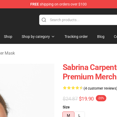
FREE
shipping on orders over $100
erchandise Store
Shop
Shop by category
Tracking order
Blog
C
ter Mask
Sabrina Carpent
Premium Merch 
(4 customer reviews
$24.87
$19.90
-20%
Size
M
L