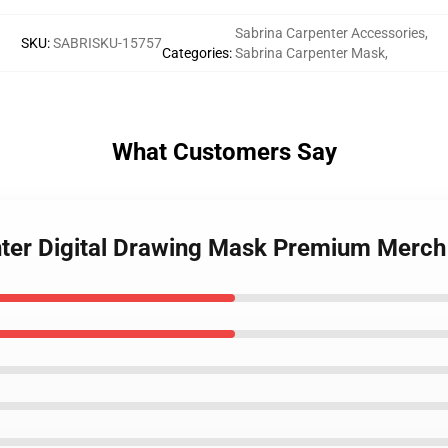
Sabrina Carpenter Accessories
,
SKU
:
SABRISKU-15757
Categories
:
Sabrina Carpenter Mask
,
What Customers Say
nter Digital Drawing Mask Premium Merch