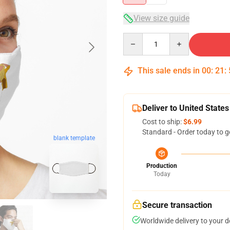
View size guide
Quantity
This sale ends in
00
:
21
:
Deliver to United States
Cost to ship:
$6.99
Standard - Order today to g
blank template
Production
Today
Secure transaction
Worldwide delivery to your 