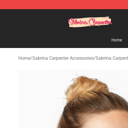
Sabrina Carpenter Shop - Official Sabrina Carpenter M
Home
Home
/
Sabrina Carpenter Accessories
/
Sabrina Carpen