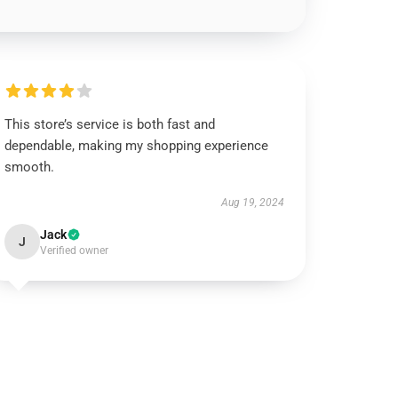
This store’s service is both fast and
dependable, making my shopping experience
smooth.
Aug 19, 2024
Jack
J
Verified owner