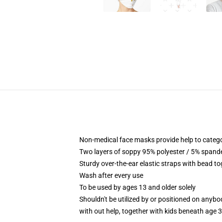
Non-medical face masks provide help to categor
Two layers of soppy 95% polyester / 5% spandex
Sturdy over-the-ear elastic straps with bead t
Wash after every use
To be used by ages 13 and older solely
Shouldn't be utilized by or positioned on anyb
with out help, together with kids beneath age 3