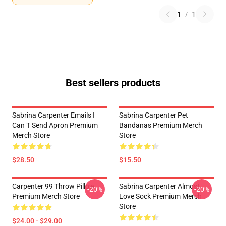
1
/
1
Best sellers products
Sabrina Carpenter Emails I
Sabrina Carpenter Pet
Can T Send Apron Premium
Bandanas Premium Merch
Merch Store
Store
$28.50
$15.50
Carpenter 99 Throw Pillow
Sabrina Carpenter Almost
-20%
-20%
Premium Merch Store
Love Sock Premium Merch
Store
$24.00 - $29.00