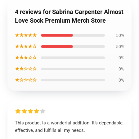
4 reviews for Sabrina Carpenter Almost
Love Sock Premium Merch Store
★★★★★
50%
★★★★☆
50%
★★★☆☆
0%
★★☆☆☆
0%
★☆☆☆☆
0%
This product is a wonderful addition. It’s dependable,
effective, and fulfills all my needs.