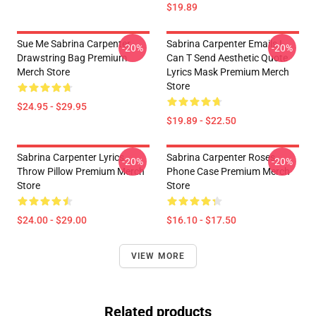
$19.89
Sue Me Sabrina Carpenter
Sabrina Carpenter Emails I
-20%
-20%
Drawstring Bag Premium
Can T Send Aesthetic Quote
Merch Store
Lyrics Mask Premium Merch
Store
$24.95 - $29.95
$19.89 - $22.50
Sabrina Carpenter Lyrics
Sabrina Carpenter Roses
-20%
-20%
Throw Pillow Premium Merch
Phone Case Premium Merch
Store
Store
$24.00 - $29.00
$16.10 - $17.50
VIEW MORE
Related products