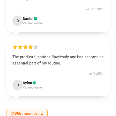
Sep 17, 2024
Daniel
D
Verified owner
The product functions flawlessly and has become an
essential part of my routine.
Jul 3, 2024
Dylan
D
Verified owner
Write your review