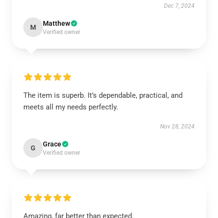
Dec 7, 2024
Matthew
M
Verified owner
The item is superb. It’s dependable, practical, and
meets all my needs perfectly.
Nov 28, 2024
Grace
G
Verified owner
Amazing, far better than expected.