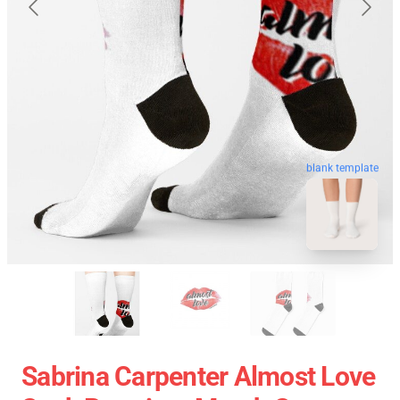
blank template
Sabrina Carpenter Almost Love