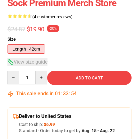
Sock Premium Merch Store
(4 customer reviews)
$24.87
$19.90
-20%
Size
Length - 42cm
View size guide
Quantity
ADD TO CART
This sale ends in
01
:
33
:
54
Deliver to United States
Cost to ship:
$6.99
Standard - Order today to get by
Aug. 15 - Aug. 22