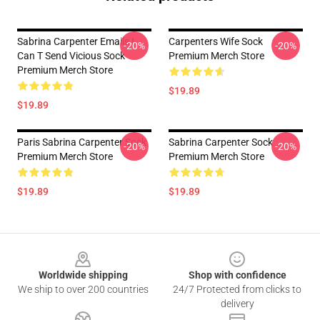
Sabrina Carpenter Emails I
Carpenters Wife Sock
-20%
-20%
Can T Send Vicious Sock
Premium Merch Store
Premium Merch Store
$19.89
$19.89
Paris Sabrina Carpenter Sock
Sabrina Carpenter Sock
-20%
-20%
Premium Merch Store
Premium Merch Store
$19.89
$19.89
Footer
Worldwide shipping
Shop with confidence
We ship to over 200 countries
24/7 Protected from clicks to
delivery