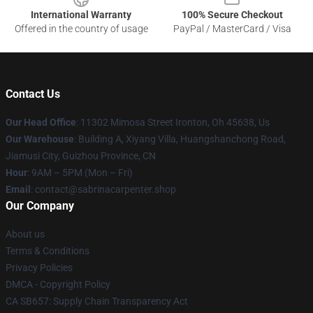
International Warranty
100% Secure Checkout
Offered in the country of usage
PayPal / MasterCard / Visa
Contact Us
Our Head Office
: 11302 Mimosa Street Ironton, Oh 45638, Us
Our Warehouse
: Building A, Xiyang Villa, Huangshanchong Road,
Jiamusi City, Guizhou Province, CN
Hour
: 9AM – 5PM (Mon – Fri)
Email
: contact@sabrinacarpenter.shop
Our Company
About us
Terms & Conditions
Privacy Policies
DMCA - Copyright Policy
CA SB657: Supply Chain Transparency Act