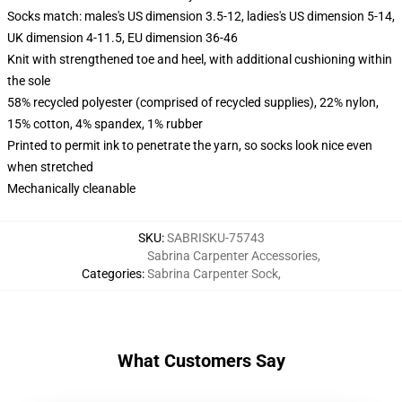
Socks match: males's US dimension 3.5-12, ladies's US dimension 5-14,
UK dimension 4-11.5, EU dimension 36-46
Knit with strengthened toe and heel, with additional cushioning within
the sole
58% recycled polyester (comprised of recycled supplies), 22% nylon,
15% cotton, 4% spandex, 1% rubber
Printed to permit ink to penetrate the yarn, so socks look nice even
when stretched
Mechanically cleanable
SKU
:
SABRISKU-75743
Sabrina Carpenter Accessories
,
Categories
:
Sabrina Carpenter Sock
,
What Customers Say