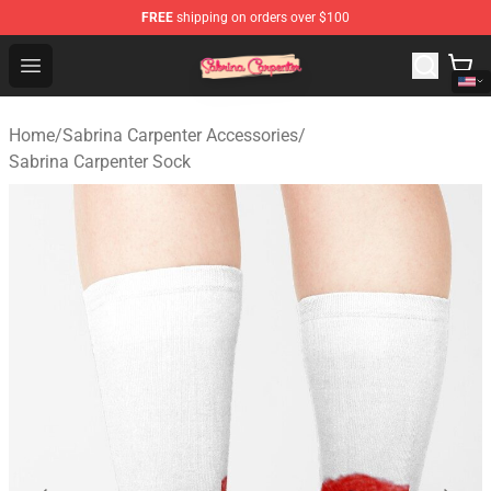
FREE
shipping on orders over $100
Sabrina Carpenter Shop - Official Sabrina Carpenter Mer
Open menu
Home
/
Sabrina Carpenter Accessories
/
Sabrina Carpenter Sock