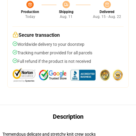
Production
Shipping
Delivered
Today
Aug. 11
Aug. 15 - Aug. 22
Secure transaction
Worldwide delivery to your doorstep
Tracking number provided for all parcels
Full refund if the product is not received
Description
Tremendous delicate and stretchy knit crew socks