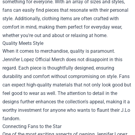
something for everyone. With an array of sizes and styles,
fans can easily find pieces that resonate with their personal
style. Additionally, clothing items are often crafted with
comfort in mind, making them perfect for everyday wear,
whether you're out and about or relaxing at home.
Quality Meets Style
When it comes to merchandise, quality is paramount.
Jennifer Lopez Official Merch does not disappoint in this
regard. Each piece is thoughtfully designed, ensuring
durability and comfort without compromising on style. Fans
can expect high-quality materials that not only look good but
feel good to wear as well. The attention to detail in the
designs further enhances the collection's appeal, making it a
worthy investment for anyone who wants to flaunt their J.Lo
fandom.
Connecting Fans to the Star
One of the most exciting aspects of owning Jennifer Lopez