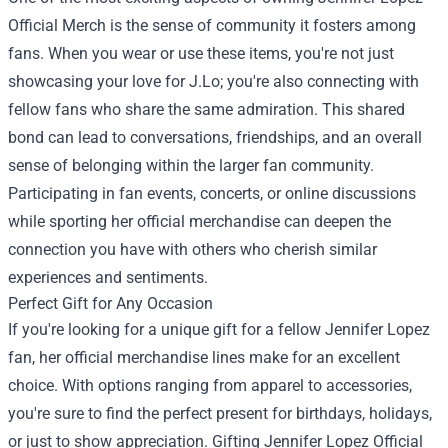
Official Merch is the sense of community it fosters among
fans. When you wear or use these items, you're not just
showcasing your love for J.Lo; you're also connecting with
fellow fans who share the same admiration. This shared
bond can lead to conversations, friendships, and an overall
sense of belonging within the larger fan community.
Participating in fan events, concerts, or online discussions
while sporting her official merchandise can deepen the
connection you have with others who cherish similar
experiences and sentiments.
Perfect Gift for Any Occasion
If you're looking for a unique gift for a fellow Jennifer Lopez
fan, her official merchandise lines make for an excellent
choice. With options ranging from apparel to accessories,
you're sure to find the perfect present for birthdays, holidays,
or just to show appreciation. Gifting Jennifer Lopez Official