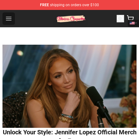
FREE
shipping on orders over $100
Sabrina Carpenter Shop - Official Sabrina Carpenter Mer
Open menu
Unlock Your Style: Jennifer Lopez Official Merch