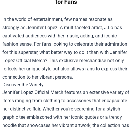
for Fans
In the world of entertainment, few names resonate as
strongly as Jennifer Lopez. A multifaceted artist, J.Lo has
captivated audiences with her music, acting, and iconic
fashion sense. For fans looking to celebrate their admiration
for this superstar, what better way to do it than with
Jennifer
Lopez Official Merch
? This exclusive merchandise not only
reflects her unique style but also allows fans to express their
connection to her vibrant persona.
Discover the Variety
Jennifer Lopez Official Merch features an extensive variety of
items ranging from clothing to accessories that encapsulate
her distinctive flair. Whether you're searching for a stylish
graphic tee emblazoned with her iconic quotes or a trendy
hoodie that showcases her vibrant artwork, the collection has