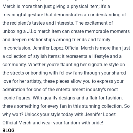
Merch is more than just giving a physical item; it's a
meaningful gesture that demonstrates an understanding of
the recipient's tastes and interests. The excitement of
unboxing a J.Lo merch item can create memorable moments
and deepen relationships among friends and family.
In conclusion, Jennifer Lopez Official Merch is more than just
a collection of stylish items; it represents a lifestyle and a
community. Whether you’re flaunting her signature style on
the streets or bonding with fellow fans through your shared
love for her artistry, these pieces allow you to express your
admiration for one of the entertainment industry's most
iconic figures. With quality designs and a flair for fashion,
there's something for every fan in this stunning collection. So
why wait? Unlock your style today with Jennifer Lopez
Official Merch and wear your fandom with pride!
BLOG