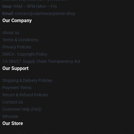
Hour
: 9AM – 5PM (Mon – Fri)
Email
: contact@sabrinacarpenter.shop
Our Company
About us
Terms & Conditions
Privacy Policies
DMCA - Copyright Policy
CA SB657: Supply Chain Transparency Act
Our Support
Shipping & Delivery Policies
Payment Terms
Return & Refund Policies
Contact Us
Customer Help (FAQ)
Whosale
Our Store