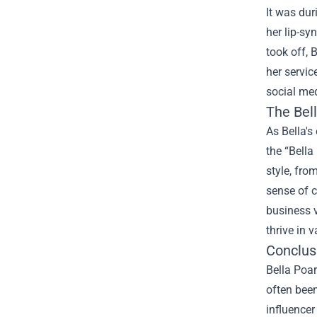
It was du
her lip-sy
took off, 
her servic
social med
The
Bel
As Bella's
the “Bella
style, fro
sense of c
business v
thrive in v
Conclus
Bella Poar
often been
influencer