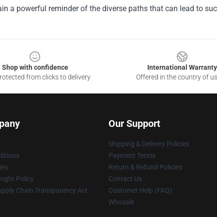
n a powerful reminder of the diverse paths that can lead to succ
Shop with confidence
International Warranty
otected from clicks to delivery
Offered in the country of u
pany
Our Support
Shipping & Delivery Policies
itions
Payment Terms
ies
Return & Refund Policies
ight Policy
Contact Us
upply Chain Transparency Act
Customer Help (FAQ)
Whosale