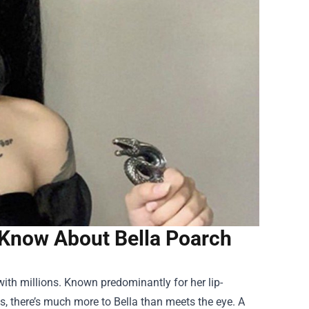
 Know About Bella Poarch
ith millions. Known predominantly for her lip-
s, there’s much more to Bella than meets the eye. A