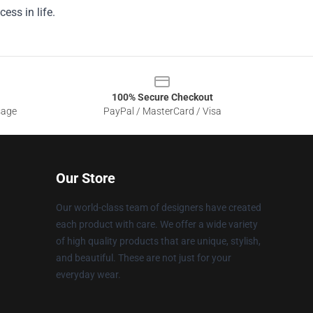
ess in life.
100% Secure Checkout
sage
PayPal / MasterCard / Visa
Our Store
Our world-class team of designers have created
each product with care. We offer a wide variety
of high quality products that are unique, stylish,
and beautiful. These are not just for your
everyday wear.