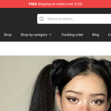
FREE
shipping on orders over $100
erchandise Store
Shop
Shop by category
Tracking order
Blog
C