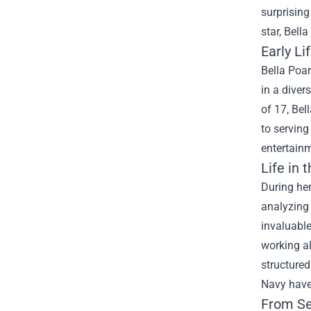
surprising
star, Bell
Early Li
Bella Poar
in a diver
of 17, Bel
to serving
entertainm
Life in t
During her
analyzing 
invaluable
working al
structured
Navy have 
From Se