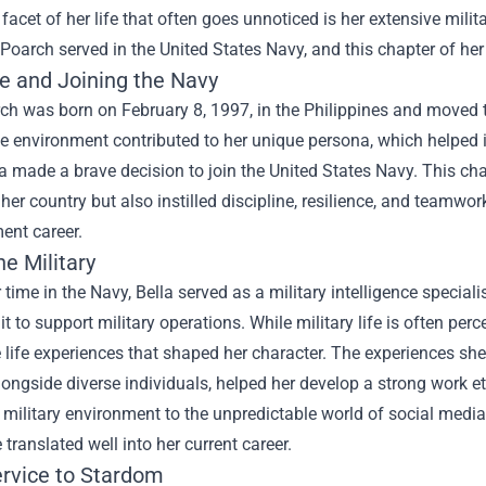
 facet of her life that often goes unnoticed is her extensive mi
a Poarch served in the United States Navy, and this chapter of her 
fe and Joining the Navy
ch was born on February 8, 1997, in the Philippines and moved 
se environment contributed to her unique persona, which helped 
la made a brave decision to join the United States Navy. This c
 her country but also instilled discipline, resilience, and teamwor
ent career.
he Military
 time in the Navy, Bella served as a military intelligence speciali
it to support military operations. While military life is often per
 life experiences that shaped her character. The experiences she
ongside diverse individuals, helped her develop a strong work eth
 military environment to the unpredictable world of social media
translated well into her current career.
rvice to Stardom