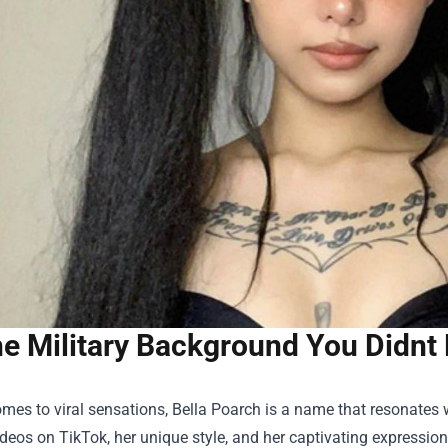
e Military Background You Didnt
mes to viral sensations, Bella Poarch is a name that resonates w
deos on TikTok, her unique style, and her captivating expression