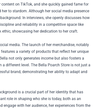
 content on TikTok, and she quickly gained fame for
lted her to stardom. Although her social media presence
y background. In interviews, she openly discusses how
cipline and reliability in a competitive space like
 ethic, showcasing her dedication to her craft.
social media. The launch of her merchandise, notably
features a variety of products that reflect her unique
 Bella not only generates income but also fosters a
 different level. The Bella Poarch Store is not just a
cessful brand, demonstrating her ability to adapt and
ackground is a crucial part of her identity that has
ant role in shaping who she is today, both as an
and engage with her audience, her experiences from the