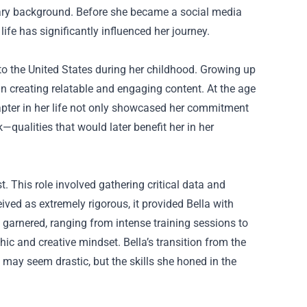
litary background. Before she became a social media
life has significantly influenced her journey.
to the United States during her childhood. Growing up
in creating relatable and engaging content. At the age
hapter in her life not only showcased her commitment
k—qualities that would later benefit her in her
st. This role involved gathering critical data and
ceived as extremely rigorous, it provided Bella with
 garnered, ranging from intense training sessions to
ic and creative mindset. Bella’s transition from the
 may seem drastic, but the skills she honed in the