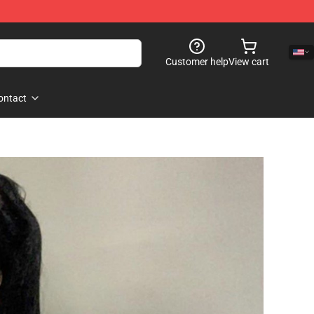
Customer help
View cart
ontact