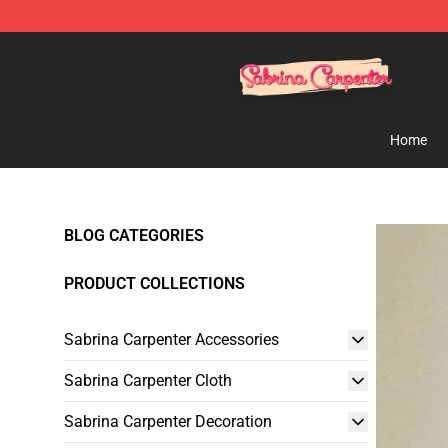
Sabrina Carpenter Shop - Official Sabrina Carpenter M
Home
BLOG CATEGORIES
PRODUCT COLLECTIONS
Sabrina Carpenter Accessories
Sabrina Carpenter Cloth
Sabrina Carpenter Decoration