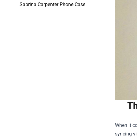
Sabrina Carpenter Phone Case
Th
When it co
syncing vi