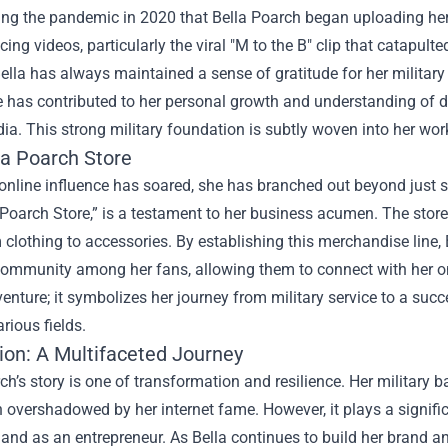
ring the pandemic in 2020 that Bella Poarch began uploading her
ncing videos, particularly the viral "M to the B" clip that catapu
Bella has always maintained a sense of gratitude for her militar
e has contributed to her personal growth and understanding of dis
ia. This strong military foundation is subtly woven into her work
la Poarch Store
 online influence has soared, she has branched out beyond just 
 Poarch Store,” is a testament to her business acumen. The store 
m clothing to accessories. By establishing this merchandise line,
ommunity among her fans, allowing them to connect with her on a
enture; it symbolizes her journey from military service to a suc
arious fields.
ion: A Multifaceted Journey
ch’s story is one of transformation and resilience. Her military b
 overshadowed by her internet fame. However, it plays a signific
 and as an entrepreneur. As Bella continues to build her brand 