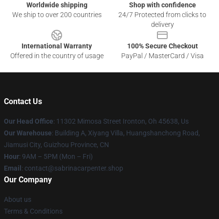
Worldwide shipping
Shop with confidence
We ship to over 200 countries
24/7 Protected from clicks to
delivery
International Warranty
100% Secure Checkout
Offered in the country of usage
PayPal / MasterCard / Visa
Contact Us
Our Head Office
: 11302 Mimosa Street Ironton, Oh 45638, Us
Our Warehouse
: Building A, Xiyang Villa, Huangshanchong Road,
Jiamusi City, Guizhou Province, CN
Hour
: 9AM – 5PM (Mon – Fri)
Email
: contact@sabrinacarpenter.shop
Our Company
About us
Terms & Conditions