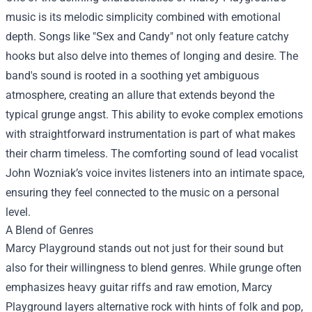
music is its melodic simplicity combined with emotional
depth. Songs like "Sex and Candy" not only feature catchy
hooks but also delve into themes of longing and desire. The
band's sound is rooted in a soothing yet ambiguous
atmosphere, creating an allure that extends beyond the
typical grunge angst. This ability to evoke complex emotions
with straightforward instrumentation is part of what makes
their charm timeless. The comforting sound of lead vocalist
John Wozniak’s voice invites listeners into an intimate space,
ensuring they feel connected to the music on a personal
level.
A Blend of Genres
Marcy Playground stands out not just for their sound but
also for their willingness to blend genres. While grunge often
emphasizes heavy guitar riffs and raw emotion, Marcy
Playground layers alternative rock with hints of folk and pop,