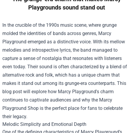
Playgrounds sound stand out
In the crucible of the 1990s music scene, where grunge
molded the identities of bands across genres, Marcy
Playground emerged as a distinctive voice. With its mellow
melodies and introspective lyrics, the band managed to
capture a sense of nostalgia that resonates with listeners
even today. Their sound is often characterized by a blend of
alternative rock and folk, which has a unique charm that
makes it stand out among its grunge-era counterparts. This
blog post will explore how Marcy Playground's charm
continues to captivate audiences and why the
Marcy
Playground Shop
is the perfect place for fans to celebrate
their legacy.
Melodic Simplicity and Emotional Depth
One of the defining characteristics of Marcy Playground’s