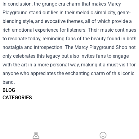
In conclusion, the grunge-era charm that makes Marcy
Playground stand out lies in their melodic simplicity, genre-
blending style, and evocative themes, all of which provide a
rich emotional experience for listeners. Their music continues
to resonate today, reminding fans of the beauty found in both
nostalgia and introspection. The Marcy Playground Shop not
only celebrates this legacy but also invites fans to engage
with the art in a more personal way, making it a must-visit for
anyone who appreciates the enchanting charm of this iconic
band.
BLOG
CATEGORIES
Footer