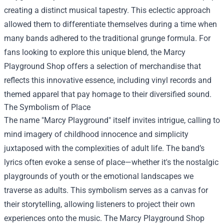
creating a distinct musical tapestry. This eclectic approach
allowed them to differentiate themselves during a time when
many bands adhered to the traditional grunge formula. For
fans looking to explore this unique blend, the Marcy
Playground Shop offers a selection of merchandise that
reflects this innovative essence, including vinyl records and
themed apparel that pay homage to their diversified sound.
The Symbolism of Place
The name "Marcy Playground" itself invites intrigue, calling to
mind imagery of childhood innocence and simplicity
juxtaposed with the complexities of adult life. The band’s
lyrics often evoke a sense of place—whether it's the nostalgic
playgrounds of youth or the emotional landscapes we
traverse as adults. This symbolism serves as a canvas for
their storytelling, allowing listeners to project their own
experiences onto the music. The Marcy Playground Shop