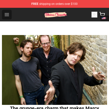
FREE
shipping on orders over $100
Sabrina Carpenter Shop - Official Sabrina Carpenter Mer
Open menu
The grunge-era charm that makes Marcy