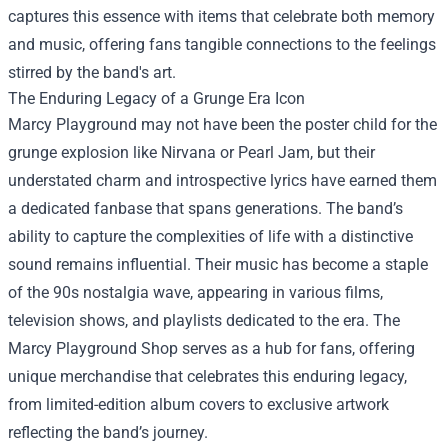
captures this essence with items that celebrate both memory
and music, offering fans tangible connections to the feelings
stirred by the band's art.
The Enduring Legacy of a Grunge Era Icon
Marcy Playground may not have been the poster child for the
grunge explosion like Nirvana or Pearl Jam, but their
understated charm and introspective lyrics have earned them
a dedicated fanbase that spans generations. The band’s
ability to capture the complexities of life with a distinctive
sound remains influential. Their music has become a staple
of the 90s nostalgia wave, appearing in various films,
television shows, and playlists dedicated to the era. The
Marcy Playground Shop serves as a hub for fans, offering
unique merchandise that celebrates this enduring legacy,
from limited-edition album covers to exclusive artwork
reflecting the band’s journey.