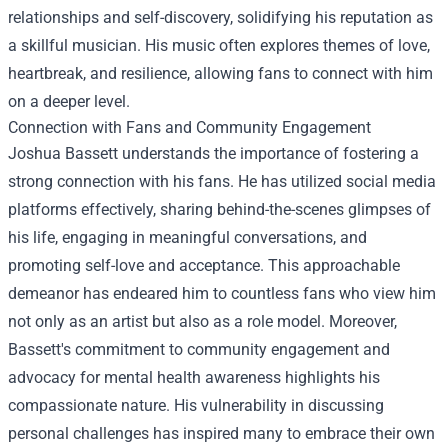
relationships and self-discovery, solidifying his reputation as
a skillful musician. His music often explores themes of love,
heartbreak, and resilience, allowing fans to connect with him
on a deeper level.
Connection with Fans and Community Engagement
Joshua Bassett understands the importance of fostering a
strong connection with his fans. He has utilized social media
platforms effectively, sharing behind-the-scenes glimpses of
his life, engaging in meaningful conversations, and
promoting self-love and acceptance. This approachable
demeanor has endeared him to countless fans who view him
not only as an artist but also as a role model. Moreover,
Bassett's commitment to community engagement and
advocacy for mental health awareness highlights his
compassionate nature. His vulnerability in discussing
personal challenges has inspired many to embrace their own