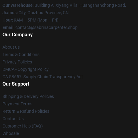
Our Warehouse
: Building A, Xiyang Villa, Huangshanchong Road,
Jiamusi City, Guizhou Province, CN
Hour
: 9AM – 5PM (Mon – Fri)
Email
: contact@sabrinacarpenter.shop
Our Company
About us
Terms & Conditions
Privacy Policies
DMCA - Copyright Policy
CA SB657: Supply Chain Transparency Act
Our Support
Shipping & Delivery Policies
Payment Terms
Return & Refund Policies
Contact Us
Customer Help (FAQ)
Whosale