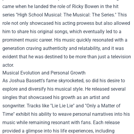
came when he landed the role of Ricky Bowen in the hit
series "High School Musical: The Musical: The Series." This
role not only showcased his acting prowess but also allowed
him to share his original songs, which eventually led to a
prominent music career. His music quickly resonated with a
generation craving authenticity and relatability, and it was
evident that he was destined to be more than just a television
actor.
Musical Evolution and Personal Growth
As Joshua Bassett's fame skyrocketed, so did his desire to
explore and diversify his musical style. He released several
singles that showcased his growth as an artist and
songwriter. Tracks like "Lie Lie Lie" and "Only a Matter of
Time" exhibit his ability to weave personal narratives into his
music while remaining resonant with fans. Each release
provided a glimpse into his life experiences, including