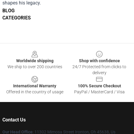
shapes his legacy.
BLOG
CATEGORIES
Footer
Worldwide shipping
Shop with confidence
We ship to over 200 countries
24/7 Protected from clicks to
delivery
International Warranty
100% Secure Checkout
Offered in the country of usage
PayPal / MasterCard / Visa
Contact Us
Our Head Office
: 11302 Mimosa Street Ironton, Oh 45638, Us