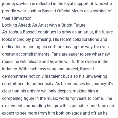
journeys, which is reflected in the loyal support of fans who
proudly wear Joshua Bassett Official Merch as a symbol of
their admiration.
Looking Ahead: An Artist with a Bright Future
As Joshua Bassett continues to grow as an artist, the future
looks incredibly promising. His recent collaborations and
dedication to honing his craft are paving the way for even
greater accomplishments. Fans are eager to see what new
music he will release and how he will further evolve in the
industry. With each new song and project, Bassett
demonstrates not only his talent but also his unwavering
commitment to authenticity. As he embraces his journey, it’s
clear that his artistry will only deepen, making him a
compelling figure in the music world for years to come. The
excitement surrounding his growth is palpable, and fans can
expect to see more from him both on-stage and off as he