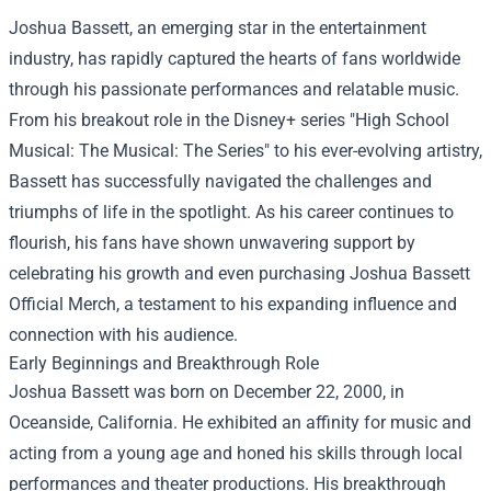
Joshua Bassett, an emerging star in the entertainment
industry, has rapidly captured the hearts of fans worldwide
through his passionate performances and relatable music.
From his breakout role in the Disney+ series "High School
Musical: The Musical: The Series" to his ever-evolving artistry,
Bassett has successfully navigated the challenges and
triumphs of life in the spotlight. As his career continues to
flourish, his fans have shown unwavering support by
celebrating his growth and even purchasing
Joshua Bassett
Official Merch
, a testament to his expanding influence and
connection with his audience.
Early Beginnings and Breakthrough Role
Joshua Bassett was born on December 22, 2000, in
Oceanside, California. He exhibited an affinity for music and
acting from a young age and honed his skills through local
performances and theater productions. His breakthrough