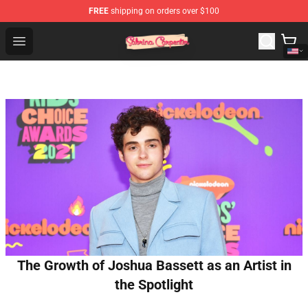
FREE
shipping on orders over $100
Sabrina Carpenter Shop - Official Sabrina Carpenter Mer
Open menu
The Growth of Joshua Bassett as an Artist in
the Spotlight