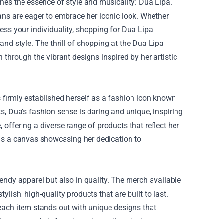
ines the essence of style and musicality: Dua Lipa.
fans are eager to embrace her iconic look. Whether
ress your individuality, shopping for Dua Lipa
nd style. The thrill of shopping at the
Dua Lipa
 through the vibrant designs inspired by her artistic
 firmly established herself as a fashion icon known
ts, Dua's fashion sense is daring and unique, inspiring
offering a diverse range of products that reflect her
es as a canvas showcasing her dedication to
endy apparel but also in quality. The merch available
ylish, high-quality products that are built to last.
 each item stands out with unique designs that