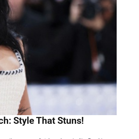
h: Style That Stuns!