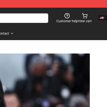
Customer help
View cart
ontact