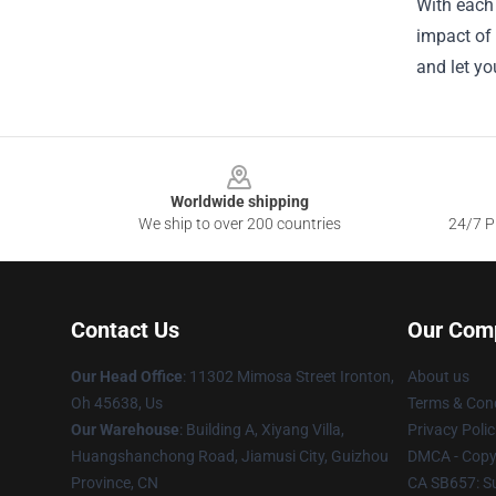
With each 
impact of 
and let yo
Footer
Worldwide shipping
We ship to over 200 countries
24/7 Pr
Contact Us
Our Com
Our Head Office
: 11302 Mimosa Street Ironton,
About us
Oh 45638, Us
Terms & Cond
Our Warehouse
: Building A, Xiyang Villa,
Privacy Polic
Huangshanchong Road, Jiamusi City, Guizhou
DMCA - Copyr
Province, CN
CA SB657: S