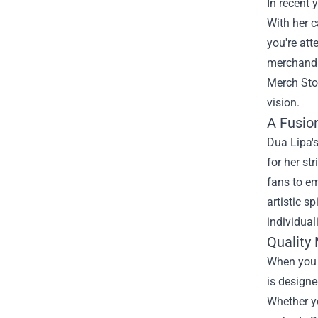
In recent 
With her c
you're att
merchandis
Merch Sto
vision.
A Fusio
Dua Lipa's
for her st
fans to em
artistic s
individual
Quality 
When you s
is designe
Whether yo