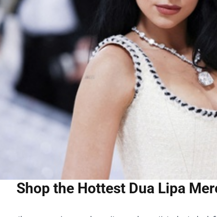
Shop the Hottest Dua Lipa Merc