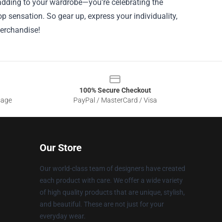
adding to your wardrobe—you’re celebrating the
p sensation. So gear up, express your individuality,
merchandise!
100% Secure Checkout
sage
PayPal / MasterCard / Visa
Our Store
Our world-class team of designers have created
each product with care. We offer a wide variety
of high quality products that are unique, stylish,
and beautiful. These are not just for your
everyday wear.