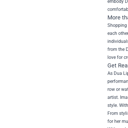
embody Dua
comfortabl
More th
Shopping 
each other
individual
from the 
love for c
Get Rea
As Dua Lip
performan
row or wat
artist. Im
style. Wit
From styli
for her mu