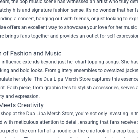
years, the pop music scene has witnessed an artist who truly def
atchy hits and signature fashion sense, it's no wonder that her 
ending a concert, hanging out with friends, or just looking to exp
e offers an excellent way to showcase your love for her music a
re
brings fans together and provides an outlet for self-expression
n of Fashion and Music
 influence extends beyond just her chart-topping songs. She has
riking and bold looks. From glittery ensembles to oversized jacke
ulate her style. The Dua Lipa Merch Store captures this essence, 
pirit. Each piece, from graphic tees to stylish accessories, serv
ity and expression.
Meets Creativity
hop at the Dua Lipa Merch Store, you're not only investing in tr
d with meticulous attention to detail, ensuring that fans receive st
u prefer the comfort of a hoodie or the chic look of a crop top,