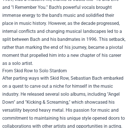
and "I Remember You." Bach’s powerful vocals brought
immense energy to the band's music and solidified their
place in music history. However, as the decade progressed,
internal conflicts and changing musical landscapes led to a
split between Bach and his bandmates in 1996. This setback,
rather than marking the end of his journey, became a pivotal
moment that propelled him into a new chapter of his career
as a solo artist.
From Skid Row to Solo Stardom
After parting ways with Skid Row, Sebastian Bach embarked
on a quest to carve out a niche for himself in the music
industry. He released several solo albums, including "Angel
Down" and "Kicking & Screaming," which showcased his
versatility beyond heavy metal. His passion for music and
commitment to maintaining his unique style opened doors to
collaborations with other artists and opportunities in acting.