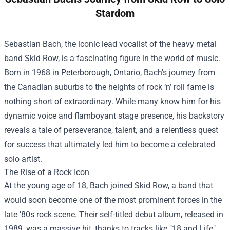
Stardom
Sebastian Bach, the iconic lead vocalist of the heavy metal
band Skid Row, is a fascinating figure in the world of music.
Born in 1968 in Peterborough, Ontario, Bach's journey from
the Canadian suburbs to the heights of rock ‘n’ roll fame is
nothing short of extraordinary. While many know him for his
dynamic voice and flamboyant stage presence, his backstory
reveals a tale of perseverance, talent, and a relentless quest
for success that ultimately led him to become a celebrated
solo artist.
The Rise of a Rock Icon
At the young age of 18, Bach joined Skid Row, a band that
would soon become one of the most prominent forces in the
late '80s rock scene. Their self-titled debut album, released in
1989, was a massive hit, thanks to tracks like "18 and Life"