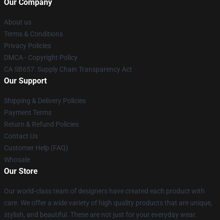
Our Company
About us
Terms & Conditions
Privacy Policies
DMCA - Copyright Policy
CA SB657: Supply Chain Transparency Act
Our Support
Shipping & Delivery Policies
Payment Terms
Return & Refund Policies
Contact Us
Customer Help (FAQ)
Whosale
Our Store
Our world-class team of designers have created each product with
care. We offer a wide variety of high quality products that are unique,
stylish, and beautiful. These are not just for your everyday wear.