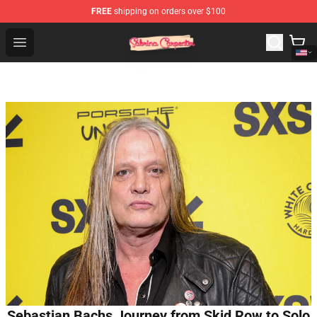
FREE
shipping on orders over $100
Sabrina Carpenter Shop - Official Sabrina Carpenter Mer
Open menu
Sebastian Bachs Journey from Skid Row to Solo