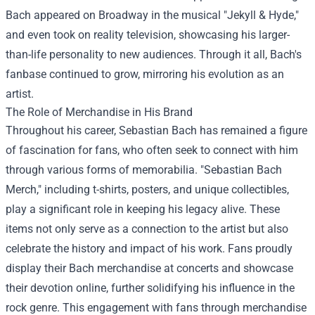
Bach appeared on Broadway in the musical "Jekyll & Hyde,"
and even took on reality television, showcasing his larger-
than-life personality to new audiences. Through it all, Bach's
fanbase continued to grow, mirroring his evolution as an
artist.
The Role of Merchandise in His Brand
Throughout his career, Sebastian Bach has remained a figure
of fascination for fans, who often seek to connect with him
through various forms of memorabilia. "
Sebastian Bach
Merch
," including t-shirts, posters, and unique collectibles,
play a significant role in keeping his legacy alive. These
items not only serve as a connection to the artist but also
celebrate the history and impact of his work. Fans proudly
display their Bach merchandise at concerts and showcase
their devotion online, further solidifying his influence in the
rock genre. This engagement with fans through merchandise