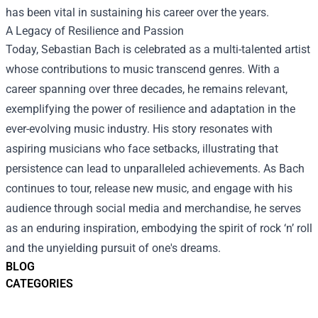
has been vital in sustaining his career over the years.
A Legacy of Resilience and Passion
Today, Sebastian Bach is celebrated as a multi-talented artist
whose contributions to music transcend genres. With a
career spanning over three decades, he remains relevant,
exemplifying the power of resilience and adaptation in the
ever-evolving music industry. His story resonates with
aspiring musicians who face setbacks, illustrating that
persistence can lead to unparalleled achievements. As Bach
continues to tour, release new music, and engage with his
audience through social media and merchandise, he serves
as an enduring inspiration, embodying the spirit of rock ‘n’ roll
and the unyielding pursuit of one's dreams.
BLOG
CATEGORIES