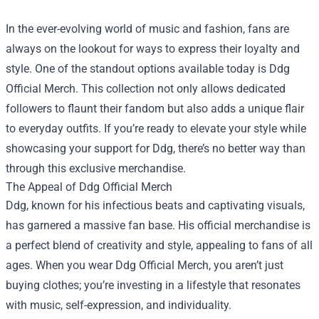
In the ever-evolving world of music and fashion, fans are
always on the lookout for ways to express their loyalty and
style. One of the standout options available today is
Ddg
Official Merch
. This collection not only allows dedicated
followers to flaunt their fandom but also adds a unique flair
to everyday outfits. If you’re ready to elevate your style while
showcasing your support for Ddg, there’s no better way than
through this exclusive merchandise.
The Appeal of Ddg Official Merch
Ddg, known for his infectious beats and captivating visuals,
has garnered a massive fan base. His official merchandise is
a perfect blend of creativity and style, appealing to fans of all
ages. When you wear Ddg Official Merch, you aren’t just
buying clothes; you’re investing in a lifestyle that resonates
with music, self-expression, and individuality.