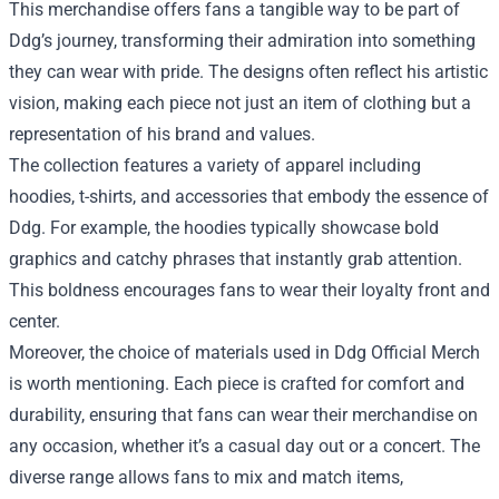
This merchandise offers fans a tangible way to be part of
Ddg’s journey, transforming their admiration into something
they can wear with pride. The designs often reflect his artistic
vision, making each piece not just an item of clothing but a
representation of his brand and values.
The collection features a variety of apparel including
hoodies, t-shirts, and accessories that embody the essence of
Ddg. For example, the hoodies typically showcase bold
graphics and catchy phrases that instantly grab attention.
This boldness encourages fans to wear their loyalty front and
center.
Moreover, the choice of materials used in Ddg Official Merch
is worth mentioning. Each piece is crafted for comfort and
durability, ensuring that fans can wear their merchandise on
any occasion, whether it’s a casual day out or a concert. The
diverse range allows fans to mix and match items,