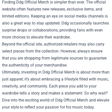
Finding Ddg Official Merch is simpler than ever. The official
website often features new releases, exclusive items, and
limited editions. Keeping an eye on social media channels is
also a great way to stay updated. Ddg occasionally launches
surprise drops or collaborations, providing fans with even
more choices to elevate their wardrobe.
Beyond the official site, authorized retailers may also carry
select pieces from the collection. However, always ensure
that you are shopping from legitimate sources to guarantee
the authenticity of your merchandise.
Ultimately, investing in Ddg Official Merch is about more than
just apparel; it’s about embracing a lifestyle filled with music,
creativity, and community. Each piece you add to your
wardrobe tells a story and makes a statement. So why wait?
Dive into the exciting world of Ddg Official Merch and elevate
your style to reflect your passion for his music today.