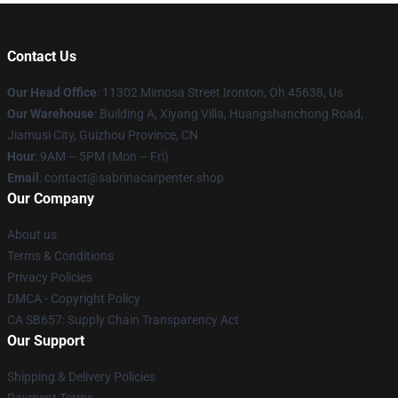
Contact Us
Our Head Office
: 11302 Mimosa Street Ironton, Oh 45638, Us
Our Warehouse
: Building A, Xiyang Villa, Huangshanchong Road,
Jiamusi City, Guizhou Province, CN
Hour
: 9AM – 5PM (Mon – Fri)
Email
: contact@sabrinacarpenter.shop
Our Company
About us
Terms & Conditions
Privacy Policies
DMCA - Copyright Policy
CA SB657: Supply Chain Transparency Act
Our Support
Shipping & Delivery Policies