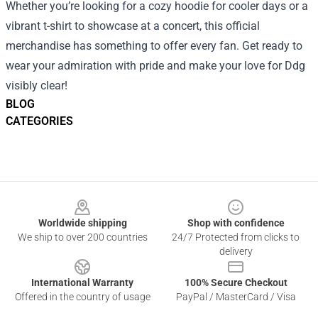
Whether you’re looking for a cozy hoodie for cooler days or a
vibrant t-shirt to showcase at a concert, this official
merchandise has something to offer every fan. Get ready to
wear your admiration with pride and make your love for Ddg
visibly clear!
BLOG
CATEGORIES
Footer
Worldwide shipping
Shop with confidence
We ship to over 200 countries
24/7 Protected from clicks to
delivery
International Warranty
100% Secure Checkout
Offered in the country of usage
PayPal / MasterCard / Visa