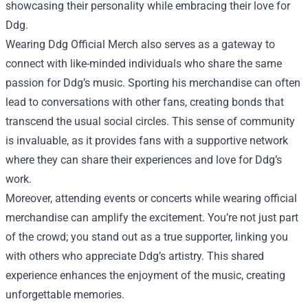
showcasing their personality while embracing their love for
Ddg.
Wearing Ddg Official Merch also serves as a gateway to
connect with like-minded individuals who share the same
passion for Ddg’s music. Sporting his merchandise can often
lead to conversations with other fans, creating bonds that
transcend the usual social circles. This sense of community
is invaluable, as it provides fans with a supportive network
where they can share their experiences and love for Ddg’s
work.
Moreover, attending events or concerts while wearing official
merchandise can amplify the excitement. You’re not just part
of the crowd; you stand out as a true supporter, linking you
with others who appreciate Ddg’s artistry. This shared
experience enhances the enjoyment of the music, creating
unforgettable memories.