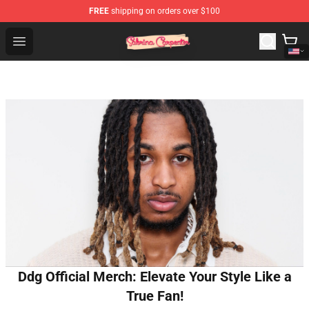
FREE
shipping on orders over $100
Sabrina Carpenter Shop - Official Sabrina Carpenter Mer
Open menu
Ddg Official Merch: Elevate Your Style Like a
True Fan!