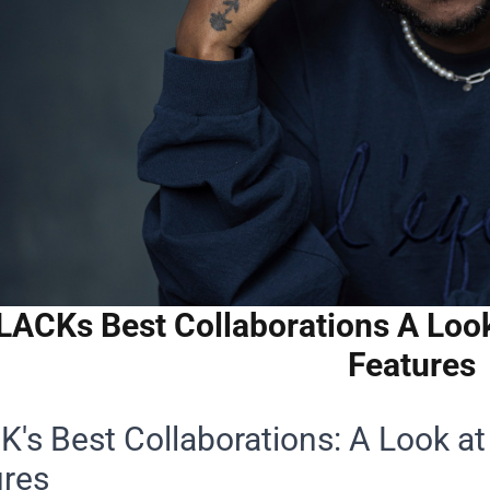
LACKs Best Collaborations A Loo
Features
's Best Collaborations: A Look a
ures