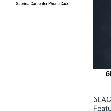
Sabrina Carpenter Phone Case
6
6LACK
Feat