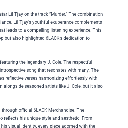
tar Lil Tjay on the track “Murder.” The combination
mbiance. Lil Tjay's youthful exuberance complements
at leads to a compelling listening experience. This
op but also highlighted 6LACK’s dedication to
 featuring the legendary J. Cole. The respectful
y introspective song that resonates with many. The
’s reflective verses harmonizing effortlessly with
 alongside seasoned artists like J. Cole, but it also
y through official
6LACK Merchandise
. The
o reflects his unique style and aesthetic. From
his visual identity, every piece adorned with the