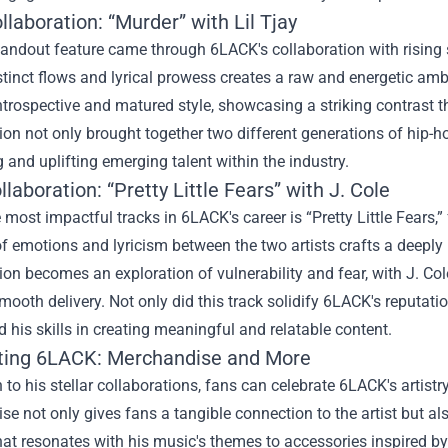
llaboration: “Murder” with Lil Tjay
andout feature came through 6LACK's collaboration with rising s
istinct flows and lyrical prowess creates a raw and energetic a
trospective and matured style, showcasing a striking contrast th
ion not only brought together two different generations of hip-h
 and uplifting emerging talent within the industry.
llaboration: “Pretty Little Fears” with J. Cole
 most impactful tracks in 6LACK's career is “Pretty Little Fears,”
of emotions and lyricism between the two artists crafts a deepl
ion becomes an exploration of vulnerability and fear, with J. Cole
ooth delivery. Not only did this track solidify 6LACK's reputation
d his skills in creating meaningful and relatable content.
ting 6LACK: Merchandise and More
n to his stellar collaborations, fans can celebrate 6LACK's artistr
e not only gives fans a tangible connection to the artist but als
hat resonates with his music's themes to accessories inspired by 