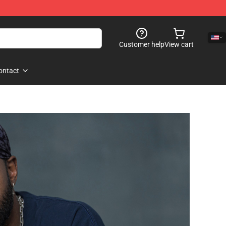
Customer help
View cart
ontact