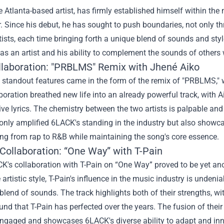
 Atlanta-based artist, has firmly established himself within the
. Since his debut, he has sought to push boundaries, not only th
tists, each time bringing forth a unique blend of sounds and sty
y as an artist and his ability to complement the sounds of other
ollaboration: "PRBLMS" Remix with Jhené Aiko
s standout features came in the form of the remix of "PRBLMS,"
boration breathed new life into an already powerful track, with 
ive lyrics. The chemistry between the two artists is palpable a
only amplified 6LACK's standing in the industry but also showcas
ing from rap to R&B while maintaining the song's core essence.
Collaboration: “One Way” with T-Pain
CK's collaboration with T-Pain on “One Way” proved to be yet a
 artistic style, T-Pain's influence in the music industry is unde
 blend of sounds. The track highlights both of their strengths, 
und that T-Pain has perfected over the years. The fusion of their 
 engaged and showcases 6LACK's diverse ability to adapt and in