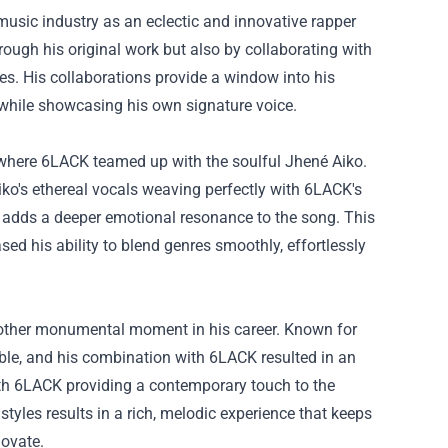
 music industry as an eclectic and innovative rapper
rough his original work but also by collaborating with
les. His collaborations provide a window into his
s while showcasing his own signature voice.
 where 6LACK teamed up with the soulful Jhené Aiko.
Aiko's ethereal vocals weaving perfectly with 6LACK's
nd adds a deeper emotional resonance to the song. This
ed his ability to blend genres smoothly, effortlessly
nother monumental moment in his career. Known for
niable, and his combination with 6LACK resulted in an
with 6LACK providing a contemporary touch to the
styles results in a rich, melodic experience that keeps
novate.