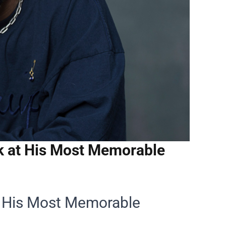
k at His Most Memorable
t His Most Memorable