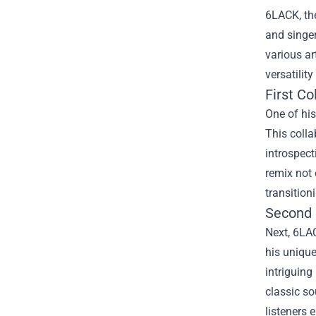
6LACK, the
and singer
various ar
versatilit
First C
One of hi
This colla
introspect
remix not 
transition
Second 
Next, 6LA
his unique
intriguing
classic so
listeners