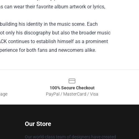
 can wear their favorite album artwork or lyrics,
building his identity in the music scene. Each
 not only his discography but also the broader music
ACK continues to establish himself as a prominent
perience for both fans and newcomers alike.
100% Secure Checkout
sage
PayPal / MasterCard / Visa
Our Store
Our world-class team of designers have created