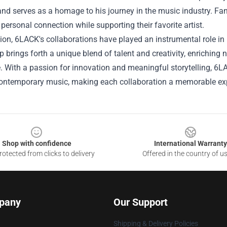
d serves as a homage to his journey in the music industry. Fans
 personal connection while supporting their favorite artist.
ion, 6LACK's collaborations have played an instrumental role in 
p brings forth a unique blend of talent and creativity, enriching
 With a passion for innovation and meaningful storytelling, 6L
 contemporary music, making each collaboration a memorable ex
Shop with confidence
International Warranty
otected from clicks to delivery
Offered in the country of u
pany
Our Support
Shipping & Delivery Policies