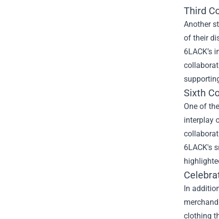
Third Co
Another st
of their d
6LACK’s in
collaborat
supporting
Sixth Co
One of the
interplay 
collaborat
6LACK's sm
highlighte
Celebra
In additio
merchandis
clothing t