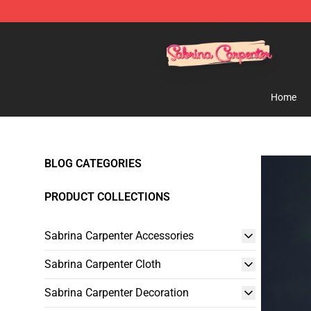
Sabrina Carpenter Shop - Official Sabrina Carpenter M
Home
BLOG CATEGORIES
PRODUCT COLLECTIONS
Sabrina Carpenter Accessories
Sabrina Carpenter Cloth
Sabrina Carpenter Decoration