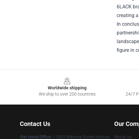
6LACK bran
creating a
In conclus
partnershi
landscape.
figure in
Footer
Worldwide shipping
We ship to over 200 countries
24/7 Pr
Contact Us
Our Com
Our Head Office
: 11302 Mimosa Street Ironton,
About us