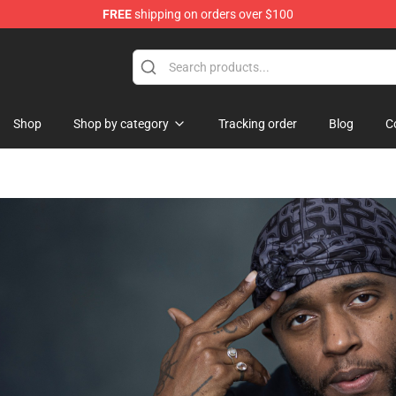
FREE
shipping on orders over $100
erchandise Store
Shop
Shop by category
Tracking order
Blog
C