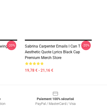
-20%
-20%
awing Cap
Sabrina Carpenter Emails I Can T Send
Aesthetic Quote Lyrics Black Cap
Premium Merch Store
19,78 € - 21,16 €
e
Paiement 100% sécurisé
tion
PayPal / MasterCard / Visa