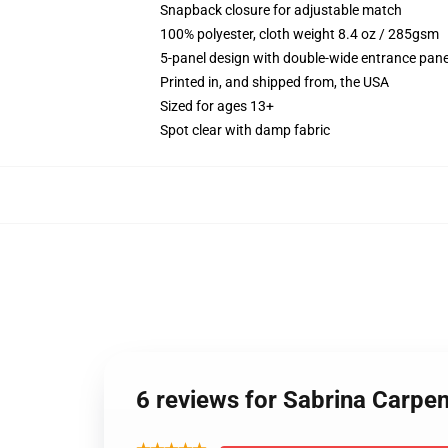
Snapback closure for adjustable match
100% polyester, cloth weight 8.4 oz / 285gsm
5-panel design with double-wide entrance pane
Printed in, and shipped from, the USA
Sized for ages 13+
Spot clear with damp fabric
6 reviews for Sabrina Carpe