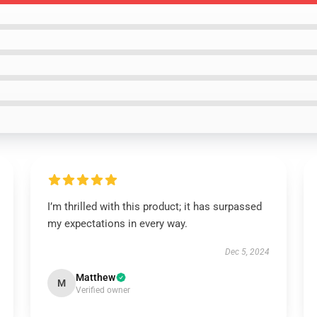
I’m thrilled with this product; it has surpassed
my expectations in every way.
Dec 5, 2024
Matthew
M
Verified owner