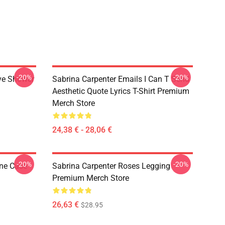
-20%
-20%
ve Shower
Sabrina Carpenter Emails I Can T Send
Aesthetic Quote Lyrics T-Shirt Premium
Merch Store
24,38 € - 28,06 €
-20%
-20%
one Case
Sabrina Carpenter Roses Legging
Premium Merch Store
26,63 €
$28.95