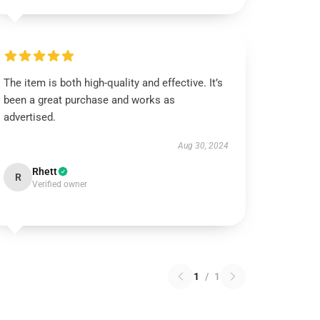
The item is both high-quality and effective. It’s
been a great purchase and works as
advertised.
Aug 30, 2024
Rhett
R
Verified owner
1
/
1