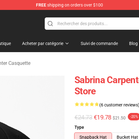
FREE
shipping on orders over $100
erchandise Store
tique
Acheter par catégorie
Suivi de commande
Blog
nter Casquette
Sabrina Carpent
Store
(6 customer reviews
€24.73
€19.78
-20%
$21.50
Type
Snapback Hat
Bucket Hat