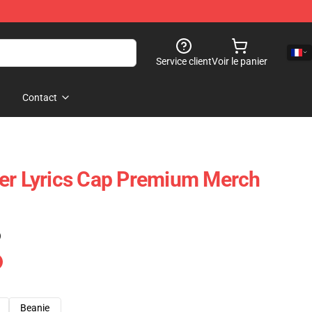
Service client
Voir le panier
Contact
er Lyrics Cap Premium Merch
)
Beanie