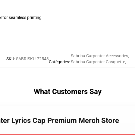
l for seamless printing
Sabrina Carpenter Accessories
,
SKU
:
SABRISKU-72543
Catégories
:
Sabrina Carpenter Casquette
,
What Customers Say
nter Lyrics Cap Premium Merch Store