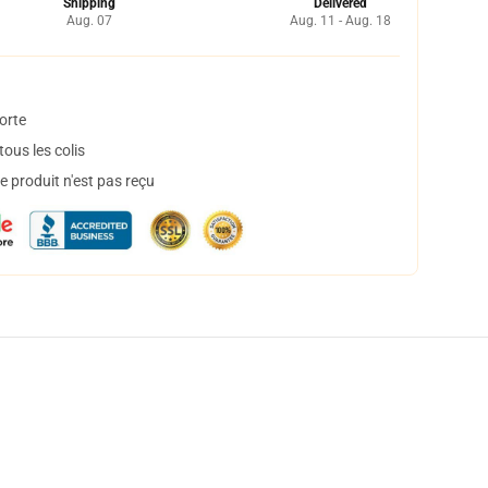
Shipping
Delivered
Aug. 07
Aug. 11 - Aug. 18
orte
ous les colis
 produit n'est pas reçu