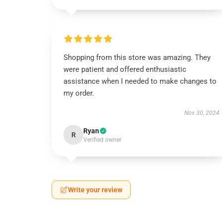
Shopping from this store was amazing. They
were patient and offered enthusiastic
assistance when I needed to make changes to
my order.
Nov 30, 2024
Ryan
R
Verified owner
Write your review