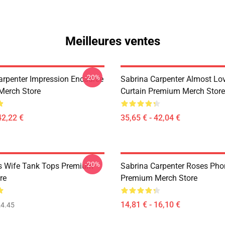
Meilleures ventes
-20%
arpenter Impression Encadrée
Sabrina Carpenter Almost Lo
Merch Store
Curtain Premium Merch Store
42,22 €
35,65 € - 42,04 €
-20%
s Wife Tank Tops Premium
Sabrina Carpenter Roses Ph
re
Premium Merch Store
14,81 € - 16,10 €
4.45