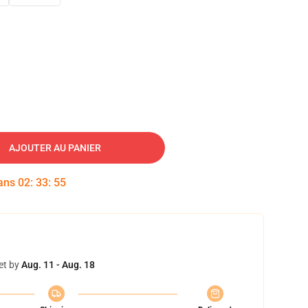
AJOUTER AU PANIER
dans
02
:
33
:
54
et by
Aug. 11 - Aug. 18