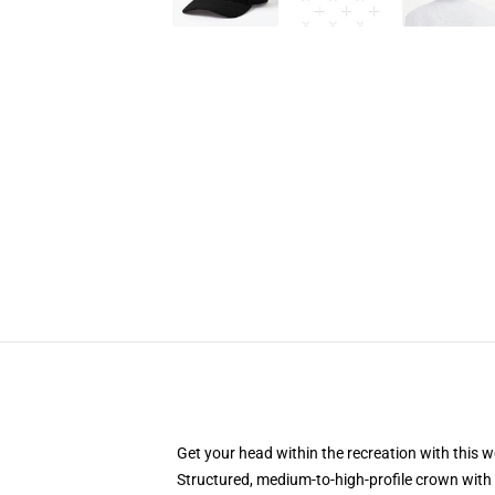
Get your head within the recreation with this w
Structured, medium-to-high-profile crown with 