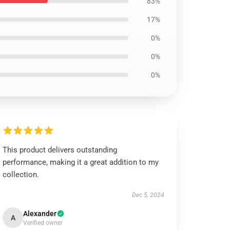
83%
17%
0%
0%
0%
This product delivers outstanding
performance, making it a great addition to my
collection.
Dec 5, 2024
Alexander
A
Verified owner