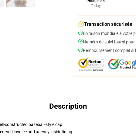
Production
Today
Transaction sécurisée
Livraison mondiale à votre p
Numéro de suivi fourni pour t
Remboursement complet si le
Description
ell-constructed baseball-style cap
curved invoice and agency inside lining