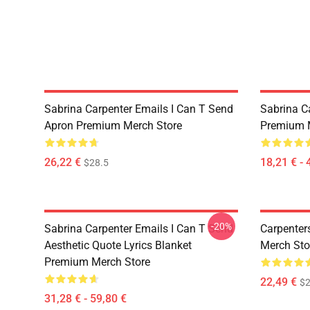
Sabrina Carpenter Emails I Can T Send
Sabrina C
Apron Premium Merch Store
Premium 
26,22 €
18,21 € - 
$28.5
-20%
Sabrina Carpenter Emails I Can T Send
Carpenter
Aesthetic Quote Lyrics Blanket
Merch Sto
Premium Merch Store
22,49 €
$2
31,28 € - 59,80 €