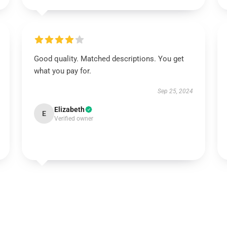
Good quality. Matched descriptions. You get
what you pay for.
Sep 25, 2024
Elizabeth
E
Verified owner