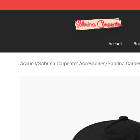
Sabrina Carpenter Shop - Official Sabrina Carpenter M
Accueil
Bou
Accueil
/
Sabrina Carpenter Accessories
/
Sabrina Carpe