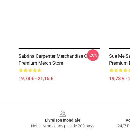
-20%
Sabrina Carpenter Merchandise Cap
Sue Me Sa
Premium Merch Store
Premium 
19,78 € - 21,16 €
19,78 € - 
Footer
Livraison mondiale
Ac
Nous livrons dans plus de 200 pays
24/7 Pr