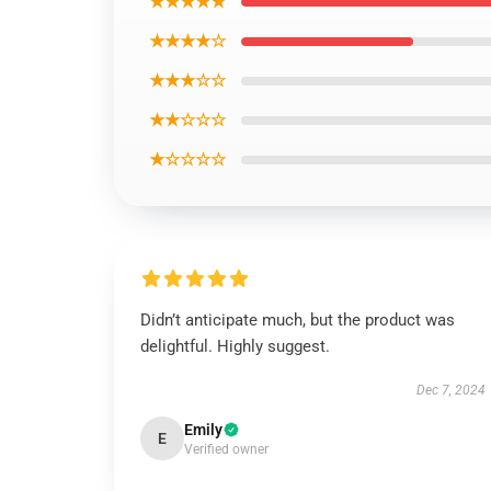
★★★★★
★★★★☆
★★★☆☆
★★☆☆☆
★☆☆☆☆
Didn’t anticipate much, but the product was
delightful. Highly suggest.
Dec 7, 2024
Emily
E
Verified owner