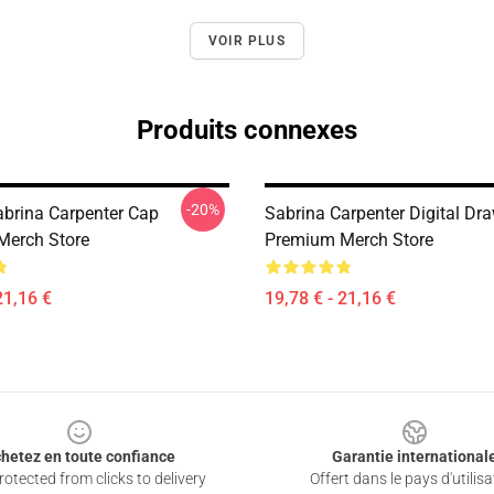
VOIR PLUS
Produits connexes
-20%
brina Carpenter Cap
Sabrina Carpenter Digital Dr
Merch Store
Premium Merch Store
21,16 €
19,78 € - 21,16 €
hetez en toute confiance
Garantie international
otected from clicks to delivery
Offert dans le pays d'utilisa