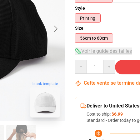
Style
Printing
Size
56cm to 60cm
Voir le guide des tailles
Quantity
Cette vente se termine 
blank template
Deliver to United States
Cost to ship:
$6.99
Standard - Order today to g