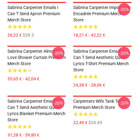
Sabrina Carpenter Emails I
Sabrina Carpenter Impression
-20%
Can T Send Apron Premium
Encadrée Premium Merch
Merch Store
Store
26,22 €
$28.5
18,21 € - 42,22 €
Sabrina Carpenter Almost
Sabrina Carpenter Emails I
-20%
-20%
Love Shower Curtain Premium
Can T Send Aesthetic Quote
Merch Store
Lyrics T-Shirt Premium Merch
Store
35,65 € - 42,04 €
24,38 € - 28,06 €
Sabrina Carpenter Emails I
Carpenters Wife Tank Tops
-20%
-20%
Can T Send Aesthetic Quote
Premium Merch Store
Lyrics Blanket Premium Merch
Store
22,49 €
$24.45
31,28 € - 59,80 €