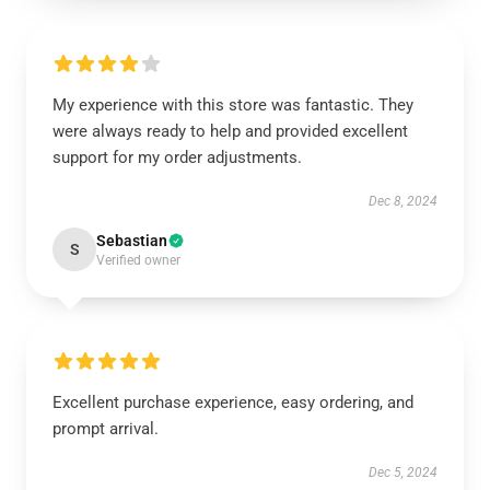
My experience with this store was fantastic. They
were always ready to help and provided excellent
support for my order adjustments.
Dec 8, 2024
Sebastian
S
Verified owner
Excellent purchase experience, easy ordering, and
prompt arrival.
Dec 5, 2024