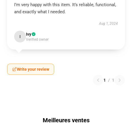
I’m very happy with this item. It’s reliable, functional,
and exactly what I needed.
Aug 1, 2024
Ivy
I
Verified owner
Write your review
1
/
1
Meilleures ventes