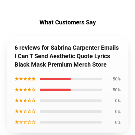
What Customers Say
6 reviews for Sabrina Carpenter Emails
I Can T Send Aesthetic Quote Lyrics
Black Mask Premium Merch Store
★★★★★
50%
★★★★☆
50%
★★★☆☆
0%
★★☆☆☆
0%
★☆☆☆☆
0%