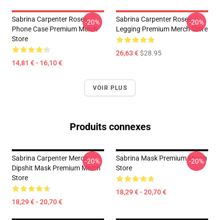
Sabrina Carpenter Roses
Sabrina Carpenter Roses
-20%
-20%
Phone Case Premium Merch
Legging Premium Merch Store
Store
26,63 €
$28.95
14,81 € - 16,10 €
VOIR PLUS
Produits connexes
Sabrina Carpenter Merch
Sabrina Mask Premium Merch
-20%
-20%
Dipshit Mask Premium Merch
Store
Store
18,29 € - 20,70 €
18,29 € - 20,70 €