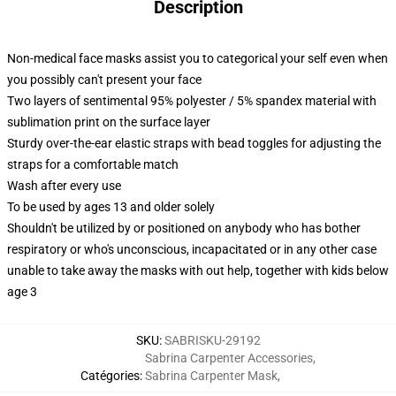
Description
Non-medical face masks assist you to categorical your self even when
you possibly can't present your face
Two layers of sentimental 95% polyester / 5% spandex material with
sublimation print on the surface layer
Sturdy over-the-ear elastic straps with bead toggles for adjusting the
straps for a comfortable match
Wash after every use
To be used by ages 13 and older solely
Shouldn't be utilized by or positioned on anybody who has bother
respiratory or who's unconscious, incapacitated or in any other case
unable to take away the masks with out help, together with kids below
age 3
SKU
:
SABRISKU-29192
Sabrina Carpenter Accessories
,
Catégories
:
Sabrina Carpenter Mask
,