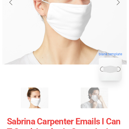
blank template
Sabrina Carpenter Emails I Can