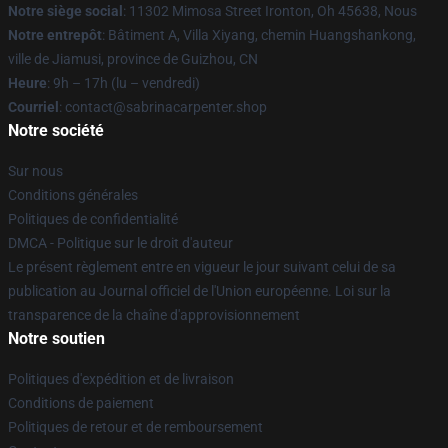
Notre siège social
: 11302 Mimosa Street Ironton, Oh 45638, Nous
Notre entrepôt
: Bâtiment A, Villa Xiyang, chemin Huangshankong,
ville de Jiamusi, province de Guizhou, CN
Heure
: 9h – 17h (lu – vendredi)
Courriel
: contact@sabrinacarpenter.shop
Notre société
Sur nous
Conditions générales
Politiques de confidentialité
DMCA - Politique sur le droit d'auteur
Le présent règlement entre en vigueur le jour suivant celui de sa
publication au Journal officiel de l'Union européenne. Loi sur la
transparence de la chaîne d'approvisionnement
Notre soutien
Politiques d'expédition et de livraison
Conditions de paiement
Politiques de retour et de remboursement