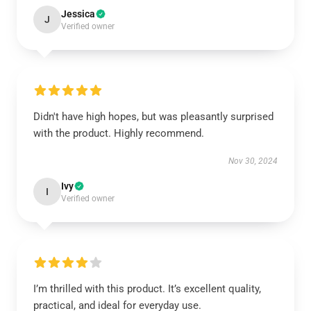
Jessica
J
Verified owner
Didn't have high hopes, but was pleasantly surprised
with the product. Highly recommend.
Nov 30, 2024
Ivy
I
Verified owner
I’m thrilled with this product. It’s excellent quality,
practical, and ideal for everyday use.