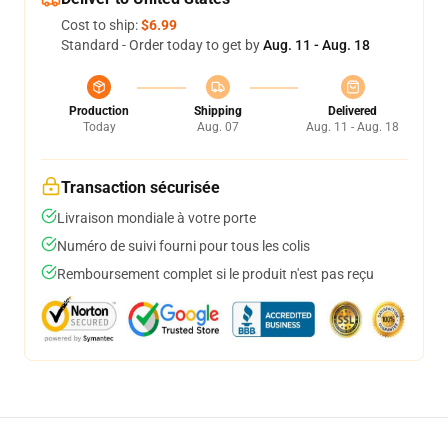
Cost to ship:
$6.99
Standard - Order today to get by
Aug. 11 - Aug. 18
Production
Shipping
Delivered
Today
Aug. 07
Aug. 11 - Aug. 18
Transaction sécurisée
Livraison mondiale à votre porte
Numéro de suivi fourni pour tous les colis
Remboursement complet si le produit n'est pas reçu