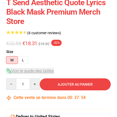
T Send Aesthetic Quote Lyrics
Black Mask Premium Merch
Store
(6 customer reviews)
€22.88
€18.31
-20%
$19.90
Size
M
L
Voir le guide des tailles
Quantity
AJOUTER AU PANIER
Cette vente se termine dans
00
:
37
:
54
Deliver to United States