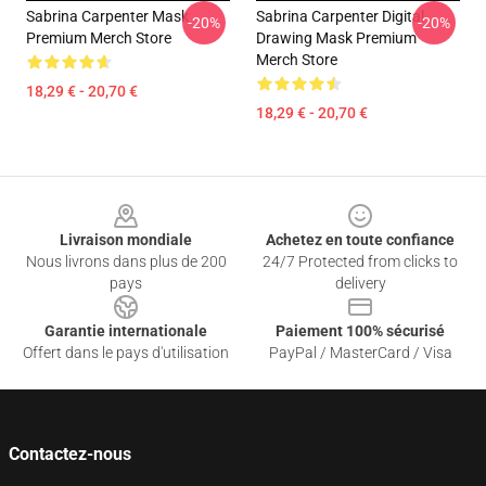
Sabrina Carpenter Mask
Sabrina Carpenter Digital
-20%
-20%
Premium Merch Store
Drawing Mask Premium
Merch Store
18,29 € - 20,70 €
18,29 € - 20,70 €
Footer
Livraison mondiale
Achetez en toute confiance
Nous livrons dans plus de 200
24/7 Protected from clicks to
pays
delivery
Garantie internationale
Paiement 100% sécurisé
Offert dans le pays d'utilisation
PayPal / MasterCard / Visa
Contactez-nous