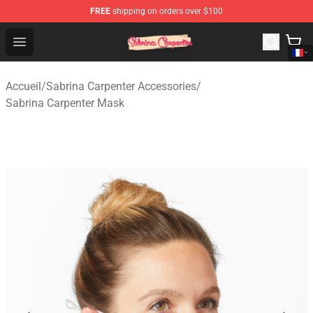
FREE
shipping on orders over $100
Sabrina Carpenter Shop - Official Sabrina Carpenter Mer
Open menu
Accueil
/
Sabrina Carpenter Accessories
/
Sabrina Carpenter Mask