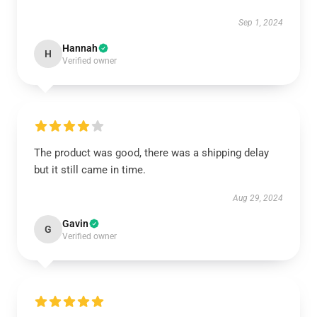
Sep 1, 2024
Hannah
H
Verified owner
The product was good, there was a shipping delay
but it still came in time.
Aug 29, 2024
Gavin
G
Verified owner