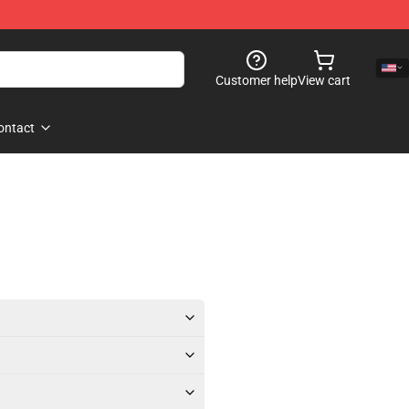
Customer help
View cart
ontact