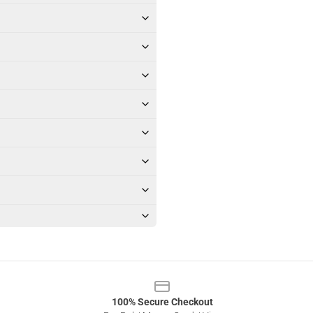
100% Secure Checkout