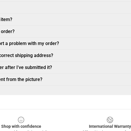
 item?
 order?
ort a problem with my order?
ncorrect shipping address?
r after I've submitted it?
nt from the picture?
Shop with confidence
International Warranty