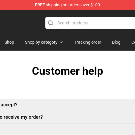
FREE
shipping on orders over $100
erchandise Store
Shop
Shop by category
Tracking order
Blog
C
Customer help
 accept?
to receive my order?