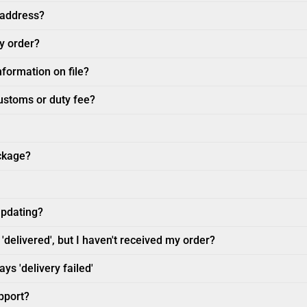
 address?
my order?
nformation on file?
customs or duty fee?
ckage?
updating?
'delivered', but I haven't received my order?
ys 'delivery failed'
pport?