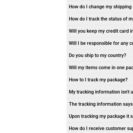
How do I change my shipping
How do I track the status of 
Will you keep my credit card i
Will I be responsible for any 
Do you ship to my country?
Will my items come in one pa
How to I track my package?
My tracking information isn't 
The tracking information says 
Upon tracking my package it sa
How do I receive customer su