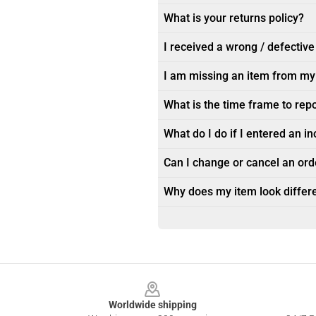
What is your returns policy?
I received a wrong / defective
I am missing an item from my
What is the time frame to rep
What do I do if I entered an i
Can I change or cancel an orde
Why does my item look differe
Footer
Worldwide shipping