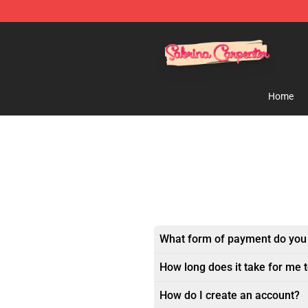
Sabrina Carpenter Shop - Official Sabrina Carpenter M
Home
What form of payment do you
How long does it take for me 
How do I create an account?