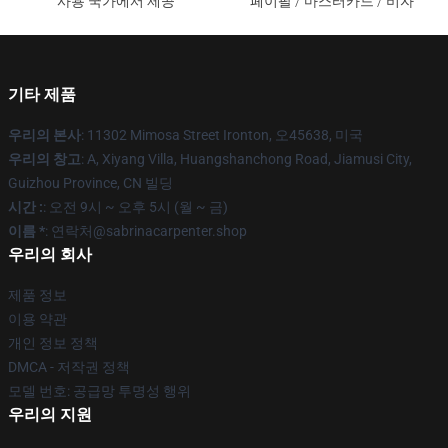
사용 국가에서 제공
페이팔 / 마스터카드 / 비자
기타 제품
우리의 본사
: 11302 Mimosa Street Ironton, 오45638, 미국
우리의 창고
: A, Xiyang Villa, Huangshanchong Road, Jiamusi City,
Guizhou Province, CN 빌딩
시간 :
: 오전 9시 ~ 오후 5시 (월 ~ 금)
이름 *
: 연락처@sabrinacarpenter.shop
우리의 회사
제품 정보
이용 약관
개인 정보 정책
DMCA - 저작권 정책
모델 번호: 공급망 투명성 행위
우리의 지원