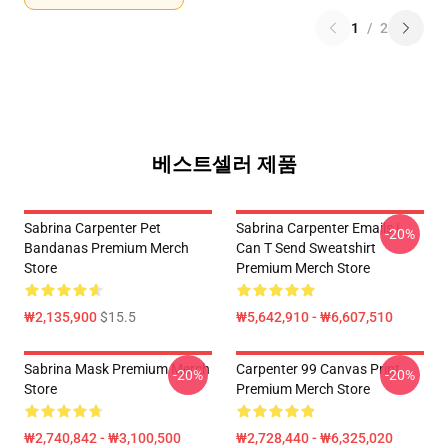
1
/
2
베스트셀러 제품
Sabrina Carpenter Pet
Sabrina Carpenter Emails I
-20%
Bandanas Premium Merch
Can T Send Sweatshirt
Store
Premium Merch Store
₩2,135,900
$15.5
₩5,642,910 - ₩6,607,510
Sabrina Mask Premium Merch
Carpenter 99 Canvas Print
-20%
-20%
Store
Premium Merch Store
₩2,740,842 - ₩3,100,500
₩2,728,440 - ₩6,325,020