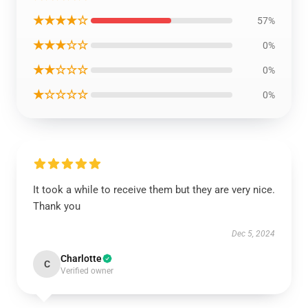
★★★★☆
57%
★★★☆☆
0%
★★☆☆☆
0%
★☆☆☆☆
0%
It took a while to receive them but they are very nice.
Thank you
Dec 5, 2024
Charlotte
C
Verified owner