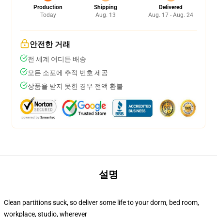
Production
Shipping
Delivered
Today
Aug. 13
Aug. 17 - Aug. 24
안전한 거래
전 세계 어디든 배송
모든 소포에 추적 번호 제공
상품을 받지 못한 경우 전액 환불
설명
Clean partitions suck, so deliver some life to your dorm, bed room,
workplace, studio, wherever