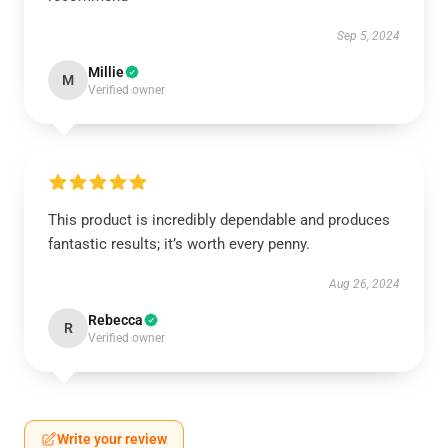
Sep 5, 2024
Millie
M
Verified owner
This product is incredibly dependable and produces
fantastic results; it’s worth every penny.
Aug 26, 2024
Rebecca
R
Verified owner
Write your review