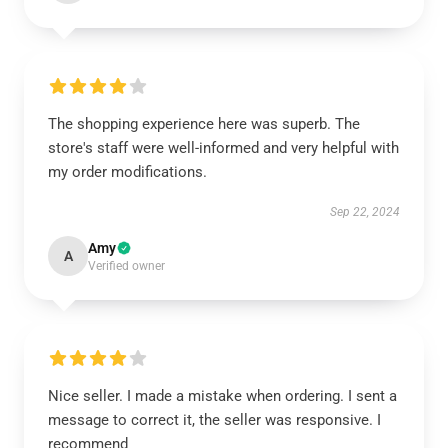
The shopping experience here was superb. The
store's staff were well-informed and very helpful with
my order modifications.
Sep 22, 2024
Amy
A
Verified owner
Nice seller. I made a mistake when ordering. I sent a
message to correct it, the seller was responsive. I
recommend