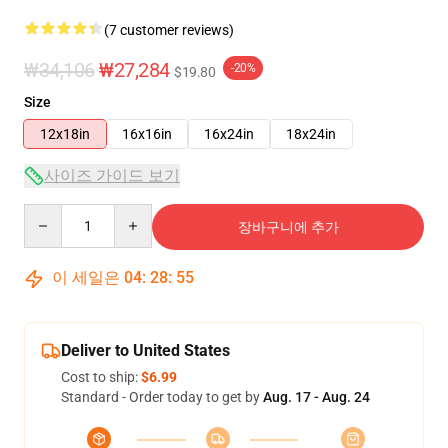
(7 customer reviews)
₩34,106
₩27,284
-20%
$19.80
Size
12x18in
16x16in
16x24in
18x24in
사이즈 가이드 보기
Quantity
장바구니에 추가
이 세일은
04
:
28
:
54
Deliver to United States
Cost to ship:
$6.99
Standard - Order today to get by
Aug. 17 - Aug. 24