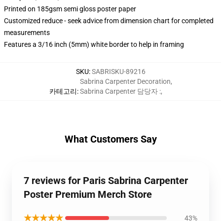
Printed on 185gsm semi gloss poster paper
Customized reduce - seek advice from dimension chart for completed
measurements
Features a 3/16 inch (5mm) white border to help in framing
SKU
:
SABRISKU-89216
Sabrina Carpenter Decoration
,
카테고리
:
Sabrina Carpenter 담당자 :
,
What Customers Say
7 reviews for Paris Sabrina Carpenter
Poster Premium Merch Store
★★★★★
43%