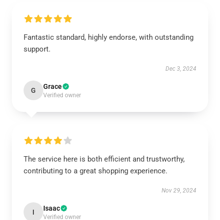
Fantastic standard, highly endorse, with outstanding
support.
Dec 3, 2024
Grace
G
Verified owner
The service here is both efficient and trustworthy,
contributing to a great shopping experience.
Nov 29, 2024
Isaac
I
Verified owner