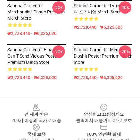
Sabrina Carpenter
Sabrina Carpenter Lyrics 포스
-20%
-20%
Merchandise Poster Premium
터 프리미엄 Merch Store
Merch Store
₩2,728,440 - ₩6,325,020
₩2,728,440 - ₩6,325,020
Sabrina Carpenter Emails I
Sabrina Carpenter Merch
-20%
-20%
Can T Send Vicious Poster
Dipshit Poster Premium Merch
Premium Merch Store
Store
₩2,728,440 - ₩6,325,020
₩2,728,440 - ₩6,325,020
Footer
전 세계 배송
안심하고 쇼핑하세요
200개 이상의 국가로 배송
클릭에서 배송까지 24/7 보호
국제 보증
100% 안전한 결제