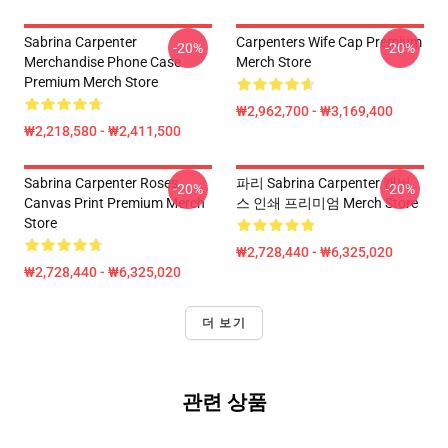
Sabrina Carpenter
Carpenters Wife Cap Premium
-20%
-20%
Merchandise Phone Case
Merch Store
Premium Merch Store
₩2,962,700 - ₩3,169,400
₩2,218,580 - ₩2,411,500
Sabrina Carpenter Roses
파리 Sabrina Carpenter 캔버
-20%
-20%
Canvas Print Premium Merch
스 인쇄 프리미엄 Merch Store
Store
₩2,728,440 - ₩6,325,020
₩2,728,440 - ₩6,325,020
더 보기
관련 상품