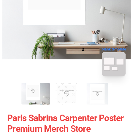
blank template
Paris Sabrina Carpenter Poster
Premium Merch Store