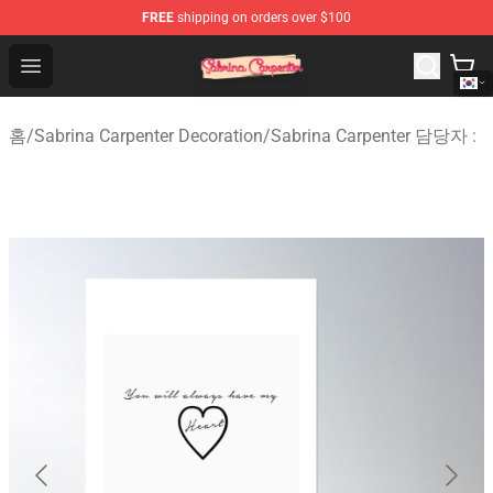
FREE
shipping on orders over $100
Sabrina Carpenter Shop - Official Sabrina Carpenter Mer
Open menu
홈
/
Sabrina Carpenter Decoration
/
Sabrina Carpenter 담당자 :