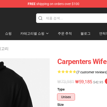
FREE
shipping on orders over $100
erchandise Store
쇼핑
카테고리별 쇼핑
주문 추적
블로그
연락
 카테고리
Carpenters Wif
(7 customer reviews
₩73,981
₩59,185
$42.95
Type
Unisex
Size