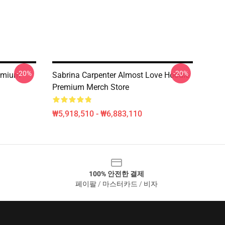
-20%
-20%
remium
Sabrina Carpenter Almost Love Hoodie
Premium Merch Store
₩5,918,510 - ₩6,883,110
100% 안전한 결제
페이팔 / 마스터카드 / 비자