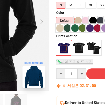
S
M
L
XL
2X
Color
Default
Print Location
사이즈 가이드 보기
blank template
Quantity
이 세일은
02
:
31
:
54
Deliver to United States