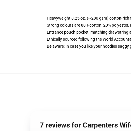
Heavyweight 8.25 oz. (~280 gsm) cotton-rich 
Strong colours are 80% cotton, 20% polyester.
Entrance pouch pocket, matching drawstring a
Ethically sourced following the World Account
Be aware: In case you like your hoodies saggy 
7 reviews for Carpenters W