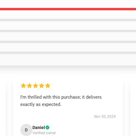
I’m thrilled with this purchase; it delivers
exactly as expected.
Nov 30, 2024
Daniel
D
Verified owner