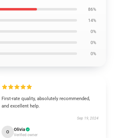
86%
14%
0%
0%
0%
First-rate quality, absolutely recommended,
and excellent help.
Sep 19, 2024
Olivia
O
Verified owner