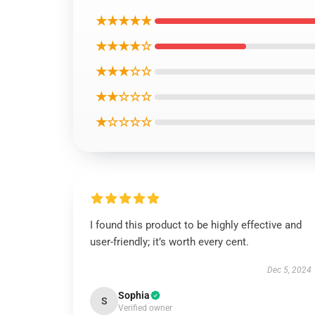
★★★★★
★★★★☆
★★★☆☆
★★☆☆☆
★☆☆☆☆
I found this product to be highly effective and
user-friendly; it’s worth every cent.
Dec 5, 2024
Sophia
S
Verified owner