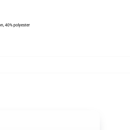
on, 40% polyester