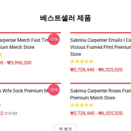
베스트셀러 제품
-20%
arpenter Merch Fast Times
Sabrina Carpenter Emails I C
ium Merch Store
Vicious Framed Print Premi
Store
0 - ₩3,996,200
₩2,728,440 - ₩6,325,020
-20%
s Wife Sock Premium Merch
Sabrina Carpenter Roses Fra
Premium Merch Store
42
₩2,728,440 - ₩6,325,020
$19.89
더 보기