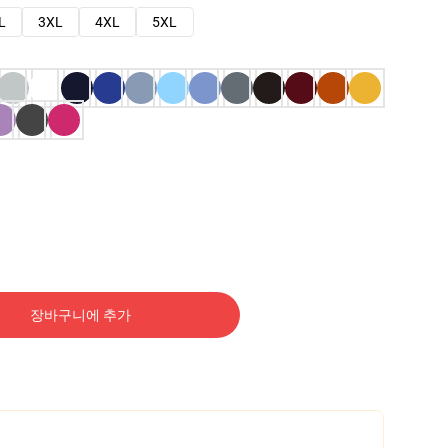
L
3XL
4XL
5XL
장바구니에 추가