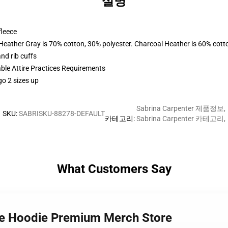
설명
fleece
 Heather Gray is 70% cotton, 30% polyester. Charcoal Heather is 60% cott
nd rib cuffs
able Attire Practices Requirements
go 2 sizes up
Sabrina Carpenter 제품정보
,
SKU
:
SABRISKU-88278-DEFAULT
카테고리
:
Sabrina Carpenter 카테고리
,
What Customers Say
ife Hoodie Premium Merch Store