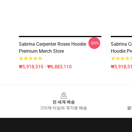
-20%
Sabrina Carpenter Roses Hoodie
Sabrina C
Premium Merch Store
Hoodie Pr
₩5,918,510 - ₩6,883,110
₩5,918,51
Footer
전 세계 배송
200개 이상의 국가로 배송
클