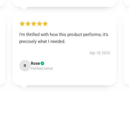
I’m thrilled with how this product performs; it’s
precisely what I needed.
Sep 18, 2024
Rose
R
Verified owner