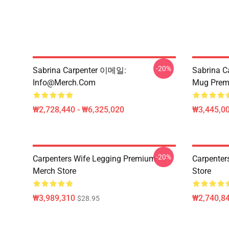
-20%
Sabrina Carpenter 이메일:
Sabrina C
Info@merch.com
Mug Prem
₩2,728,440 - ₩6,325,020
₩3,445,00
-20%
Carpenters Wife Legging Premium
Carpenter
Merch Store
Store
₩3,989,310
₩2,740,8
$28.95