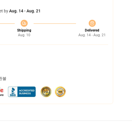
et by
Aug. 14 - Aug. 21
Shipping
Delivered
Aug. 10
Aug. 14 - Aug. 21
 환불