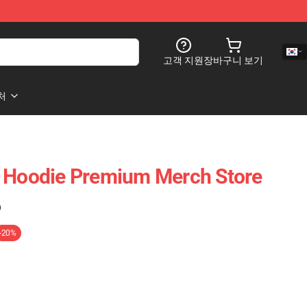
고객 지원
장바구니 보기
처
e Hoodie Premium Merch Store
)
-20%