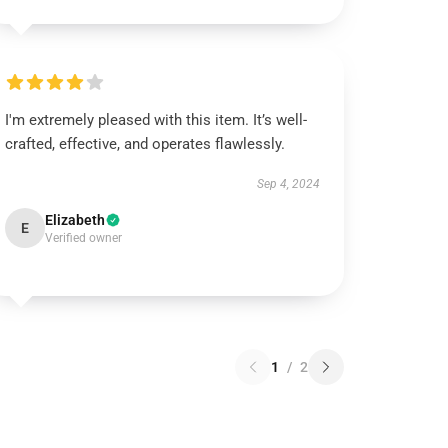
I'm extremely pleased with this item. It’s well-
crafted, effective, and operates flawlessly.
Sep 4, 2024
Elizabeth
E
Verified owner
1
/
2