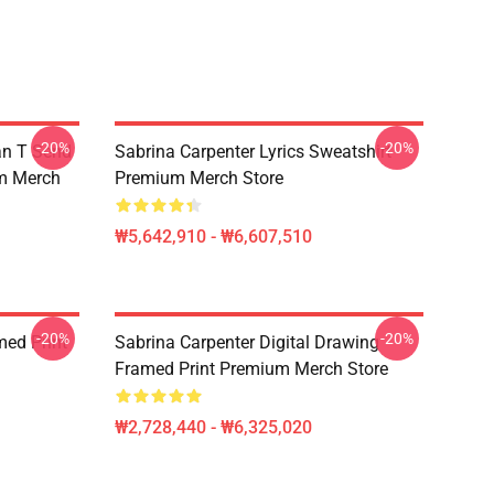
-20%
-20%
an T Send
Sabrina Carpenter Lyrics Sweatshirt
um Merch
Premium Merch Store
₩5,642,910 - ₩6,607,510
-20%
-20%
med Print
Sabrina Carpenter Digital Drawing
Framed Print Premium Merch Store
₩2,728,440 - ₩6,325,020