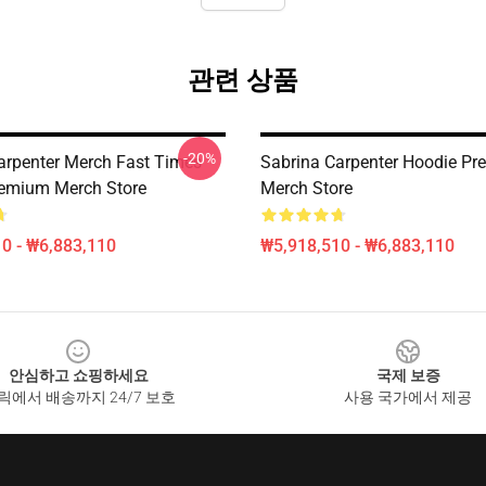
관련 상품
-20%
arpenter Merch Fast Times
Sabrina Carpenter Hoodie P
emium Merch Store
Merch Store
0 - ₩6,883,110
₩5,918,510 - ₩6,883,110
안심하고 쇼핑하세요
국제 보증
릭에서 배송까지 24/7 보호
사용 국가에서 제공