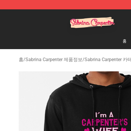
Sabrina Carpenter Shop - Official Sabrina Carpenter M
홈
홈
/
Sabrina Carpenter 제품정보
/
Sabrina Carpenter