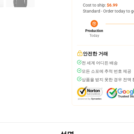
Cost to ship:
$6.99
Standard - Order today to g
Production
Today
안전한 거래
전 세계 어디든 배송
모든 소포에 추적 번호 제공
상품을 받지 못한 경우 전액