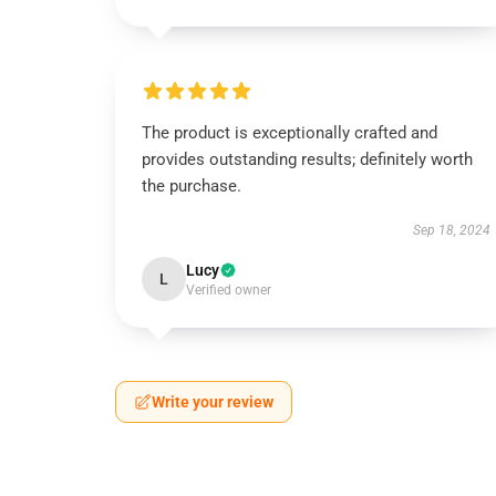
The product is exceptionally crafted and
provides outstanding results; definitely worth
the purchase.
Sep 18, 2024
Lucy
L
Verified owner
Write your review