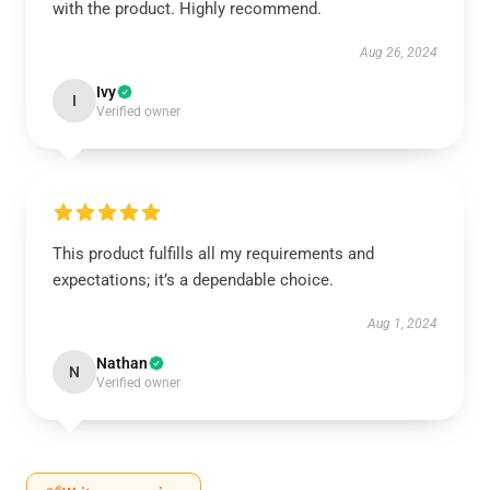
with the product. Highly recommend.
Aug 26, 2024
Ivy
I
Verified owner
This product fulfills all my requirements and
expectations; it’s a dependable choice.
Aug 1, 2024
Nathan
N
Verified owner