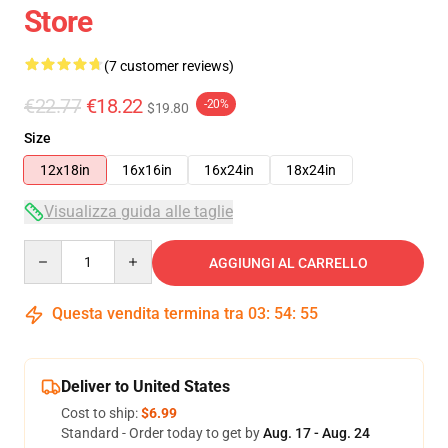
Store
(7 customer reviews)
€22.77
€18.22
-20%
$19.80
Size
12x18in
16x16in
16x24in
18x24in
Visualizza guida alle taglie
Quantity
AGGIUNGI AL CARRELLO
Questa vendita termina tra
03
:
54
:
54
Deliver to United States
Cost to ship:
$6.99
Standard - Order today to get by
Aug. 17 - Aug. 24