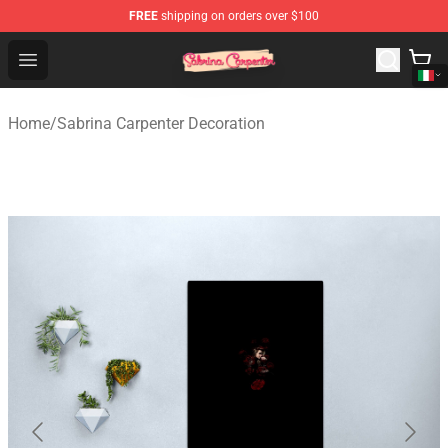
FREE
shipping on orders over $100
Sabrina Carpenter Shop - Official Sabrina Carpenter Mer
Open menu
Home
/
Sabrina Carpenter Decoration