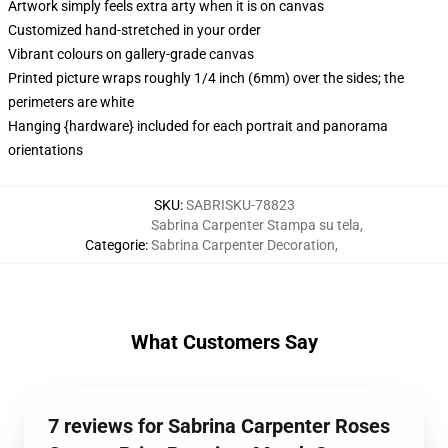
Artwork simply feels extra arty when it is on canvas
Customized hand-stretched in your order
Vibrant colours on gallery-grade canvas
Printed picture wraps roughly 1/4 inch (6mm) over the sides; the
perimeters are white
Hanging {hardware} included for each portrait and panorama
orientations
SKU
:
SABRISKU-78823
Sabrina Carpenter Stampa su tela
,
Categorie
:
Sabrina Carpenter Decoration
,
What Customers Say
7 reviews for Sabrina Carpenter Roses