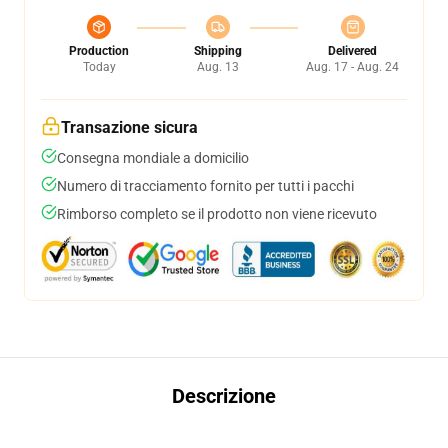
Production
Shipping
Delivered
Today
Aug. 13
Aug. 17 - Aug. 24
Transazione sicura
Consegna mondiale a domicilio
Numero di tracciamento fornito per tutti i pacchi
Rimborso completo se il prodotto non viene ricevuto
Descrizione