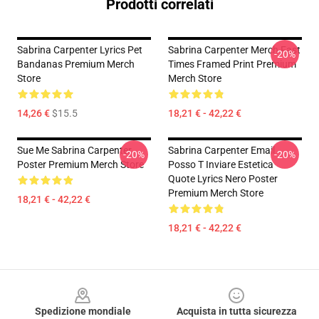
Prodotti correlati
Sabrina Carpenter Lyrics Pet
Sabrina Carpenter Merch Fast
-20%
Bandanas Premium Merch
Times Framed Print Premium
Store
Merch Store
14,26 €
$15.5
18,21 € - 42,22 €
Sue Me Sabrina Carpenter
Sabrina Carpenter Email
-20%
-20%
Poster Premium Merch Store
Posso T Inviare Estetica
Quote Lyrics Nero Poster
Premium Merch Store
18,21 € - 42,22 €
18,21 € - 42,22 €
Footer
Spedizione mondiale
Acquista in tutta sicurezza