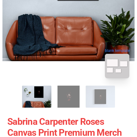
blank template
Sabrina Carpenter Roses
Canvas Print Premium Merch