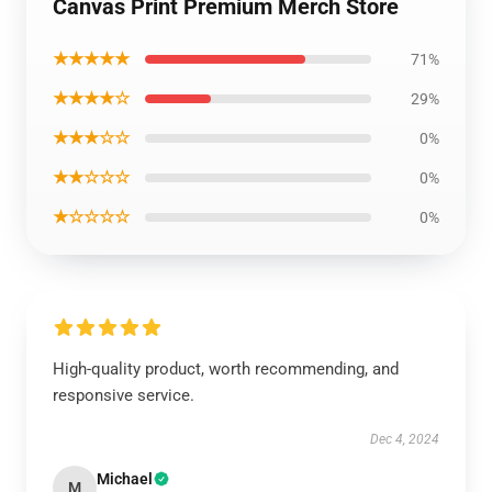
Canvas Print Premium Merch Store
★★★★★
71%
★★★★☆
29%
★★★☆☆
0%
★★☆☆☆
0%
★☆☆☆☆
0%
High-quality product, worth recommending, and
responsive service.
Dec 4, 2024
Michael
M