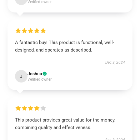
Verified owner
A fantastic buy! This product is functional, well-
designed, and operates as described.
Dec 3, 2024
Joshua
J
Verified owner
This product provides great value for the money,
combining quality and effectiveness.