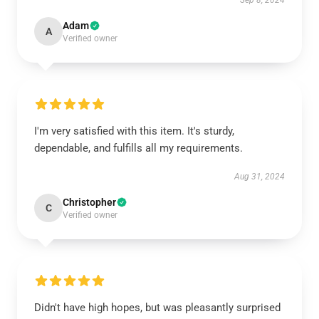
Sep 8, 2024
Adam
A
Verified owner
I'm very satisfied with this item. It's sturdy,
dependable, and fulfills all my requirements.
Aug 31, 2024
Christopher
C
Verified owner
Didn't have high hopes, but was pleasantly surprised