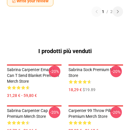
Write your review
1
/
2
I prodotti più venduti
Sabrina Carpenter Emails I
Sabrina Sock Premium Merch
-20%
-20%
Can T Send Blanket Premium
Store
Merch Store
18,29 €
$19.89
31,28 € - 59,80 €
Sabrina Carpenter Cap
Carpenter 99 Throw Pillow
-20%
-20%
Premium Merch Store
Premium Merch Store