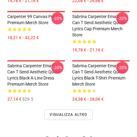
19,78 € - 21,16 €
22,08 € - 26,68 €
Carpenter 99 Canvas Print
Sabrina Carpenter Emails I
-20%
-20%
Premium Merch Store
Can T Send Aesthetic Quote
Lyrics Cap Premium Merch
Store
18,21 € - 42,22 €
19,78 € - 21,16 €
Sabrina Carpenter Emails I
Sabrina Carpenter Emails I
-20%
-20%
Can T Send Aesthetic Quote
Can T Send Aesthetic Quote
Lyrics Black A-Line Dress
Lyrics Black T-Shirt Premium
Premium Merch Store
Merch Store
27,14 €
$29.5
24,38 € - 28,06 €
VISUALIZZA ALTRO