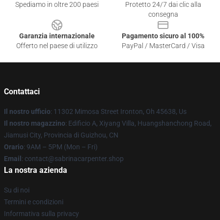
Spediamo in oltre 200 paesi
Protetto 24/7 dai clic alla
consegna
Garanzia internazionale
Pagamento sicuro al 100%
Offerto nel paese di utilizzo
PayPal / MasterCard / Visa
Contattaci
Il nostro ufficio
: 11302 Mimosa Street Ironton, Oh 45638, Us
Il nostro magazzino
: Edificio A, Xiyang Villa, Huangshanchong Road,
Jiamusi City, Provincia di Guizhou, CN
Orario
: 9AM – 5PM (Mon – Fri)
Email
: contact@sabrinacarpenter.shop
La nostra azienda
Su di noi
Termini e condizioni
Informativa sulla privacy