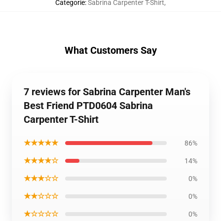
Categorie
:
Sabrina Carpenter T-Shirt
,
What Customers Say
7 reviews for Sabrina Carpenter Man's
Best Friend PTD0604 Sabrina
Carpenter T-Shirt
★★★★★
86%
★★★★☆
14%
★★★☆☆
0%
★★☆☆☆
0%
★☆☆☆☆
0%