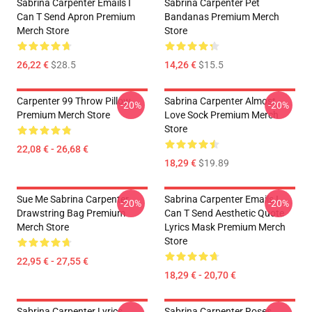
Sabrina Carpenter Emails I
Sabrina Carpenter Pet
Can T Send Apron Premium
Bandanas Premium Merch
Merch Store
Store
26,22 €
$28.5
14,26 €
$15.5
Carpenter 99 Throw Pillow
Sabrina Carpenter Almost
-20%
-20%
Premium Merch Store
Love Sock Premium Merch
Store
22,08 € - 26,68 €
18,29 €
$19.89
Sue Me Sabrina Carpenter
Sabrina Carpenter Emails I
-20%
-20%
Drawstring Bag Premium
Can T Send Aesthetic Quote
Merch Store
Lyrics Mask Premium Merch
Store
22,95 € - 27,55 €
18,29 € - 20,70 €
Sabrina Carpenter Lyrics
Sabrina Carpenter Roses