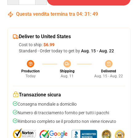
Questa vendita termina tra
04
:
31
:
48
Deliver to United States
Cost to ship:
$6.99
Standard - Order today to get by
Aug. 15 - Aug. 22
Production
Shipping
Delivered
Today
Aug. 11
Aug. 15 - Aug. 22
Transazione sicura
Consegna mondiale a domicilio
Numero di tracciamento fornito per tutti i pacchi
Rimborso completo se il prodotto non viene ricevuto