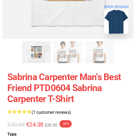
blank template
Sabrina Carpenter Man's Best
Friend PTD0604 Sabrina
Carpenter T-Shirt
(7 customer reviews)
€30.48
€24.38
-20%
$26.50
Type