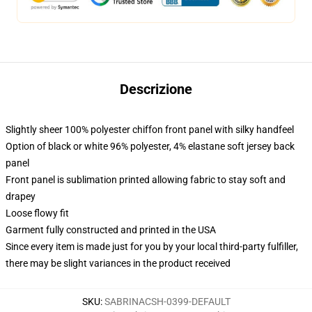
Descrizione
Slightly sheer 100% polyester chiffon front panel with silky handfeel
Option of black or white 96% polyester, 4% elastane soft jersey back
panel
Front panel is sublimation printed allowing fabric to stay soft and
drapey
Loose flowy fit
Garment fully constructed and printed in the USA
Since every item is made just for you by your local third-party fulfiller,
there may be slight variances in the product received
SKU
:
SABRINACSH-0399-DEFAULT