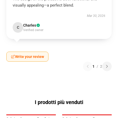
visually appealing—a perfect blend.
Mar 30, 2026
Charles
C
Verified owner
Write your review
1
/
2
I prodotti più venduti