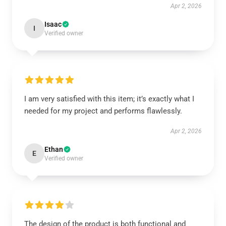
Apr 2, 2026
Isaac
I
Verified owner
I am very satisfied with this item; it’s exactly what I
needed for my project and performs flawlessly.
Apr 2, 2026
Ethan
E
Verified owner
The design of the product is both functional and