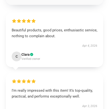
Beautiful products, good prices, enthusiastic service,
nothing to complain about.
Apr 4, 2026
Clara
C
Verified owner
I’m really impressed with this item! It’s top-quality,
practical, and performs exceptionally well.
Apr 3, 2026