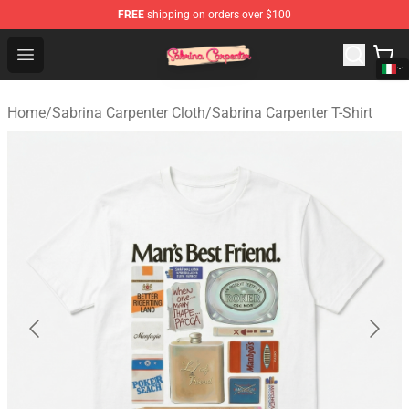
FREE
shipping on orders over $100
Sabrina Carpenter Shop - Official Sabrina Carpenter Mer
Open menu
Home
/
Sabrina Carpenter Cloth
/
Sabrina Carpenter T-Shirt