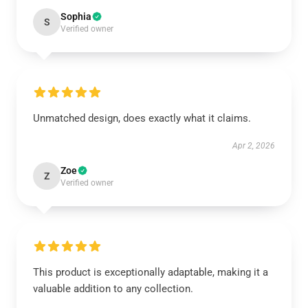
Sophia
S
Verified owner
Unmatched design, does exactly what it claims.
Apr 2, 2026
Zoe
Z
Verified owner
This product is exceptionally adaptable, making it a
valuable addition to any collection.