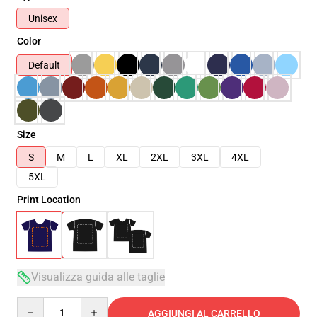
Unisex
Color
Default
Size
S
M
L
XL
2XL
3XL
4XL
5XL
Print Location
Visualizza guida alle taglie
Quantity
AGGIUNGI AL CARRELLO