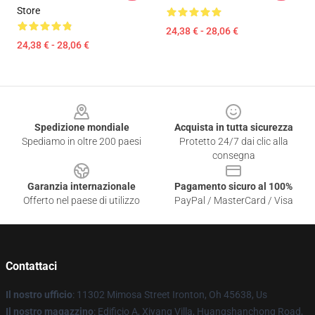
Store
24,38 € - 28,06 €
24,38 € - 28,06 €
Footer
Spedizione mondiale
Acquista in tutta sicurezza
Spediamo in oltre 200 paesi
Protetto 24/7 dai clic alla
consegna
Garanzia internazionale
Pagamento sicuro al 100%
Offerto nel paese di utilizzo
PayPal / MasterCard / Visa
Contattaci
Il nostro ufficio
: 11302 Mimosa Street Ironton, Oh 45638, Us
Il nostro magazzino
: Edificio A, Xiyang Villa, Huangshanchong Road,