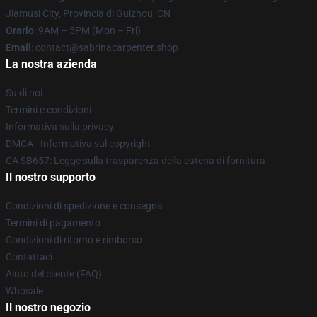
Jiamusi City, Provincia di Guizhou, CN
Orario
: 9AM – 5PM (Mon – Fri)
Email
: contact@sabrinacarpenter.shop
La nostra azienda
Su di noi
Termini e condizioni
Informativa sulla privacy
DMCA - Informativa sul copyright
CA SB657: Legge sulla trasparenza della catena di fornitura
Il nostro supporto
Condizioni di spedizione e consegna
Termini di pagamento
Condizioni di ritorno e rimborso
Contattaci
Aiuto del cliente (FAQ)
Whosale
Il nostro negozio