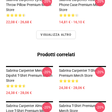
-20%
-20%
Throw Pillow Premium Merch
Phone Case Premium Merch
Store
Store
22,08 € - 26,68 €
14,81 € - 16,10 €
VISUALIZZA ALTRO
Prodotti correlati
Sabrina Carpenter Merch
Sabrina Carpenter T-Shirt
-20%
-20%
Dipshit T-Shirt Premium Merch
Premium Merch Store
Store
24,38 € - 28,06 €
24,38 € - 28,06 €
Sabrina Carpenter Almost
Sabrina T-Shirt Premium
-20%
-20%
Love T-Shirt Premium Merch
Merch Store