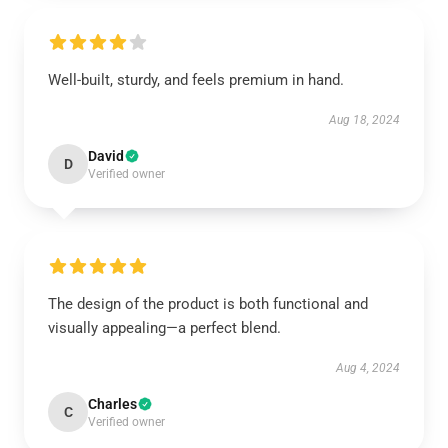
Well-built, sturdy, and feels premium in hand.
Aug 18, 2024
David
D
Verified owner
The design of the product is both functional and
visually appealing—a perfect blend.
Aug 4, 2024
Charles
C
Verified owner