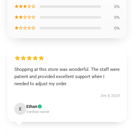
★★★☆☆
0%
★★☆☆☆
0%
★☆☆☆☆
0%
Shopping at this store was wonderful. The staff were
patient and provided excellent support when I
needed to adjust my order.
Dec 8, 2024
Ethan
E
Verified owner