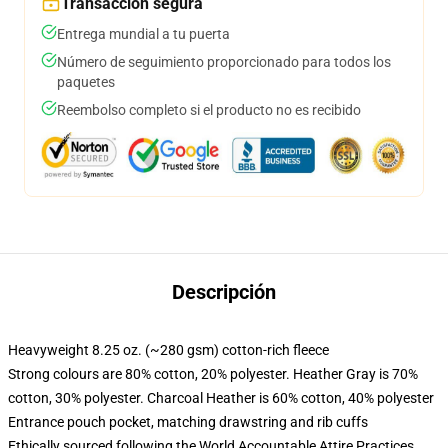
Transacción segura
Entrega mundial a tu puerta
Número de seguimiento proporcionado para todos los
paquetes
Reembolso completo si el producto no es recibido
Descripción
Heavyweight 8.25 oz. (~280 gsm) cotton-rich fleece
Strong colours are 80% cotton, 20% polyester. Heather Gray is 70%
cotton, 30% polyester. Charcoal Heather is 60% cotton, 40% polyester
Entrance pouch pocket, matching drawstring and rib cuffs
Ethically sourced following the World Accountable Attire Practices