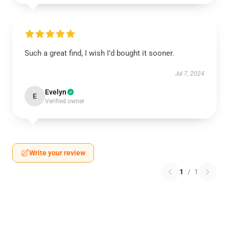
Such a great find, I wish I’d bought it sooner.
Jul 7, 2024
Evelyn
E
Verified owner
Write your review
1
/
1