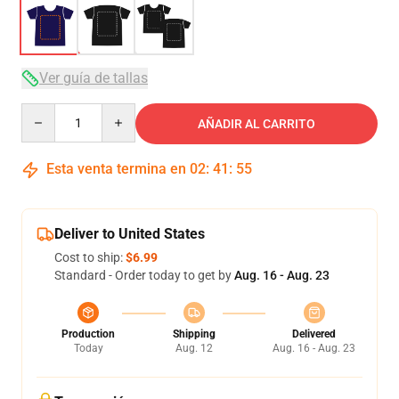
Ver guía de tallas
Quantity
AÑADIR AL CARRITO
Esta venta termina en
02
:
41
:
54
Deliver to United States
Cost to ship:
$6.99
Standard - Order today to get by
Aug. 16 - Aug. 23
Production
Shipping
Delivered
Today
Aug. 12
Aug. 16 - Aug. 23