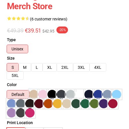
Merch Store
(6 customer reviews)
€49.39
€39.51
-20%
$42.95
Type
Unisex
Size
S
M
L
XL
2XL
3XL
4XL
5XL
Color
Default
Print Location