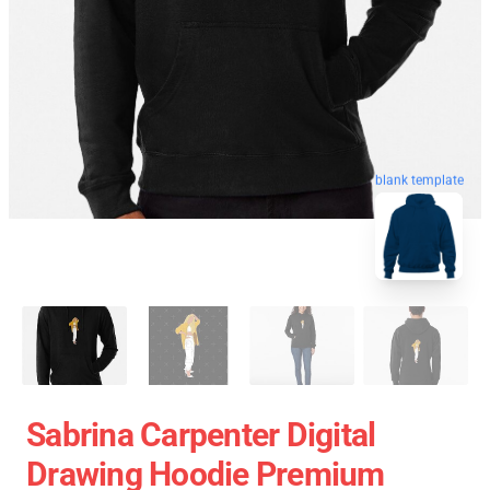
blank template
Sabrina Carpenter Digital
Drawing Hoodie Premium