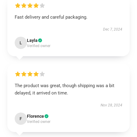
Fast delivery and careful packaging.
Dec 7, 2024
Layla
L
Verified owner
The product was great, though shipping was a bit
delayed, it arrived on time.
Nov 28, 2024
Florence
F
Verified owner