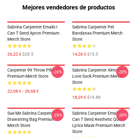
Mejores vendedores de productos
Sabrina Carpenter Emails I
Sabrina Carpenter Pet
Can T Send Apron Premium
Bandanas Premium Merch
Merch Store
Store
26,22 €
$28.5
14,26 €
$15.5
Carpenter 99 Throw Pillow
Sabrina Carpenter Almost
-20%
-20%
Premium Merch Store
Love Sock Premium Merch
Store
22,08 € - 26,68 €
18,29 €
$19.89
Sue Me Sabrina Carpenter
Sabrina Carpenter Emails I
-20%
-20%
Drawstring Bag Premium
Can T Send Aesthetic Quote
Merch Store
Lyrics Mask Premium Merch
Store