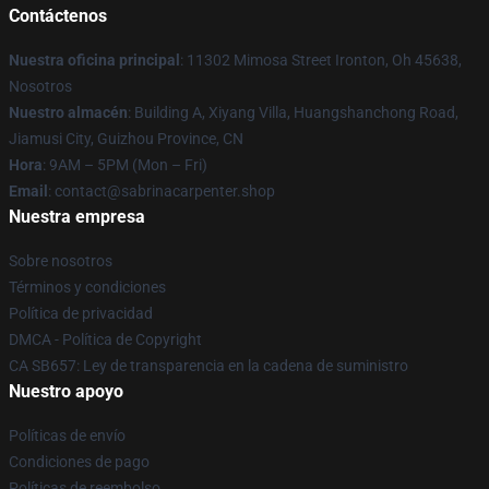
Contáctenos
Nuestra oficina principal
: 11302 Mimosa Street Ironton, Oh 45638,
Nosotros
Nuestro almacén
: Building A, Xiyang Villa, Huangshanchong Road,
Jiamusi City, Guizhou Province, CN
Hora
: 9AM – 5PM (Mon – Fri)
Email
: contact@sabrinacarpenter.shop
Nuestra empresa
Sobre nosotros
Términos y condiciones
Política de privacidad
DMCA - Política de Copyright
CA SB657: Ley de transparencia en la cadena de suministro
Nuestro apoyo
Políticas de envío
Condiciones de pago
Políticas de reembolso