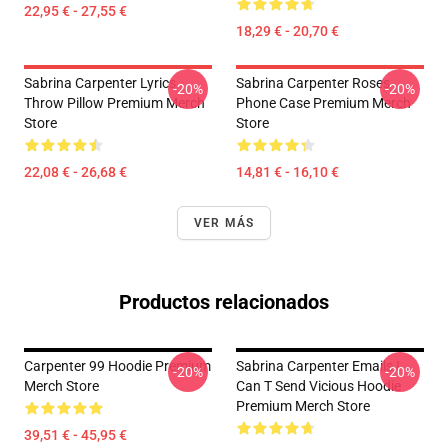
22,95 € - 27,55 €
18,29 € - 20,70 €
Sabrina Carpenter Lyrics
Sabrina Carpenter Roses
-20%
-20%
Throw Pillow Premium Merch
Phone Case Premium Merch
Store
Store
22,08 € - 26,68 €
14,81 € - 16,10 €
VER MÁS
Productos relacionados
Carpenter 99 Hoodie Premium
Sabrina Carpenter Emails I
-20%
-20%
Merch Store
Can T Send Vicious Hoodie
Premium Merch Store
39,51 € - 45,95 €