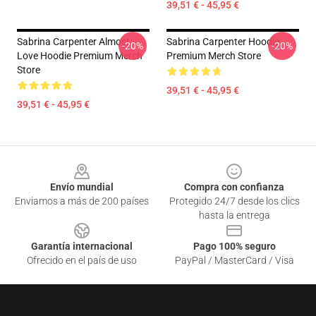
39,51 € - 45,95 €
Sabrina Carpenter Almost
Sabrina Carpenter Hoodie
-20%
-20%
Love Hoodie Premium Merch
Premium Merch Store
Store
39,51 € - 45,95 €
39,51 € - 45,95 €
Footer
Envío mundial
Compra con confianza
Enviamos a más de 200 países
Protegido 24/7 desde los clics
hasta la entrega
Garantía internacional
Pago 100% seguro
Ofrecido en el país de uso
PayPal / MasterCard / Visa