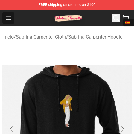
FREE
shipping on orders over $100
Sabrina Carpenter Shop - Official Sabrina Carpenter Mer
Open menu
Inicio
/
Sabrina Carpenter Cloth
/
Sabrina Carpenter Hoodie