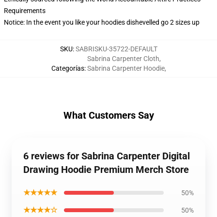
Requirements
Notice: In the event you like your hoodies dishevelled go 2 sizes up
SKU
:
SABRISKU-35722-DEFAULT
Sabrina Carpenter Cloth
,
Categorías
:
Sabrina Carpenter Hoodie
,
What Customers Say
6 reviews for Sabrina Carpenter Digital
Drawing Hoodie Premium Merch Store
★★★★★
50%
★★★★☆
50%