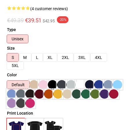
(4 customer reviews)
€49.39
€39.51
-20%
$42.95
Type
Unisex
Size
S
M
L
XL
2XL
3XL
4XL
5XL
Color
Default
Print Location