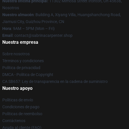
Nuestra oficina principal
: 11302 Mimosa Street Ironton, Oh 45638,
Nosotros
Nuestro almacén
: Building A, Xiyang Villa, Huangshanchong Road,
Jiamusi City, Guizhou Province, CN
Hora
: 9AM – 5PM (Mon – Fri)
Email
: contact@sabrinacarpenter.shop
Nuestra empresa
Sobre nosotros
Términos y condiciones
Política de privacidad
DMCA - Política de Copyright
CA SB657: Ley de transparencia en la cadena de suministro
Nuestro apoyo
Políticas de envío
Condiciones de pago
Políticas de reembolso
Contáctenos
Ayuda al cliente (FAQ)