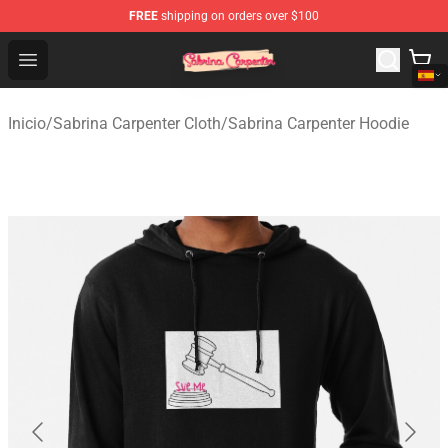
FREE
shipping on orders over $100
Sabrina Carpenter Shop - Official Sabrina Carpenter Mer
Open menu
Inicio
/
Sabrina Carpenter Cloth
/
Sabrina Carpenter Hoodie