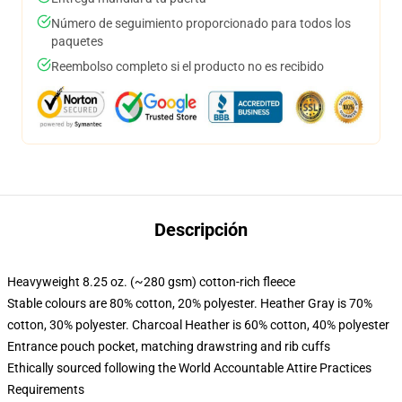
Número de seguimiento proporcionado para todos los
paquetes
Reembolso completo si el producto no es recibido
Descripción
Heavyweight 8.25 oz. (~280 gsm) cotton-rich fleece
Stable colours are 80% cotton, 20% polyester. Heather Gray is 70%
cotton, 30% polyester. Charcoal Heather is 60% cotton, 40% polyester
Entrance pouch pocket, matching drawstring and rib cuffs
Ethically sourced following the World Accountable Attire Practices
Requirements