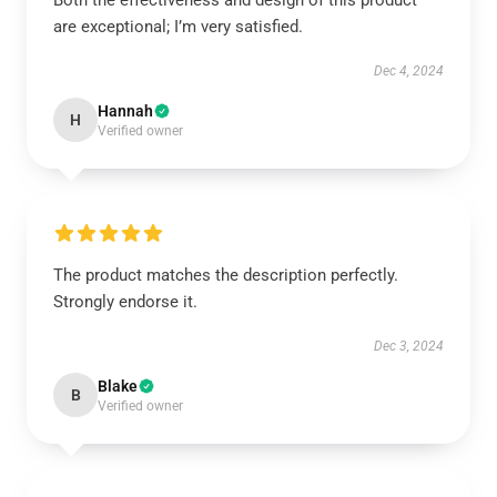
Both the effectiveness and design of this product
are exceptional; I’m very satisfied.
Dec 4, 2024
Hannah
H
Verified owner
The product matches the description perfectly.
Strongly endorse it.
Dec 3, 2024
Blake
B
Verified owner