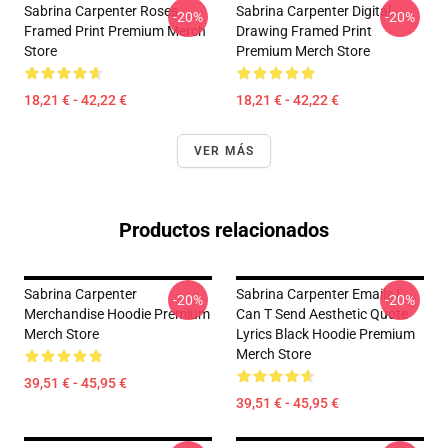
Sabrina Carpenter Roses
Sabrina Carpenter Digital
-20%
-20%
Framed Print Premium Merch
Drawing Framed Print
Store
Premium Merch Store
18,21 € - 42,22 €
18,21 € - 42,22 €
VER MÁS
Productos relacionados
Sabrina Carpenter
Sabrina Carpenter Emails I
-20%
-20%
Merchandise Hoodie Premium
Can T Send Aesthetic Quote
Merch Store
Lyrics Black Hoodie Premium
Merch Store
39,51 € - 45,95 €
39,51 € - 45,95 €