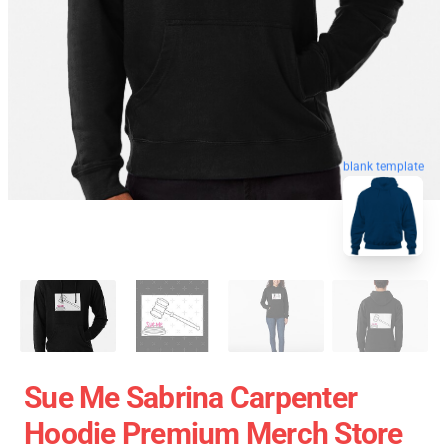
blank template
Sue Me Sabrina Carpenter
Hoodie Premium Merch Store