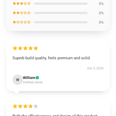
★★★☆☆
0%
★★☆☆☆
0%
★☆☆☆☆
0%
Superb build quality, feels premium and solid.
Dec 5, 2024
William
W
Verified owner