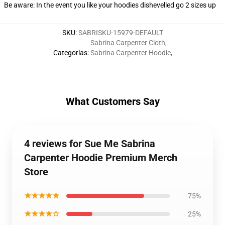
Be aware: In the event you like your hoodies dishevelled go 2 sizes up
SKU
:
SABRISKU-15979-DEFAULT
Sabrina Carpenter Cloth
,
Categorías
:
Sabrina Carpenter Hoodie
,
What Customers Say
4 reviews for Sue Me Sabrina
Carpenter Hoodie Premium Merch
Store
★★★★★
75%
★★★★☆
25%