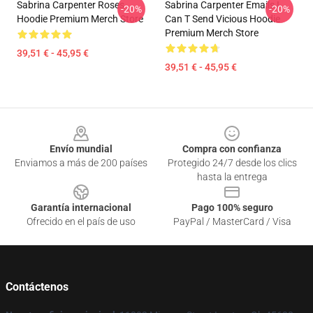
Sabrina Carpenter Roses
Sabrina Carpenter Emails I
-20%
-20%
Hoodie Premium Merch Store
Can T Send Vicious Hoodie
Premium Merch Store
39,51 € - 45,95 €
39,51 € - 45,95 €
Footer
Envío mundial
Compra con confianza
Enviamos a más de 200 países
Protegido 24/7 desde los clics
hasta la entrega
Garantía internacional
Pago 100% seguro
Ofrecido en el país de uso
PayPal / MasterCard / Visa
Contáctenos