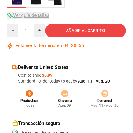
Ver guía de tallas
Quantity
AÑADIR AL CARRITO
Esta venta termina en
04
:
30
:
54
Deliver to United States
Cost to ship:
$6.99
Standard - Order today to get by
Aug. 13 - Aug. 20
Production
Shipping
Delivered
Today
Aug. 09
Aug. 13 - Aug. 20
Transacción segura
Entrega mundial a tu puerta