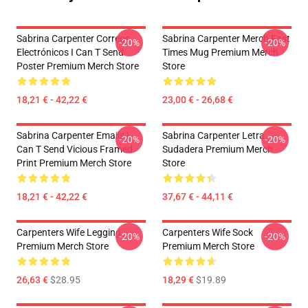
Sabrina Carpenter Correos
Sabrina Carpenter Merch Fast
-20%
-20%
Electrónicos I Can T Send
Times Mug Premium Merch
Poster Premium Merch Store
Store
18,21 € - 42,22 €
23,00 € - 26,68 €
Sabrina Carpenter Emails I
Sabrina Carpenter Letra
-20%
-20%
Can T Send Vicious Framed
Sudadera Premium Merch
Print Premium Merch Store
Store
18,21 € - 42,22 €
37,67 € - 44,11 €
Carpenters Wife Legging
Carpenters Wife Sock
-20%
-20%
Premium Merch Store
Premium Merch Store
26,63 €
$28.95
18,29 €
$19.89