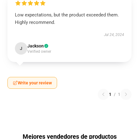
Low expectations, but the product exceeded them.
Highly recommend.
Jul 24, 2024
Jackson
J
Verified owner
Write your review
1
/
1
Mejores vendedores de productos