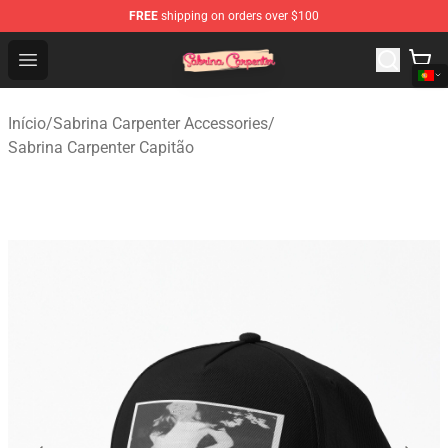
FREE
shipping on orders over $100
Sabrina Carpenter Shop - Official Sabrina Carpenter Mer
Open menu
Início
/
Sabrina Carpenter Accessories
/
Sabrina Carpenter Capitão