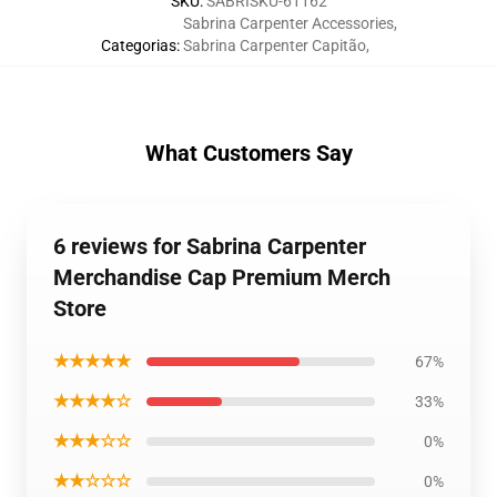
SKU
:
SABRISKU-61162
Sabrina Carpenter Accessories
,
Categorias
:
Sabrina Carpenter Capitão
,
What Customers Say
6 reviews for Sabrina Carpenter
Merchandise Cap Premium Merch
Store
★★★★★
67%
★★★★☆
33%
★★★☆☆
0%
★★☆☆☆
0%