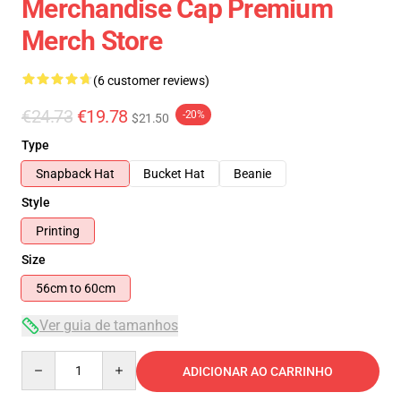
Merchandise Cap Premium
Merch Store
(6 customer reviews)
€24.73
€19.78
-20%
$21.50
Type
Snapback Hat
Bucket Hat
Beanie
Style
Printing
Size
56cm to 60cm
Ver guia de tamanhos
Quantity
ADICIONAR AO CARRINHO