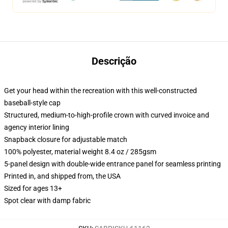
Descrição
Get your head within the recreation with this well-constructed
baseball-style cap
Structured, medium-to-high-profile crown with curved invoice and
agency interior lining
Snapback closure for adjustable match
100% polyester, material weight 8.4 oz / 285gsm
5-panel design with double-wide entrance panel for seamless printing
Printed in, and shipped from, the USA
Sized for ages 13+
Spot clear with damp fabric