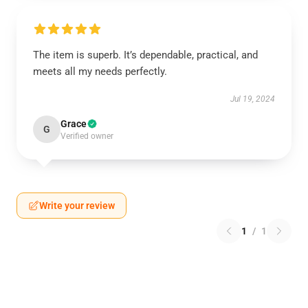
The item is superb. It’s dependable, practical, and
meets all my needs perfectly.
Jul 19, 2024
Grace
G
Verified owner
Write your review
1
/
1