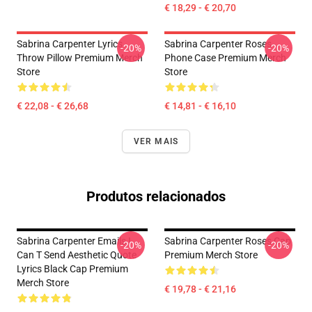
€ 18,29 - € 20,70
Sabrina Carpenter Lyrics
Sabrina Carpenter Roses
-20%
-20%
Throw Pillow Premium Merch
Phone Case Premium Merch
Store
Store
€ 22,08 - € 26,68
€ 14,81 - € 16,10
VER MAIS
Produtos relacionados
Sabrina Carpenter Emails I
Sabrina Carpenter Roses Cap
-20%
-20%
Can T Send Aesthetic Quote
Premium Merch Store
Lyrics Black Cap Premium
Merch Store
€ 19,78 - € 21,16