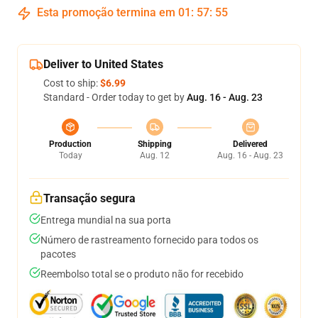
Esta promoção termina em
01
:
57
:
54
Deliver to United States
Cost to ship:
$6.99
Standard - Order today to get by
Aug. 16 - Aug. 23
Production
Shipping
Delivered
Today
Aug. 12
Aug. 16 - Aug. 23
Transação segura
Entrega mundial na sua porta
Número de rastreamento fornecido para todos os
pacotes
Reembolso total se o produto não for recebido