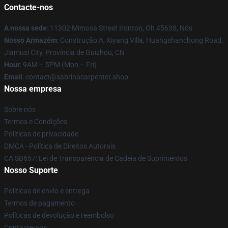
Contacte-nos
A nossa sede
: 11302 Mimosa Street Ironton, Oh 45638, Nós
Nosso Armazém
: Construção A, Xiyang Villa, Huangshanchong Road,
Jiamusi City, Província de Guizhou, CN
Hour
: 9AM – 5PM (Mon – Fri)
Email
: contact@sabrinacarpenter.shop
Nossa empresa
Sobre nós
Termos e Condições
Políticas de privacidade
DMCA - Política de Direitos Autorais
CA SB657: Lei de Transparência de Cadeia de Suprimentos
Nosso Suporte
Políticas de envio e entrega
Termos de pagamento
Políticas de devolução e reembolso
Contacte-nos