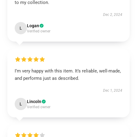
to my collection.
Dec 2, 2024
Logan
L
Verified owner
I’m very happy with this item. It’s reliable, well-made,
and performs just as described.
Dec 1, 2024
Lincoln
L
Verified owner