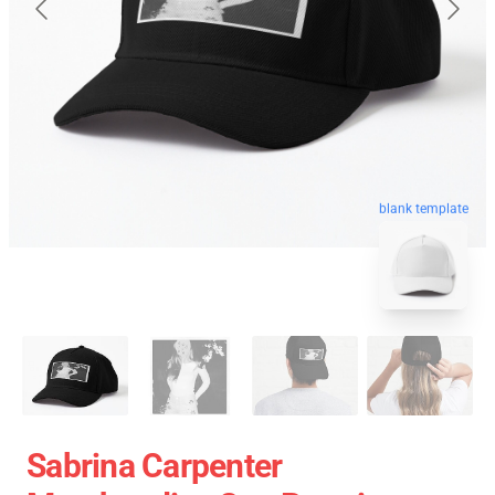
blank template
Sabrina Carpenter