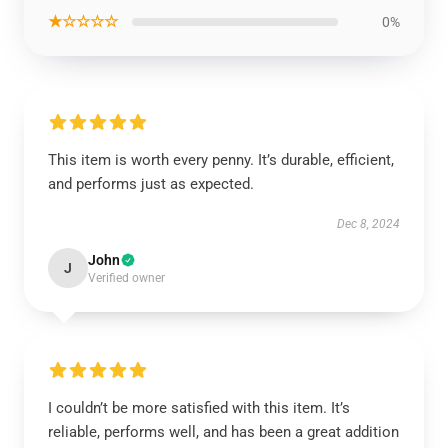
★☆☆☆☆
0%
This item is worth every penny. It’s durable, efficient,
and performs just as expected.
Dec 8, 2024
John
J
Verified owner
I couldn’t be more satisfied with this item. It’s
reliable, performs well, and has been a great addition