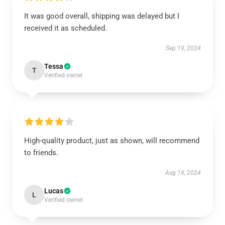
It was good overall, shipping was delayed but I
received it as scheduled.
Sep 19, 2024
Tessa
T
Verified owner
High-quality product, just as shown, will recommend
to friends.
Aug 18, 2024
Lucas
L
Verified owner