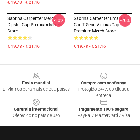
€ 19,78 - € 21,16
Sabrina Carpenter Merch
Sabrina Carpenter Emails I
-20%
-20%
Dipshit Cap Premium Merch
Can T Send Vicious Cap
Store
Premium Merch Store
€ 19,78 - € 21,16
€ 19,78 - € 21,16
Footer
Envio mundial
Compre com confiança
Enviamos para mais de 200 países
Protegido 24/7, do clique à
entrega
Garantia internacional
Pagamento 100% seguro
Oferecido no país de uso
PayPal / MasterCard / Visa