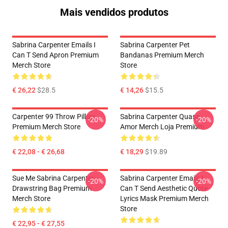
Mais vendidos produtos
Sabrina Carpenter Emails I
Sabrina Carpenter Pet
Can T Send Apron Premium
Bandanas Premium Merch
Merch Store
Store
€ 26,22
$28.5
€ 14,26
$15.5
Carpenter 99 Throw Pillow
Sabrina Carpenter Quase
-20%
-20%
Premium Merch Store
Amor Merch Loja Premium
€ 22,08 - € 26,68
€ 18,29
$19.89
Sue Me Sabrina Carpenter
Sabrina Carpenter Emails I
-20%
-20%
Drawstring Bag Premium
Can T Send Aesthetic Quote
Merch Store
Lyrics Mask Premium Merch
Store
€ 22,95 - € 27,55