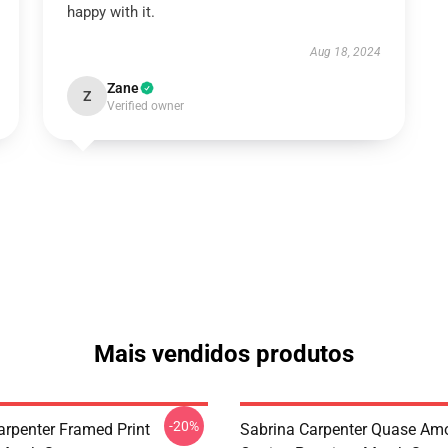
happy with it.
Aug 18, 2024
Zane
Z
Verified owner
Mais vendidos produtos
-20%
arpenter Framed Print
Sabrina Carpenter Quase Am