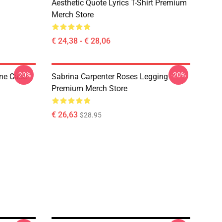
Aesthetic Quote Lyrics T-Shirt Premium
Merch Store
€ 24,38 - € 28,06
-20%
-20%
one Case
Sabrina Carpenter Roses Legging
Premium Merch Store
€ 26,63
$28.95