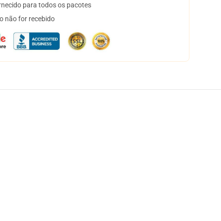
necido para todos os pacotes
o não for recebido