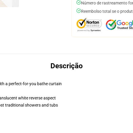
Número de rastreamento for
Reembolso total se o produt
Descrição
th a perfect-for-you bathe curtain
translucent white reverse aspect
st traditional showers and tubs