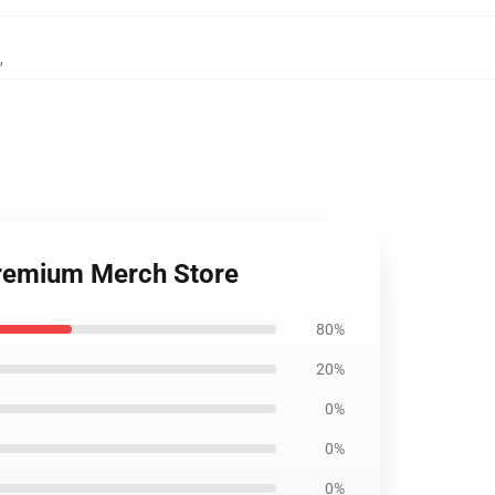
,
 Premium Merch Store
80%
20%
0%
0%
0%