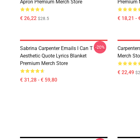
Apron Premium Merch Store
Premium 
€ 26,22
€ 18,21 - 
$28.5
-20%
Sabrina Carpenter Emails I Can T Send
Carpenter
Aesthetic Quote Lyrics Blanket
Merch Sto
Premium Merch Store
€ 22,49
$2
€ 31,28 - € 59,80