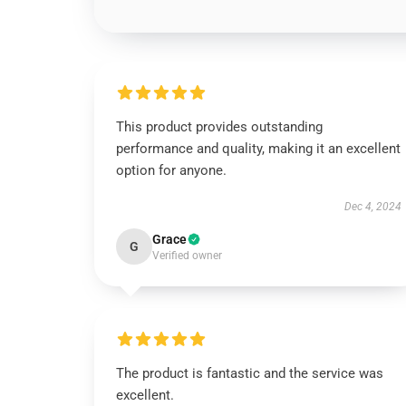
This product provides outstanding
performance and quality, making it an excellent
option for anyone.
Dec 4, 2024
Grace
G
Verified owner
The product is fantastic and the service was
excellent.