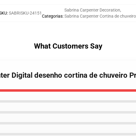
Sabrina Carpenter Decoration
,
SKU
:
SABRISKU-24151
Categorias
:
Sabrina Carpenter Cortina de chuveiro
What Customers Say
nter Digital desenho cortina de chuveiro