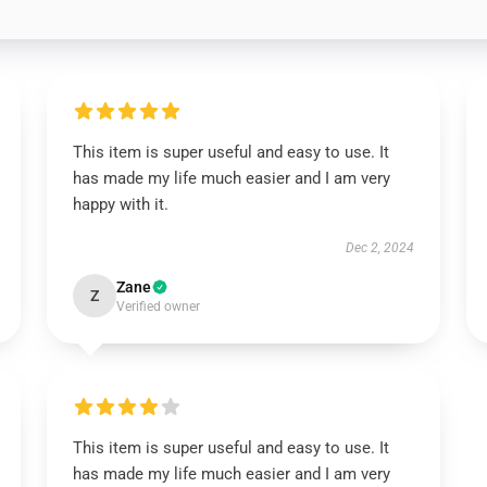
This item is super useful and easy to use. It
has made my life much easier and I am very
happy with it.
Dec 2, 2024
Zane
Z
Verified owner
This item is super useful and easy to use. It
has made my life much easier and I am very