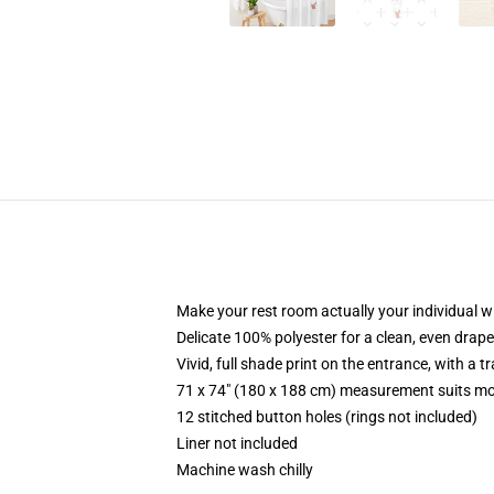
Make your rest room actually your individual wi
Delicate 100% polyester for a clean, even drape
Vivid, full shade print on the entrance, with a 
71 x 74" (180 x 188 cm) measurement suits mo
12 stitched button holes (rings not included)
Liner not included
Machine wash chilly