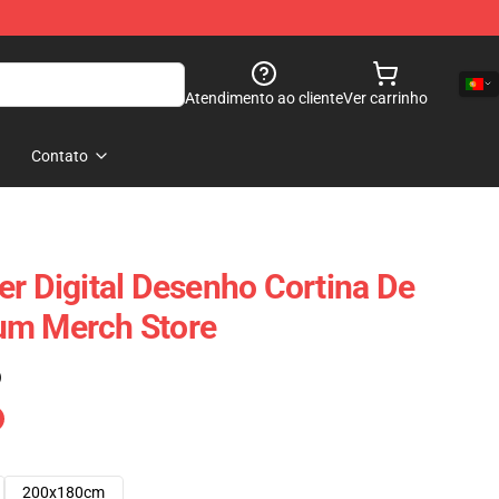
Atendimento ao cliente
Ver carrinho
Contato
er Digital Desenho Cortina De
um Merch Store
)
200x180cm