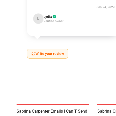
Sep 24, 2024
Lydia
L
Verified owner
Write your review
Sabrina Carpenter Emails I Can T Send
Sabrina C