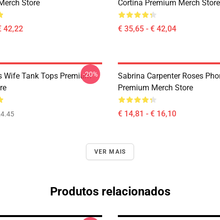
Merch Store
Cortina Premium Merch Store
€ 42,22
€ 35,65 - € 42,04
-20%
s Wife Tank Tops Premium
Sabrina Carpenter Roses Ph
re
Premium Merch Store
€ 14,81 - € 16,10
4.45
VER MAIS
Produtos relacionados