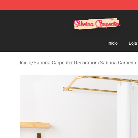
Sabrina Carpenter Shop - Official Sabrina Carpenter M
Início
Loja
Início
/
Sabrina Carpenter Decoration
/
Sabrina Carpenter