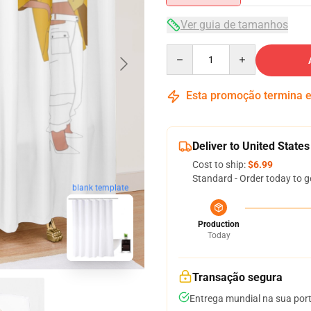
Ver guia de tamanhos
Quantity
Esta promoção termina
Deliver to United States
Cost to ship:
$6.99
Standard - Order today to g
blank template
Production
Today
Transação segura
Entrega mundial na sua por