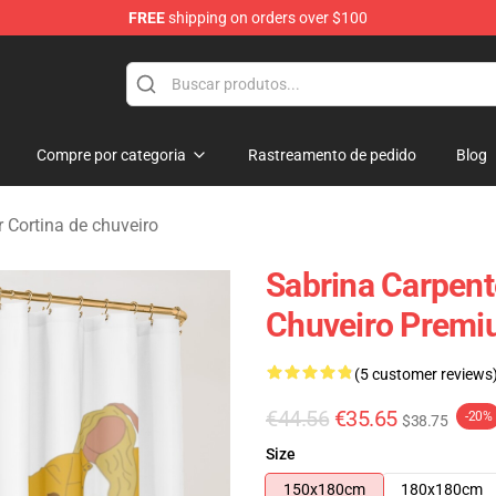
FREE
shipping on orders over $100
erchandise Store
Compre por categoria
Rastreamento de pedido
Blog
 Cortina de chuveiro
Sabrina Carpent
Chuveiro Premi
(5 customer reviews
€44.56
€35.65
-20%
$38.75
Size
150x180cm
180x180cm