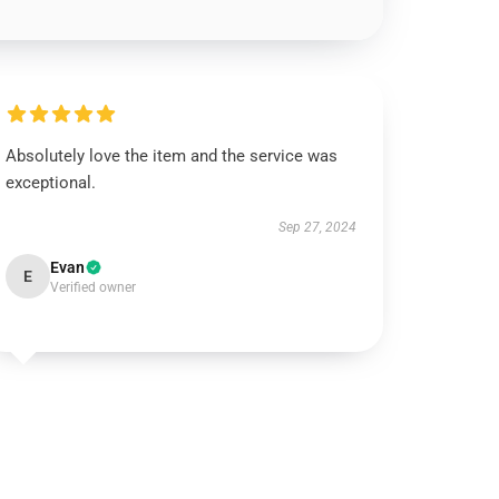
Absolutely love the item and the service was
exceptional.
Sep 27, 2024
Evan
E
Verified owner