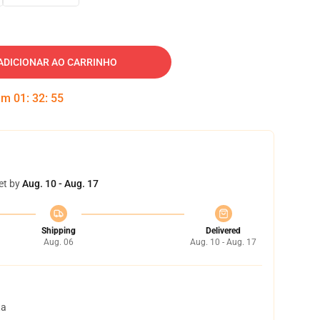
ADICIONAR AO CARRINHO
 em
01
:
32
:
54
et by
Aug. 10 - Aug. 17
Shipping
Delivered
Aug. 06
Aug. 10 - Aug. 17
ta