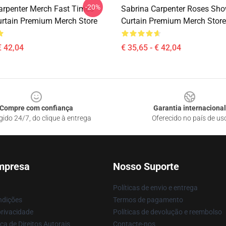
-20%
arpenter Merch Fast Times
Sabrina Carpenter Roses Sho
rtain Premium Merch Store
Curtain Premium Merch Store
€ 42,04
€ 35,65 - € 42,04
Compre com confiança
Garantia internacional
gido 24/7, do clique à entrega
Oferecido no país de us
mpresa
Nosso Suporte
Políticas de envio e entrega
ndições
Termos de pagamento
privacidade
Políticas de devolução e reembolso
ca de Direitos Autorais
Contacte-nos