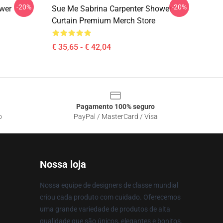
-20%
-20%
wer
Sue Me Sabrina Carpenter Shower
Curtain Premium Merch Store
€ 35,65 - € 42,04
Pagamento 100% seguro
o
PayPal / MasterCard / Visa
Nossa loja
Nossa equipe de designers de classe mundial
criou cada produto com cuidado. Oferecemos
uma grande variedade de produtos de alta
qualidade que são únicos, elegantes e bonitos.