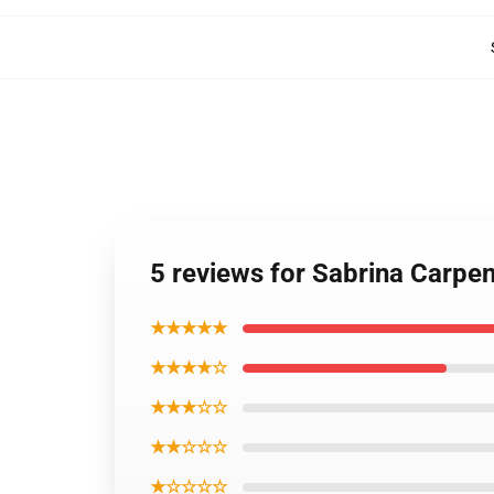
5 reviews for Sabrina Carpe
★★★★★
★★★★☆
★★★☆☆
★★☆☆☆
★☆☆☆☆