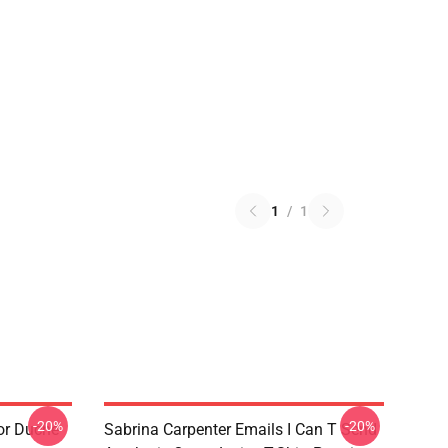
1
/
1
-20%
-20%
or Duche
Sabrina Carpenter Emails I Can T Send