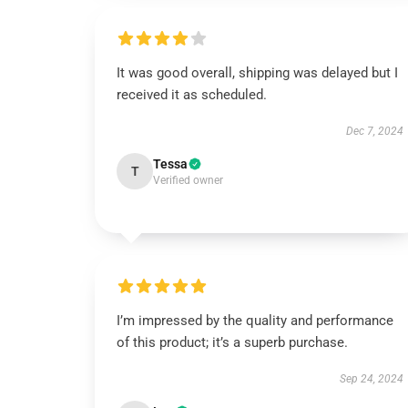
It was good overall, shipping was delayed but I
received it as scheduled.
Dec 7, 2024
Tessa
T
Verified owner
I’m impressed by the quality and performance
of this product; it’s a superb purchase.
Sep 24, 2024