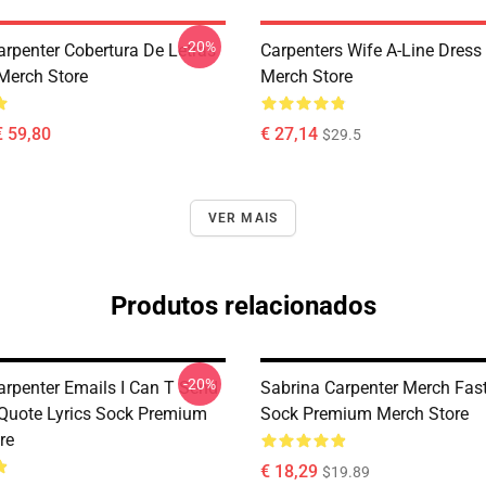
-20%
arpenter Cobertura De Letras
Carpenters Wife A-Line Dres
Merch Store
Merch Store
€ 59,80
€ 27,14
$29.5
VER MAIS
Produtos relacionados
-20%
arpenter Emails I Can T Send
Sabrina Carpenter Merch Fas
 Quote Lyrics Sock Premium
Sock Premium Merch Store
re
€ 18,29
$19.89