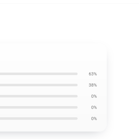
63%
38%
0%
0%
0%