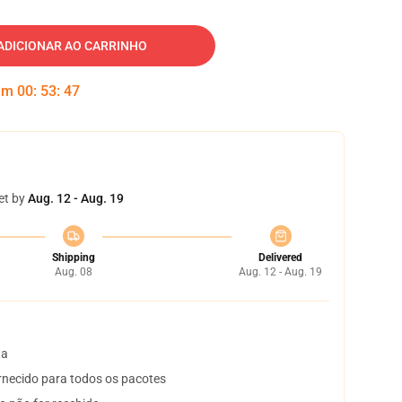
ADICIONAR AO CARRINHO
 em
00
:
53
:
46
et by
Aug. 12 - Aug. 19
Shipping
Delivered
Aug. 08
Aug. 12 - Aug. 19
ta
necido para todos os pacotes