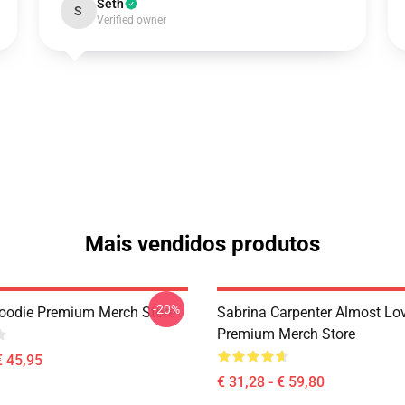
Seth
S
Verified owner
Mais vendidos produtos
-20%
oodie Premium Merch Store
Sabrina Carpenter Almost Lo
Premium Merch Store
€ 45,95
€ 31,28 - € 59,80