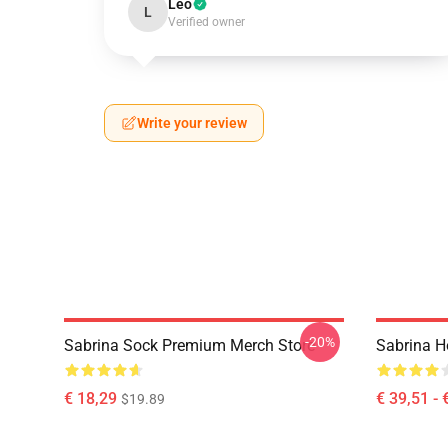
Leo
L
Verified owner
Write your review
-20%
Sabrina Sock Premium Merch Store
Sabrina H
€ 18,29
€ 39,51 - 
$19.89