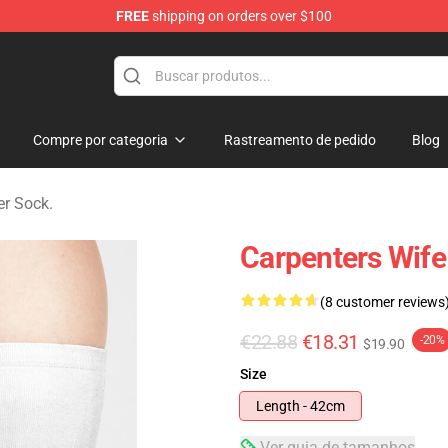
FREE
shipping on orders over $100
erchandise Store
Compre por categoria
Rastreamento de pedido
Blog
er Sock.
Carpenters Wif
(8 customer reviews
€22.88
€18.31
-20%
$19.90
Size
Length - 42cm
Ver guia de tamanhos