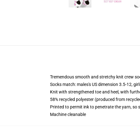
Tremendous smooth and stretchy knit crew so
Socks match: males's US dimension 3.5-12, gir
Knit with strengthened toe and heel, with furth
58% recycled polyester (produced from recycle
Printed to permit ink to penetrate the yarn, so
Machine cleanable