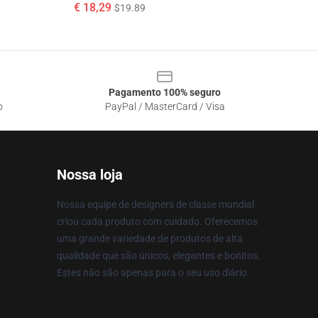
€ 18,29
$19.89
Pagamento 100% seguro
o
PayPal / MasterCard / Visa
Nossa loja
Nossa equipe de designers de classe mundial
criou cada produto com cuidado. Oferecemos
uma grande variedade de produtos de alta
qualidade que são únicos, elegantes e bonitos.
Estes não são apenas para o seu uso diário.