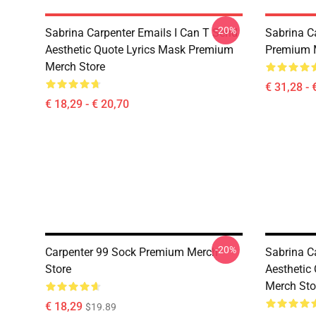
-20%
Sabrina Carpenter Emails I Can T Send
Sabrina C
Aesthetic Quote Lyrics Mask Premium
Premium 
Merch Store
€ 31,28 - 
€ 18,29 - € 20,70
-20%
Carpenter 99 Sock Premium Merch
Sabrina C
Store
Aesthetic
Merch Sto
€ 18,29
$19.89