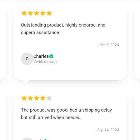
Outstanding product, highly endorse, and
superb assistance.
Dec 6, 2024
Charles
C
Verified owner
The product was good, had a shipping delay
but still arrived when needed.
Sep 14, 2024