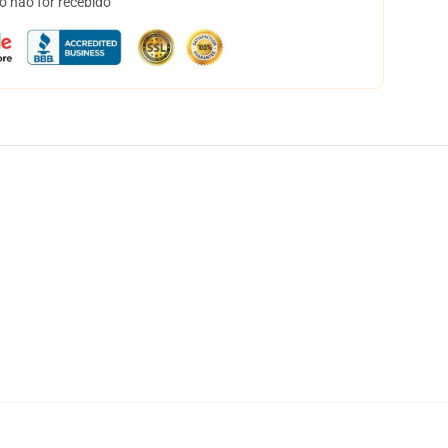
o não for recebido