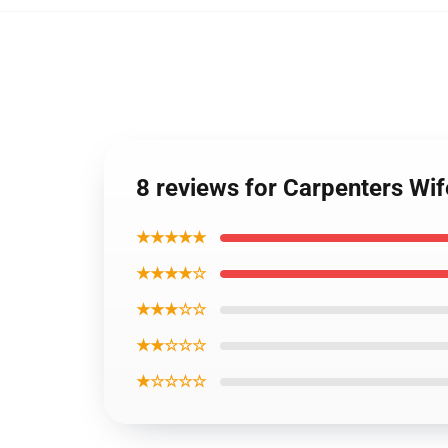
8 reviews for Carpenters W
★★★★★
★★★★☆
★★★☆☆
★★☆☆☆
★☆☆☆☆