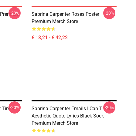
-20%
-20%
s Premium
Sabrina Carpenter Roses Poster
Premium Merch Store
€ 18,21 - € 42,22
-20%
-20%
t Times
Sabrina Carpenter Emails I Can T Send
Aesthetic Quote Lyrics Black Sock
Premium Merch Store