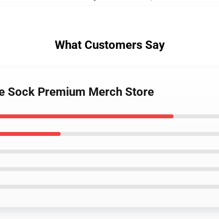
What Customers Say
ife Sock Premium Merch Store