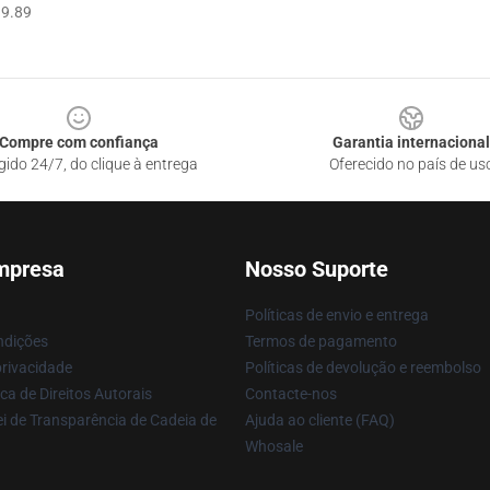
9.89
Compre com confiança
Garantia internacional
gido 24/7, do clique à entrega
Oferecido no país de us
mpresa
Nosso Suporte
Políticas de envio e entrega
ndições
Termos de pagamento
privacidade
Políticas de devolução e reembolso
ca de Direitos Autorais
Contacte-nos
i de Transparência de Cadeia de
Ajuda ao cliente (FAQ)
Whosale