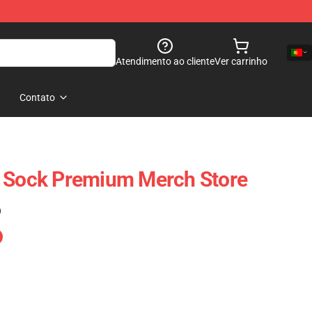
Atendimento ao cliente
Ver carrinho
Contato
e Sock Premium Merch Store
)