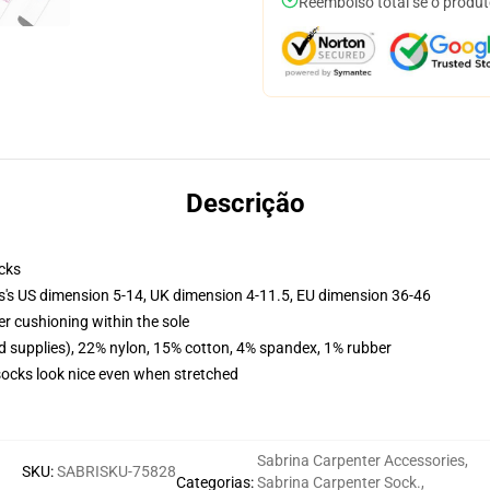
Reembolso total se o produt
Descrição
cks
ls's US dimension 5-14, UK dimension 4-11.5, EU dimension 36-46
er cushioning within the sole
d supplies), 22% nylon, 15% cotton, 4% spandex, 1% rubber
 socks look nice even when stretched
Sabrina Carpenter Accessories
,
SKU
:
SABRISKU-75828
Categorias
:
Sabrina Carpenter Sock.
,