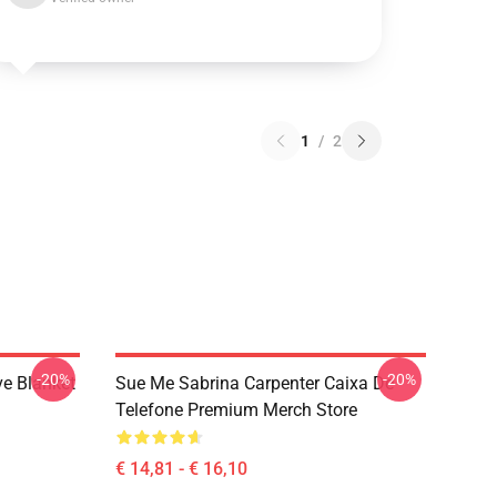
1
/
2
-20%
-20%
ve Blanket
Sue Me Sabrina Carpenter Caixa De
Telefone Premium Merch Store
€ 14,81 - € 16,10