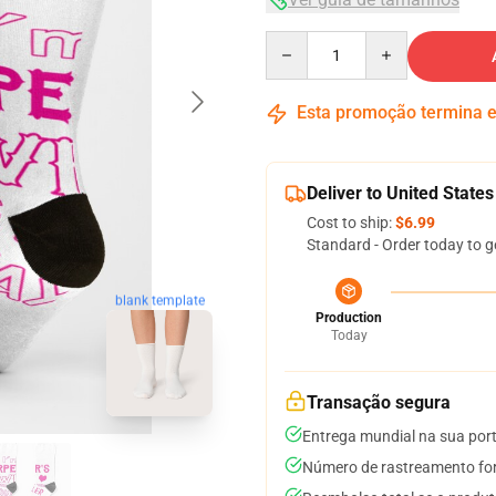
Quantity
Esta promoção termina
Deliver to United States
Cost to ship:
$6.99
Standard - Order today to g
blank template
Production
Today
Transação segura
Entrega mundial na sua por
Número de rastreamento for