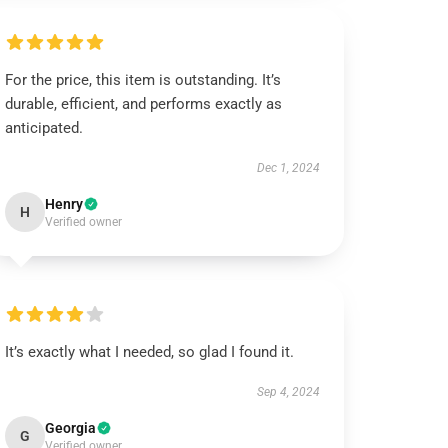
For the price, this item is outstanding. It’s
durable, efficient, and performs exactly as
anticipated.
Dec 1, 2024
Henry
H
Verified owner
It’s exactly what I needed, so glad I found it.
Sep 4, 2024
Georgia
G
Verified owner