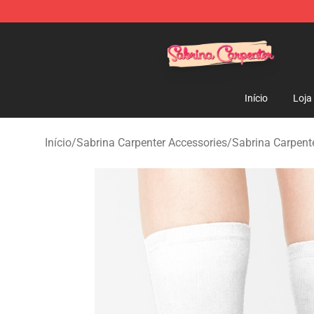
Sabrina Carpenter Shop - Official Sabrina Carpenter M
Início
Loja
Início
/
Sabrina Carpenter Accessories
/
Sabrina Carpent