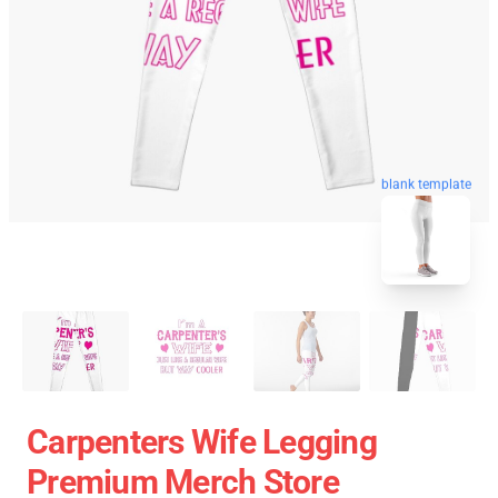
blank template
Carpenters Wife Legging
Premium Merch Store