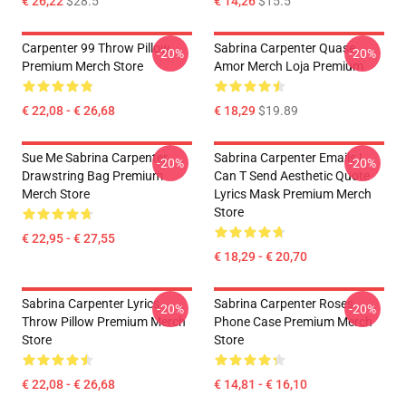
€ 26,22
$28.5
€ 14,26
$15.5
Carpenter 99 Throw Pillow
Sabrina Carpenter Quase
-20%
-20%
Premium Merch Store
Amor Merch Loja Premium
€ 22,08 - € 26,68
€ 18,29
$19.89
Sue Me Sabrina Carpenter
Sabrina Carpenter Emails I
-20%
-20%
Drawstring Bag Premium
Can T Send Aesthetic Quote
Merch Store
Lyrics Mask Premium Merch
Store
€ 22,95 - € 27,55
€ 18,29 - € 20,70
Sabrina Carpenter Lyrics
Sabrina Carpenter Roses
-20%
-20%
Throw Pillow Premium Merch
Phone Case Premium Merch
Store
Store
€ 22,08 - € 26,68
€ 14,81 - € 16,10