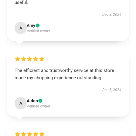
useful.
Dec 8, 2024
Amy
A
Verified owner
The efficient and trustworthy service at this store
made my shopping experience outstanding.
Dec 5, 2024
Aiden
A
Verified owner