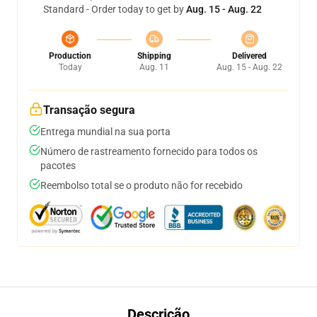
Standard - Order today to get by
Aug. 15 - Aug. 22
Production
Shipping
Delivered
Today
Aug. 11
Aug. 15 - Aug. 22
Transação segura
Entrega mundial na sua porta
Número de rastreamento fornecido para todos os
pacotes
Reembolso total se o produto não for recebido
Descrição