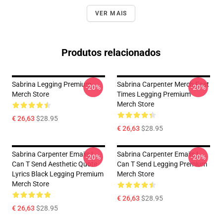
VER MAIS
Produtos relacionados
Sabrina Legging Premium
Sabrina Carpenter Merch Fast
-20%
-20%
Merch Store
Times Legging Premium
Merch Store
€ 26,63
$28.95
€ 26,63
$28.95
Sabrina Carpenter Emails I
Sabrina Carpenter Emails I
-20%
-20%
Can T Send Aesthetic Quote
Can T Send Legging Premium
Lyrics Black Legging Premium
Merch Store
Merch Store
€ 26,63
$28.95
€ 26,63
$28.95