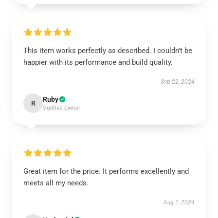
This item works perfectly as described. I couldn’t be
happier with its performance and build quality.
Sep 22, 2024
Ruby
R
Verified owner
Great item for the price. It performs excellently and
meets all my needs.
Aug 1, 2024