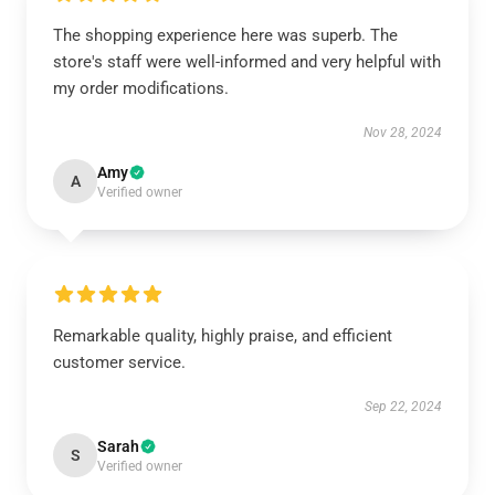
The shopping experience here was superb. The
store's staff were well-informed and very helpful with
my order modifications.
Nov 28, 2024
Amy
A
Verified owner
Remarkable quality, highly praise, and efficient
customer service.
Sep 22, 2024
Sarah
S
Verified owner