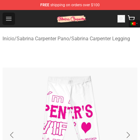
FREE
shipping on orders over $100
Sabrina Carpenter Shop - Official Sabrina Carpenter Mer
Open menu
Início
/
Sabrina Carpenter Pano
/
Sabrina Carpenter Legging