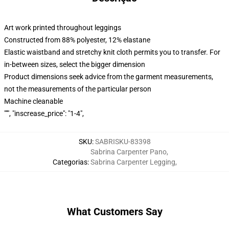
Art work printed throughout leggings
Constructed from 88% polyester, 12% elastane
Elastic waistband and stretchy knit cloth permits you to transfer. For
in-between sizes, select the bigger dimension
Product dimensions seek advice from the garment measurements,
not the measurements of the particular person
Machine cleanable
""", "inscrease_price": "1-4",
SKU
:
SABRISKU-83398
Sabrina Carpenter Pano
,
Categorias
:
Sabrina Carpenter Legging
,
What Customers Say