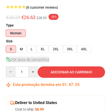
(8 customer reviews)
€33.29
€26.63
-20%
$28.95
Type
Women
Size
S
M
L
XL
2XL
3XL
4XL
Ver guia de tamanhos
Quantity
ADICIONAR AO CARRINHO
Esta promoção termina em
01
:
47
:
54
Deliver to United States
Cost to ship:
$6.99