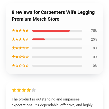
8 reviews for Carpenters Wife Legging
Premium Merch Store
★★★★★
75%
★★★★☆
25%
★★★☆☆
0%
★★☆☆☆
0%
★☆☆☆☆
0%
The product is outstanding and surpasses
expectations. It's dependable, effective, and highly