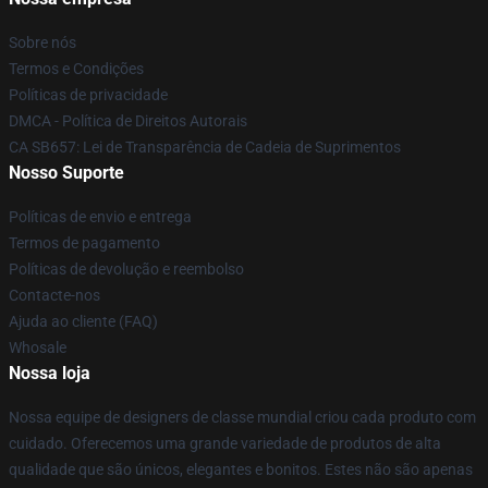
Sobre nós
Termos e Condições
Políticas de privacidade
DMCA - Política de Direitos Autorais
CA SB657: Lei de Transparência de Cadeia de Suprimentos
Nosso Suporte
Políticas de envio e entrega
Termos de pagamento
Políticas de devolução e reembolso
Contacte-nos
Ajuda ao cliente (FAQ)
Whosale
Nossa loja
Nossa equipe de designers de classe mundial criou cada produto com
cuidado. Oferecemos uma grande variedade de produtos de alta
qualidade que são únicos, elegantes e bonitos. Estes não são apenas