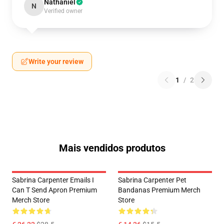
Nathaniel
N
Verified owner
Write your review
1
/
2
Mais vendidos produtos
Sabrina Carpenter Emails I
Sabrina Carpenter Pet
Can T Send Apron Premium
Bandanas Premium Merch
Merch Store
Store