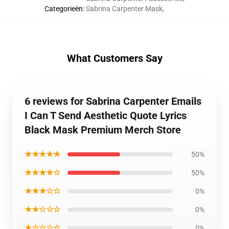
Categorieën
:
Sabrina Carpenter Mask
,
What Customers Say
6 reviews for Sabrina Carpenter Emails
I Can T Send Aesthetic Quote Lyrics
Black Mask Premium Merch Store
★★★★★
50%
★★★★☆
50%
★★★☆☆
0%
★★☆☆☆
0%
★☆☆☆☆
0%