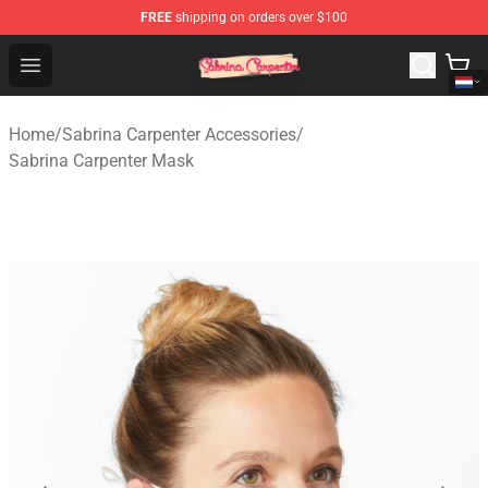
FREE
shipping on orders over $100
Sabrina Carpenter Shop - Official Sabrina Carpenter Mer
Open menu
Home
/
Sabrina Carpenter Accessories
/
Sabrina Carpenter Mask