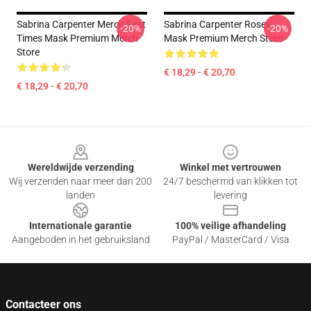
Sabrina Carpenter Merch Fast
Sabrina Carpenter Roses
-20%
-20%
Times Mask Premium Merch
Mask Premium Merch Store
Store
€ 18,29 - € 20,70
€ 18,29 - € 20,70
Footer
Wereldwijde verzending
Winkel met vertrouwen
Wij verzenden naar meer dan 200
24/7 beschermd van klikken tot
landen
levering
Internationale garantie
100% veilige afhandeling
Aangeboden in het gebruiksland
PayPal / MasterCard / Visa
Contacteer ons