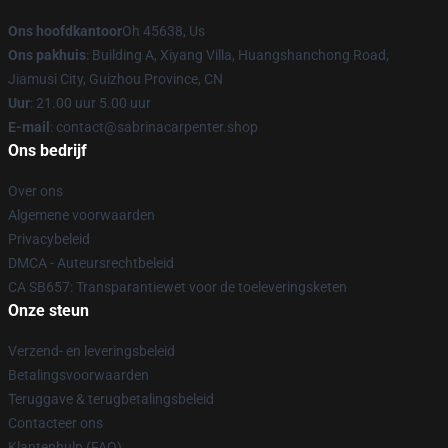
Ons hoofdkantoor
Oh 45638, Us
Ons pakhuis
: Building A, Xiyang Villa, Huangshanchong Road,
Jiamusi City, Guizhou Province, CN
Uur
: 21.00 uur 5.00 uur
E-mail
: contact@sabrinacarpenter.shop
Ons bedrijf
Over ons
Algemene voorwaarden
Privacybeleid
DMCA - Auteursrechtbeleid
CA SB657: Transparantiewet voor de toeleveringsketen
Onze steun
Verzend- en leveringsbeleid
Betalingsvoorwaarden
Teruggave & terugbetalingsbeleid
Contacteer ons
Klantenhulp (FAQ)