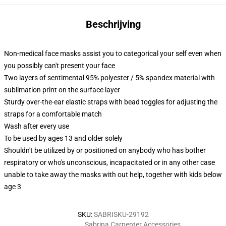
Beschrijving
Non-medical face masks assist you to categorical your self even when
you possibly can't present your face
Two layers of sentimental 95% polyester / 5% spandex material with
sublimation print on the surface layer
Sturdy over-the-ear elastic straps with bead toggles for adjusting the
straps for a comfortable match
Wash after every use
To be used by ages 13 and older solely
Shouldn't be utilized by or positioned on anybody who has bother
respiratory or who's unconscious, incapacitated or in any other case
unable to take away the masks with out help, together with kids below
age 3
SKU
:
SABRISKU-29192
Sabrina Carpenter Accessories
,