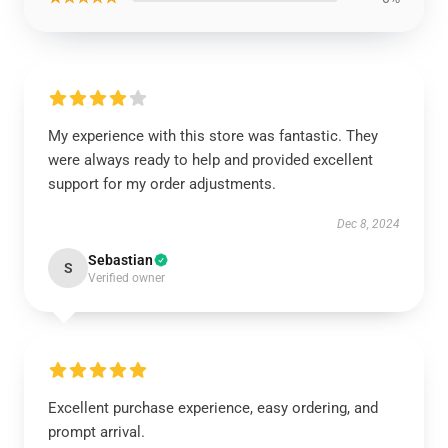
My experience with this store was fantastic. They
were always ready to help and provided excellent
support for my order adjustments.
Dec 8, 2024
Sebastian
S
Verified owner
Excellent purchase experience, easy ordering, and
prompt arrival.