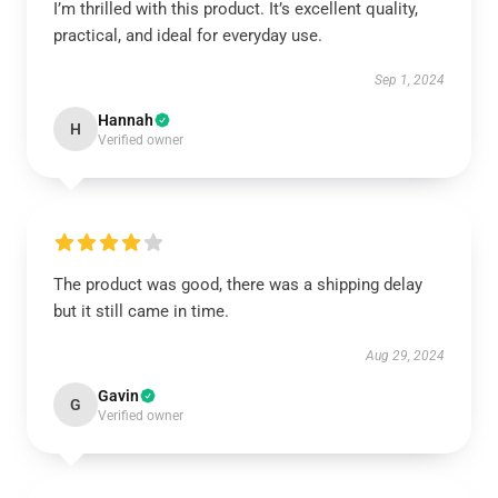
I’m thrilled with this product. It’s excellent quality,
practical, and ideal for everyday use.
Sep 1, 2024
Hannah
H
Verified owner
The product was good, there was a shipping delay
but it still came in time.
Aug 29, 2024
Gavin
G
Verified owner