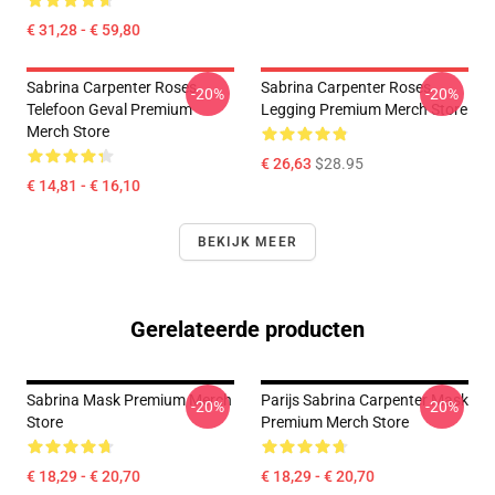
€ 31,28 - € 59,80
Sabrina Carpenter Roses
Sabrina Carpenter Roses
-20%
-20%
Telefoon Geval Premium
Legging Premium Merch Store
Merch Store
€ 26,63
$28.95
€ 14,81 - € 16,10
BEKIJK MEER
Gerelateerde producten
Sabrina Mask Premium Merch
Parijs Sabrina Carpenter Mask
-20%
-20%
Store
Premium Merch Store
€ 18,29 - € 20,70
€ 18,29 - € 20,70