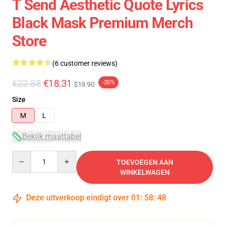
T Send Aesthetic Quote Lyrics
Black Mask Premium Merch
Store
(6 customer reviews)
€22.88
€18.31
-20%
$19.90
Size
M
L
Bekijk maattabel
Quantity
TOEVOEGEN AAN
WINKELWAGEN
Deze uitverkoop eindigt over
01
:
58
:
47