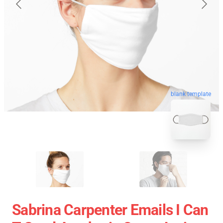
blank template
Sabrina Carpenter Emails I Can