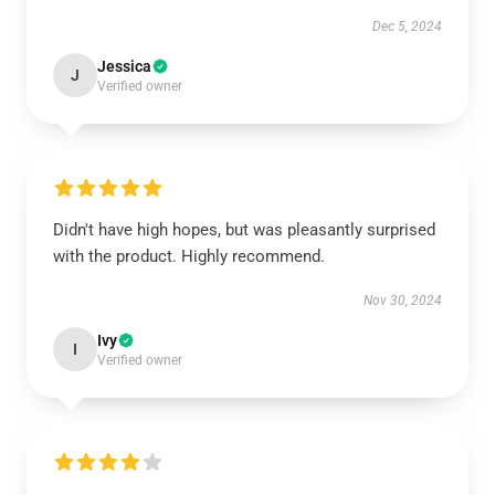
Dec 5, 2024
Jessica
J
Verified owner
Didn't have high hopes, but was pleasantly surprised
with the product. Highly recommend.
Nov 30, 2024
Ivy
I
Verified owner