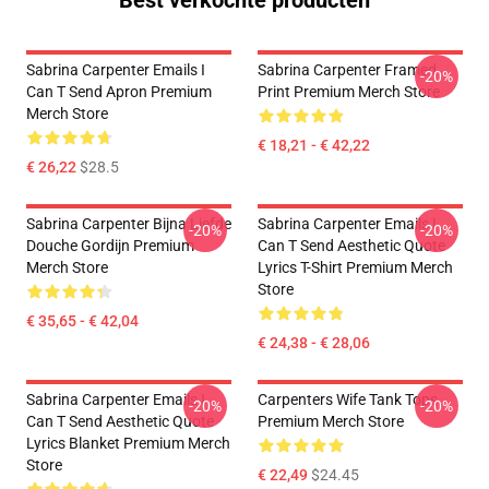
Best verkochte producten
Sabrina Carpenter Emails I
Sabrina Carpenter Framed
-20%
Can T Send Apron Premium
Print Premium Merch Store
Merch Store
€ 18,21 - € 42,22
€ 26,22
$28.5
Sabrina Carpenter Bijna Liefde
Sabrina Carpenter Emails I
-20%
-20%
Douche Gordijn Premium
Can T Send Aesthetic Quote
Merch Store
Lyrics T-Shirt Premium Merch
Store
€ 35,65 - € 42,04
€ 24,38 - € 28,06
Sabrina Carpenter Emails I
Carpenters Wife Tank Tops
-20%
-20%
Can T Send Aesthetic Quote
Premium Merch Store
Lyrics Blanket Premium Merch
Store
€ 22,49
$24.45