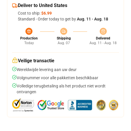
Deliver to United States
Cost to ship:
$6.99
Standard - Order today to get by
Aug. 11 - Aug. 18
Production
Shipping
Delivered
Today
Aug. 07
Aug. 11 - Aug. 18
Veilige transactie
Wereldwijde levering aan uw deur
Volgnummer voor alle pakketten beschikbaar
Volledige terugbetaling als het product niet wordt
ontvangen