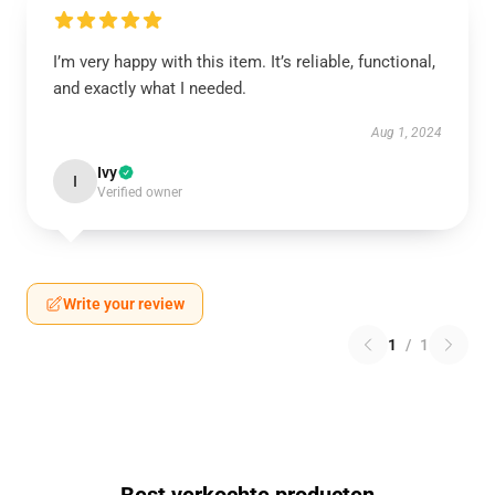
I’m very happy with this item. It’s reliable, functional,
and exactly what I needed.
Aug 1, 2024
Ivy
I
Verified owner
Write your review
1
/
1