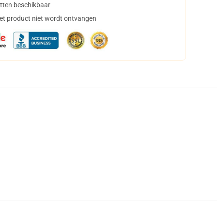
tten beschikbaar
het product niet wordt ontvangen