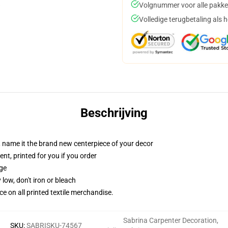
Volgnummer voor alle pakke
Volledige terugbetaling als 
Beschrijving
g, name it the brand new centerpiece of your decor
ent, printed for you if you order
dge
 low, don't iron or bleach
nce on all printed textile merchandise.
Sabrina Carpenter Decoration
,
SKU
:
SABRISKU-74567