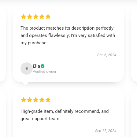
The product matches its description perfectly
and operates flawlessly; I’m very satisfied with
my purchase.
Dec 6, 2024
Ella
E
Verified owner
High-grade item, definitely recommend, and
great support team.
Sep 17, 2024