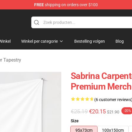
FREE
shipping on orders over $100
erchandise Store
Winkel
Winkel per categorie
Bestelling volgen
Blog
r Tapestry
Sabrina Carpent
Premium Merch 
(6 customer reviews
€25.19
€20.15
-20%
$21.90
Size
95x73cm
100x150cm