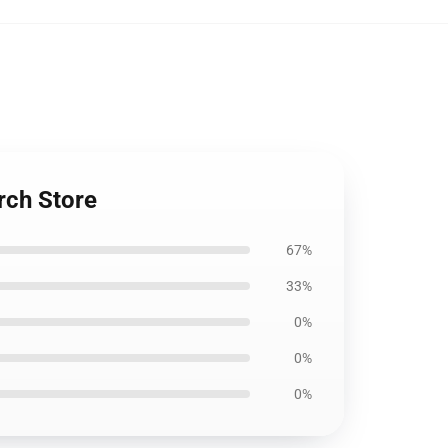
rch Store
67%
33%
0%
0%
0%