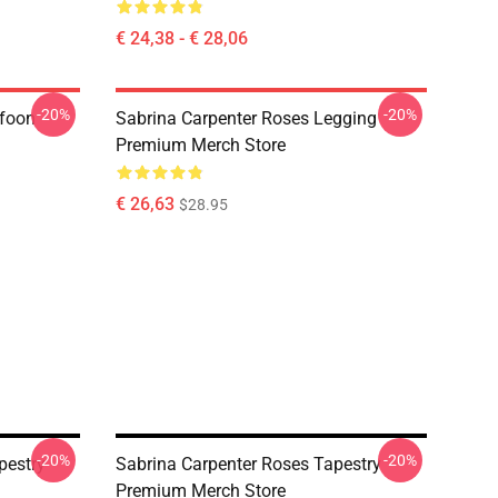
€ 24,38 - € 28,06
-20%
-20%
efoon
Sabrina Carpenter Roses Legging
Premium Merch Store
€ 26,63
$28.95
-20%
-20%
pestry
Sabrina Carpenter Roses Tapestry
Premium Merch Store