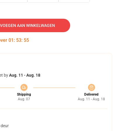
VOEGEN AAN WINKELWAGEN
over
01
:
53
:
54
et by
Aug. 11 - Aug. 18
Shipping
Delivered
Aug. 07
Aug. 11 - Aug. 18
 deur