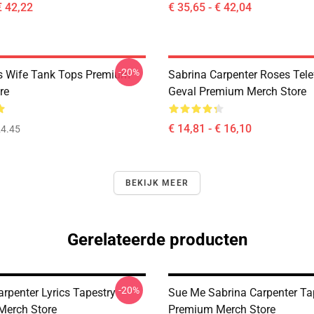
€ 42,22
€ 35,65 - € 42,04
-20%
s Wife Tank Tops Premium
Sabrina Carpenter Roses Tel
re
Geval Premium Merch Store
€ 14,81 - € 16,10
4.45
BEKIJK MEER
Gerelateerde producten
-20%
rpenter Lyrics Tapestry
Sue Me Sabrina Carpenter Ta
Merch Store
Premium Merch Store