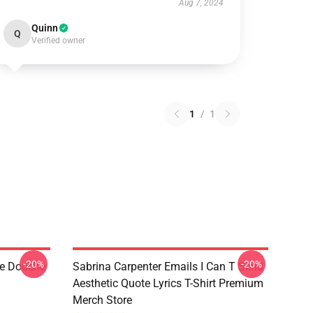
Aug 7, 2024
Quinn
Q
Verified owner
1
/
1
-20%
-20%
de Douche
Sabrina Carpenter Emails I Can T Send
Aesthetic Quote Lyrics T-Shirt Premium
Merch Store