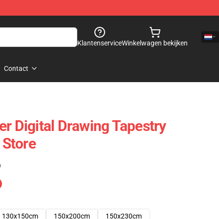
Klantenservice
Winkelwagen bekijken
Contact
er Digital Drawing Tapestry
Store
)
130x150cm
150x200cm
150x230cm