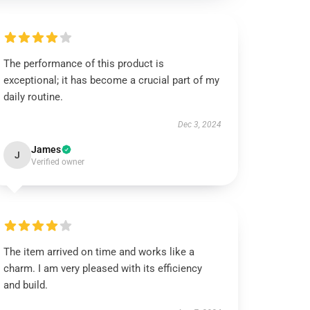
The performance of this product is
exceptional; it has become a crucial part of my
daily routine.
Dec 3, 2024
James
J
Verified owner
The item arrived on time and works like a
charm. I am very pleased with its efficiency
and build.