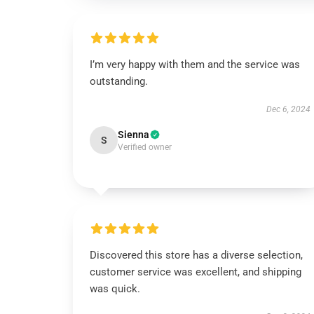
I’m very happy with them and the service was
outstanding.
Dec 6, 2024
Sienna
S
Verified owner
Discovered this store has a diverse selection,
customer service was excellent, and shipping
was quick.