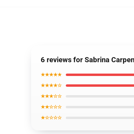
6 reviews for Sabrina Carpe
★★★★★
★★★★☆
★★★☆☆
★★☆☆☆
★☆☆☆☆