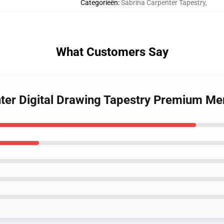
Categorieën
:
Sabrina Carpenter Tapestry
,
What Customers Say
nter Digital Drawing Tapestry Premium Me