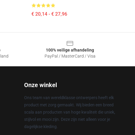
€ 20,14 - € 27,96
e
100% veilige afhandeling
sland
PayPal / MasterCard / Visa
Onze winkel
Ons team van wereldklasse ontwerpers heeft elk
product met zorg gemaakt. Wij bieden een breed
scala aan producten van hoge kwaliteit die uniek,
stijlvol en mooi zijn. Deze zijn niet alleen voor je
dagelijkse kleding.