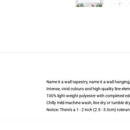
Name it a wall tapestry, name it a wall hangin
Intense, vivid colours and high-quality line elem
100% light-weight polyester with completed e
Chilly mild machine wash, line dry or tumble dry
Notice: There's a 1 - 2 inch (2.5 - 5.0cm) tolera