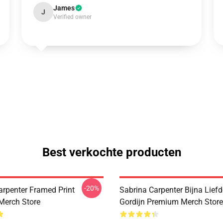
James
J
Verified owner
Best verkochte producten
-20%
arpenter Framed Print
Sabrina Carpenter Bijna Lief
Merch Store
Gordijn Premium Merch Store