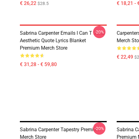
€ 26,22
€ 18,21 - 
$28.5
-20%
Sabrina Carpenter Emails I Can T Send
Carpenter
Aesthetic Quote Lyrics Blanket
Merch Sto
Premium Merch Store
€ 22,49
$2
€ 31,28 - € 59,80
-20%
Sabrina Carpenter Tapestry Premium
Sabrina Ca
Merch Store
Premium 