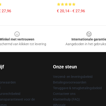
€ 27,96
€ 20,14 - € 27,96
Winkel met vertrouwen
Internationale garanti
chermd van klikken tot levering
Aangeboden in het gebruik
jf
Onze steun
Verzend- en leveringsbeleid
oorwaarden
Betalingsvoorwaarden
d
Teruggave & terugbetalingsbeleid
rsrechtbeleid
Contacteer ons
ransparantiewet voor de
Klantenhulp (FAQ)
keten
Whosale