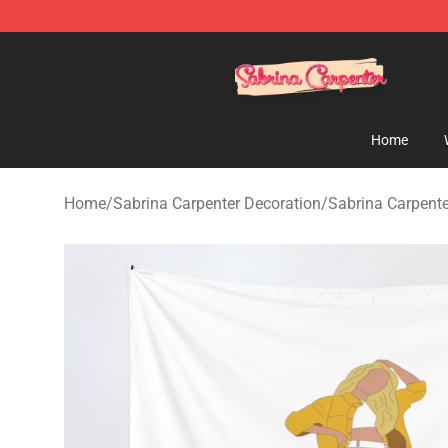
Sabrina Carpenter Shop - Official Sabrina Carpenter M
Home
Home
/
Sabrina Carpenter Decoration
/
Sabrina Carpente