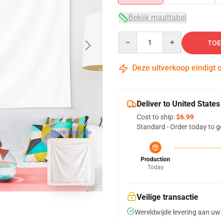
Bekijk maattabel
Quantity
TOE
Deze uitverkoop eindigt 
Deliver to United States
Cost to ship:
$6.99
Standard - Order today to g
blank template
Production
Today
Veilige transactie
Wereldwijde levering aan uw