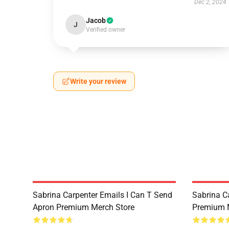
Dec 2, 2024
Jacob
J
Verified owner
Write your review
Sabrina Carpenter Emails I Can T Send
Sabrina C
Apron Premium Merch Store
Premium 