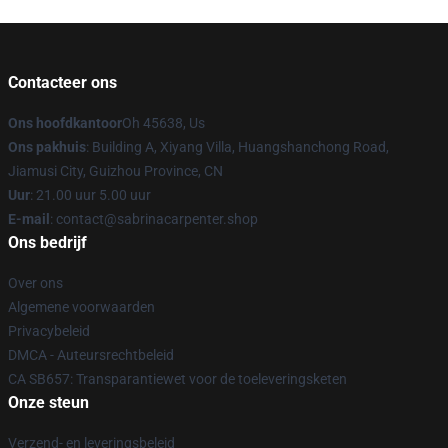
Contacteer ons
Ons hoofdkantoor
Oh 45638, Us
Ons pakhuis
: Building A, Xiyang Villa, Huangshanchong Road,
Jiamusi City, Guizhou Province, CN
Uur
: 21.00 uur 5.00 uur
E-mail
: contact@sabrinacarpenter.shop
Ons bedrijf
Over ons
Algemene voorwaarden
Privacybeleid
DMCA - Auteursrechtbeleid
CA SB657: Transparantiewet voor de toeleveringsketen
Onze steun
Verzend- en leveringsbeleid