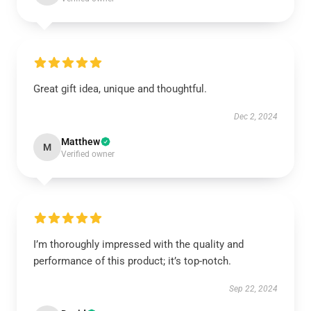
Great gift idea, unique and thoughtful.
Dec 2, 2024
Matthew
M
Verified owner
I’m thoroughly impressed with the quality and
performance of this product; it’s top-notch.
Sep 22, 2024