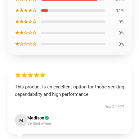
★★★★☆
11%
★★★☆☆
0%
★★☆☆☆
0%
★☆☆☆☆
0%
This product is an excellent option for those seeking
dependability and high performance.
Dec 7, 2024
Madison
M
Verified owner