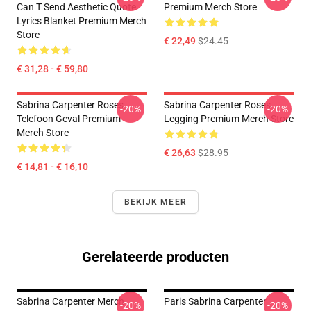
Can T Send Aesthetic Quote
Premium Merch Store
Lyrics Blanket Premium Merch
Store
€ 22,49
$24.45
€ 31,28 - € 59,80
Sabrina Carpenter Roses
Sabrina Carpenter Roses
-20%
-20%
Telefoon Geval Premium
Legging Premium Merch Store
Merch Store
€ 26,63
$28.95
€ 14,81 - € 16,10
BEKIJK MEER
Gerelateerde producten
Sabrina Carpenter Merch
Paris Sabrina Carpenter
-20%
-20%