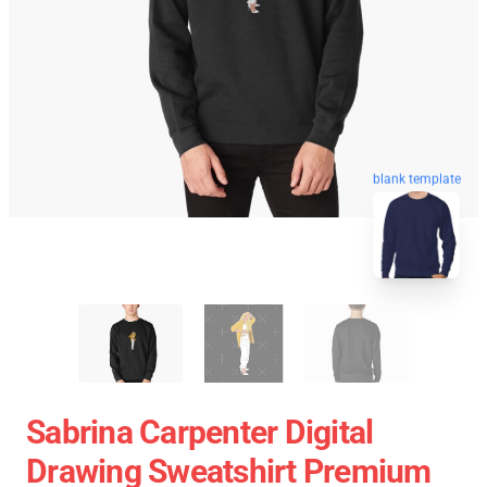
blank template
Sabrina Carpenter Digital
Drawing Sweatshirt Premium