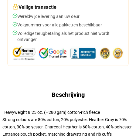
Veilige transactie
Wereldwijde levering aan uw deur
Volgnummer voor alle pakketten beschikbaar
Volledige terugbetaling als het product niet wordt
ontvangen
Beschrijving
Heavyweight 8.25 oz. (~280 gsm) cotton-rich fleece
Strong colours are 80% cotton, 20% polyester. Heather Gray is 70%
cotton, 30% polyester. Charcoal Heather is 60% cotton, 40% polyester
Entrance pouch pocket, matching drawstring and rib cuffs