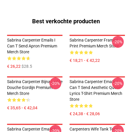
Best verkochte producten
Sabrina Carpenter Emails I
Sabrina Carpenter Framed
-20%
Can T Send Apron Premium
Print Premium Merch Store
Merch Store
€ 18,21 - € 42,22
€ 26,22
$28.5
Sabrina Carpenter Bijna Liefde
Sabrina Carpenter Emails I
-20%
-20%
Douche Gordijn Premium
Can T Send Aesthetic Quote
Merch Store
Lyrics T-Shirt Premium Merch
Store
€ 35,65 - € 42,04
€ 24,38 - € 28,06
Sabrina Carpenter Emails I
Carpenters Wife Tank Tops
-20%
-20%