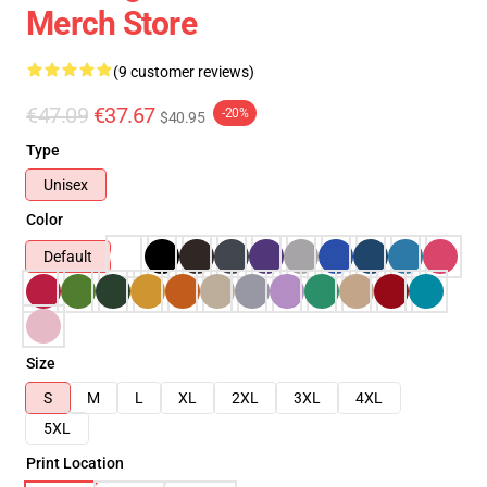
Merch Store
(9 customer reviews)
€47.09
€37.67
-20%
$40.95
Type
Unisex
Color
Default
Size
S
M
L
XL
2XL
3XL
4XL
5XL
Print Location