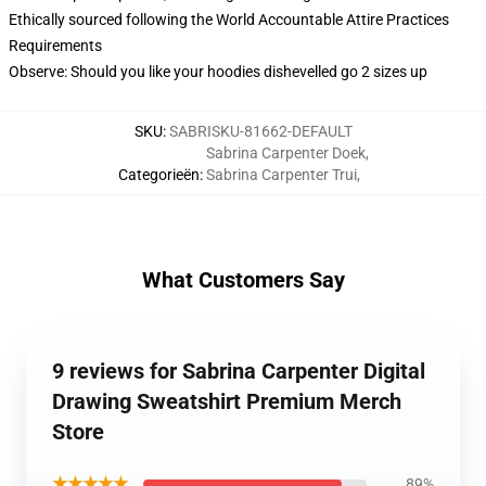
Ethically sourced following the World Accountable Attire Practices
Requirements
Observe: Should you like your hoodies dishevelled go 2 sizes up
SKU
:
SABRISKU-81662-DEFAULT
Sabrina Carpenter Doek
,
Categorieën
:
Sabrina Carpenter Trui
,
What Customers Say
9 reviews for Sabrina Carpenter Digital
Drawing Sweatshirt Premium Merch
Store
★★★★★
89%