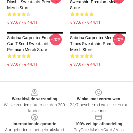
Dipshit Sweatshirt Premium
Sweatshirt Premium Merch
Merch Store
Store
€ 37,67 - € 44,11
€ 37,67 - € 44,11
Sabrina Carpenter Emails I
Sabrina Carpenter Merch Fast
-20%
-20%
Can T Send Sweatshirt
Times Sweatshirt Premium
Premium Merch Store
Merch Store
€ 37,67 - € 44,11
€ 37,67 - € 44,11
Footer
Wereldwijde verzending
Winkel met vertrouwen
Wij verzenden naar meer dan 200
24/7 beschermd van klikken tot
landen
levering
Internationale garantie
100% veilige afhandeling
Aangeboden in het gebruiksland
PayPal / MasterCard / Visa