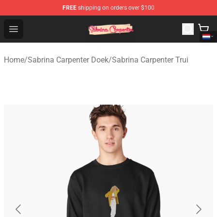
FREE
shipping on orders over $100
Sabrina Carpenter Shop - Official Sabrina Carpenter Mer
Open menu
Home
/
Sabrina Carpenter Doek
/
Sabrina Carpenter Trui