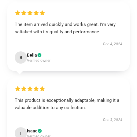
The item arrived quickly and works great. I’m very
satisfied with its quality and performance.
Dec 4, 2024
Bella
B
Verified owner
This product is exceptionally adaptable, making it a
valuable addition to any collection.
Dec 3, 2024
Isaac
I
Verified owner