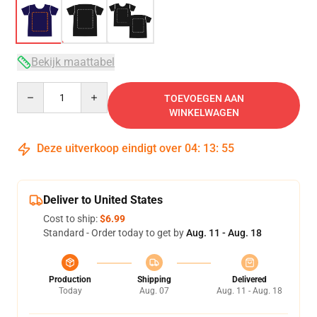
Bekijk maattabel
Quantity
TOEVOEGEN AAN
WINKELWAGEN
Deze uitverkoop eindigt over
04
:
13
:
54
Deliver to United States
Cost to ship:
$6.99
Standard - Order today to get by
Aug. 11 - Aug. 18
Production
Shipping
Delivered
Today
Aug. 07
Aug. 11 - Aug. 18