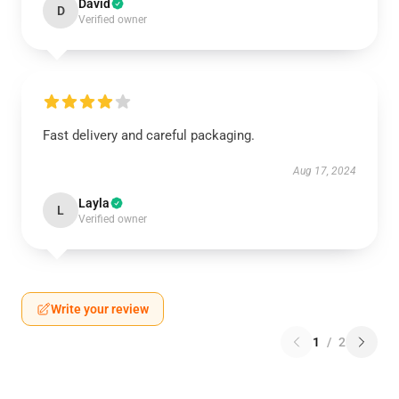
David
D
Verified owner
Fast delivery and careful packaging.
Aug 17, 2024
Layla
L
Verified owner
Write your review
1
/
2