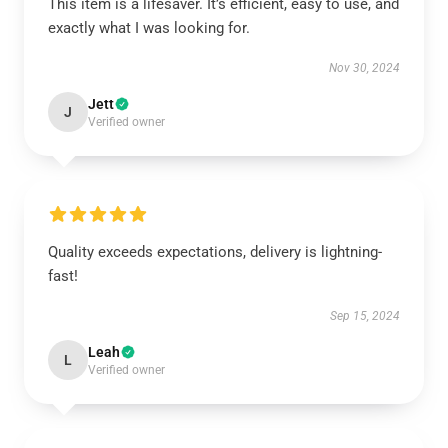
This item is a lifesaver. It’s efficient, easy to use, and
exactly what I was looking for.
Nov 30, 2024
Jett
J
Verified owner
Quality exceeds expectations, delivery is lightning-
fast!
Sep 15, 2024
Leah
L
Verified owner