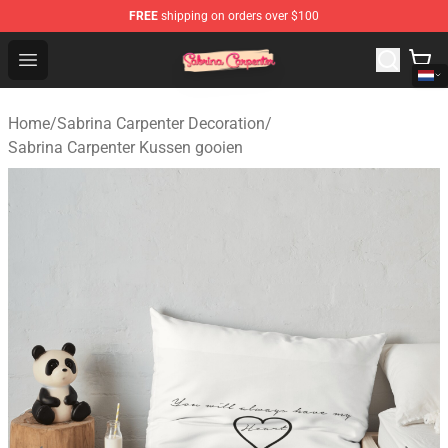
FREE
shipping on orders over $100
Sabrina Carpenter Shop - Official Sabrina Carpenter Mer
Open menu
Home
/
Sabrina Carpenter Decoration
/
Sabrina Carpenter Kussen gooien