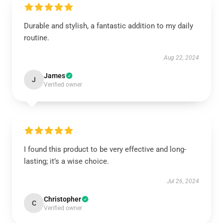
Durable and stylish, a fantastic addition to my daily
routine.
Aug 22, 2024
James
J
Verified owner
I found this product to be very effective and long-
lasting; it’s a wise choice.
Jul 26, 2024
Christopher
C
Verified owner