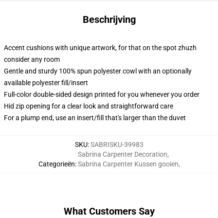
Beschrijving
Accent cushions with unique artwork, for that on the spot zhuzh
consider any room
Gentle and sturdy 100% spun polyester cowl with an optionally
available polyester fill/insert
Full-color double-sided design printed for you whenever you order
Hid zip opening for a clear look and straightforward care
For a plump end, use an insert/fill that's larger than the duvet
SKU
:
SABRISKU-39983
Sabrina Carpenter Decoration
,
Categorieën
:
Sabrina Carpenter Kussen gooien
,
What Customers Say