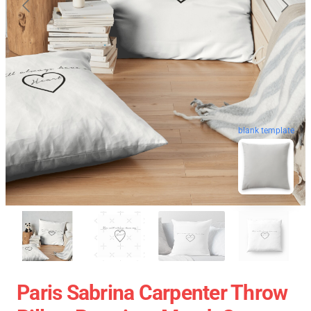
blank template
Paris Sabrina Carpenter Throw