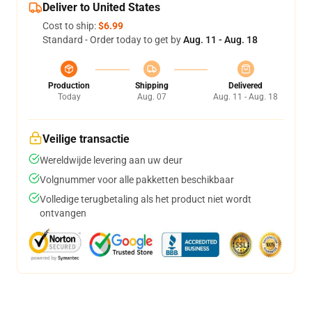
Deliver to United States
Cost to ship:
$6.99
Standard - Order today to get by
Aug. 11 - Aug. 18
Production
Shipping
Delivered
Today
Aug. 07
Aug. 11 - Aug. 18
Veilige transactie
Wereldwijde levering aan uw deur
Volgnummer voor alle pakketten beschikbaar
Volledige terugbetaling als het product niet wordt
ontvangen