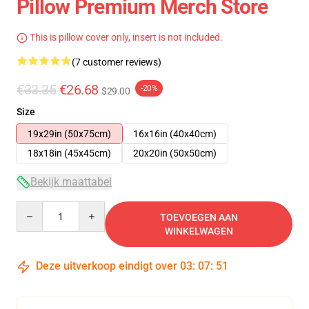
Pillow Premium Merch Store
This is pillow cover only, insert is not included.
(7 customer reviews)
€33.35
€26.68
-20%
$29.00
Size
19x29in (50x75cm)
16x16in (40x40cm)
18x18in (45x45cm)
20x20in (50x50cm)
Bekijk maattabel
Quantity
TOEVOEGEN AAN
WINKELWAGEN
Deze uitverkoop eindigt over
03
:
07
:
51