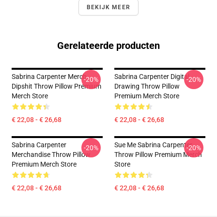
BEKIJK MEER
Gerelateerde producten
Sabrina Carpenter Merch
Sabrina Carpenter Digital
-20%
-20%
Dipshit Throw Pillow Premium
Drawing Throw Pillow
Merch Store
Premium Merch Store
€ 22,08 - € 26,68
€ 22,08 - € 26,68
Sabrina Carpenter
Sue Me Sabrina Carpenter
-20%
-20%
Merchandise Throw Pillow
Throw Pillow Premium Merch
Premium Merch Store
Store
€ 22,08 - € 26,68
€ 22,08 - € 26,68