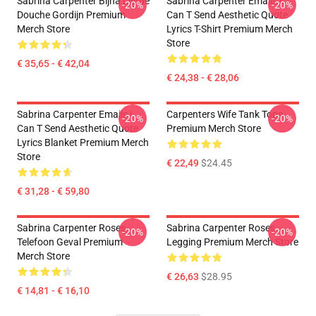
Sabrina Carpenter Bijna Liefde
Sabrina Carpenter Emails I
-20%
-20%
Douche Gordijn Premium
Can T Send Aesthetic Quote
Merch Store
Lyrics T-Shirt Premium Merch
Store
€ 35,65 - € 42,04
€ 24,38 - € 28,06
Sabrina Carpenter Emails I
Carpenters Wife Tank Tops
-20%
-20%
Can T Send Aesthetic Quote
Premium Merch Store
Lyrics Blanket Premium Merch
Store
€ 22,49
$24.45
€ 31,28 - € 59,80
Sabrina Carpenter Roses
Sabrina Carpenter Roses
-20%
-20%
Telefoon Geval Premium
Legging Premium Merch Store
Merch Store
€ 26,63
$28.95
€ 14,81 - € 16,10