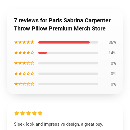
7 reviews for Paris Sabrina Carpenter
Throw Pillow Premium Merch Store
★★★★★
86%
★★★★☆
14%
★★★☆☆
0%
★★☆☆☆
0%
★☆☆☆☆
0%
Sleek look and impressive design, a great buy.