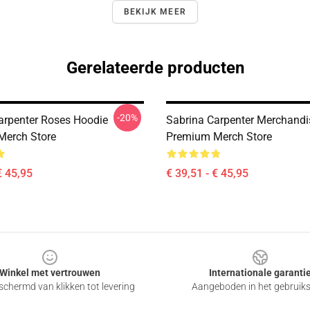
BEKIJK MEER
Gerelateerde producten
-20%
arpenter Roses Hoodie
Sabrina Carpenter Merchandi
Merch Store
Premium Merch Store
€ 45,95
€ 39,51 - € 45,95
Winkel met vertrouwen
Internationale garanti
chermd van klikken tot levering
Aangeboden in het gebruik