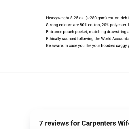
Heavyweight 8.25 oz. (~280 gsm) cotton-rich 
Strong colours are 80% cotton, 20% polyester.
Entrance pouch pocket, matching drawstring a
Ethically sourced following the World Account
Be aware: In case you like your hoodies saggy 
7 reviews for Carpenters W