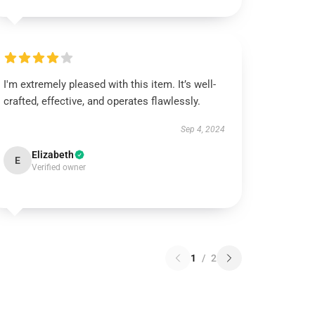
I'm extremely pleased with this item. It’s well-
crafted, effective, and operates flawlessly.
Sep 4, 2024
Elizabeth
E
Verified owner
1
/
2