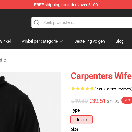
FREE
shipping on orders over $100
erchandise Store
Winkel
Winkel per categorie
Bestelling volgen
Blog
die
Carpenters Wif
(7 customer reviews
€49.39
€39.51
-20%
$42.95
Type
Unisex
Size