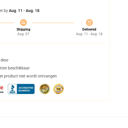
et by
Aug. 11 - Aug. 18
Shipping
Delivered
Aug. 07
Aug. 11 - Aug. 18
 deur
tten beschikbaar
het product niet wordt ontvangen