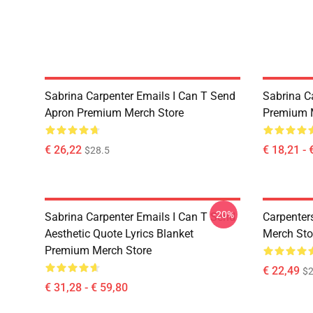
Sabrina Carpenter Emails I Can T Send
Sabrina C
Apron Premium Merch Store
Premium 
€ 26,22
€ 18,21 - 
$28.5
-20%
Sabrina Carpenter Emails I Can T Send
Carpenter
Aesthetic Quote Lyrics Blanket
Merch Sto
Premium Merch Store
€ 22,49
$2
€ 31,28 - € 59,80