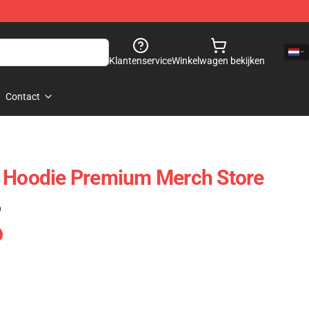
Klantenservice
Winkelwagen bekijken
Contact
e Hoodie Premium Merch Store
)