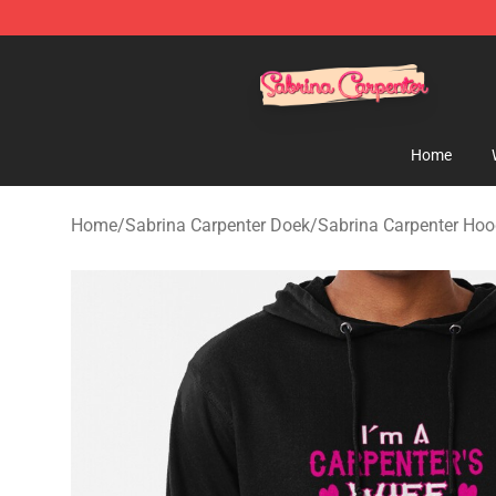
Sabrina Carpenter Shop - Official Sabrina Carpenter M
Home
Home
/
Sabrina Carpenter Doek
/
Sabrina Carpenter Hoo