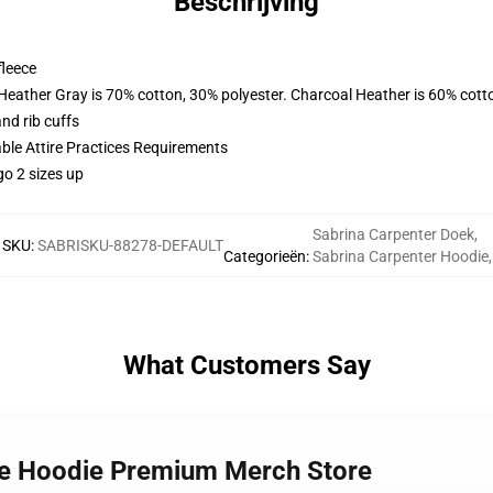
Beschrijving
fleece
 Heather Gray is 70% cotton, 30% polyester. Charcoal Heather is 60% cott
nd rib cuffs
able Attire Practices Requirements
go 2 sizes up
Sabrina Carpenter Doek
,
SKU
:
SABRISKU-88278-DEFAULT
Categorieën
:
Sabrina Carpenter Hoodie
,
What Customers Say
ife Hoodie Premium Merch Store