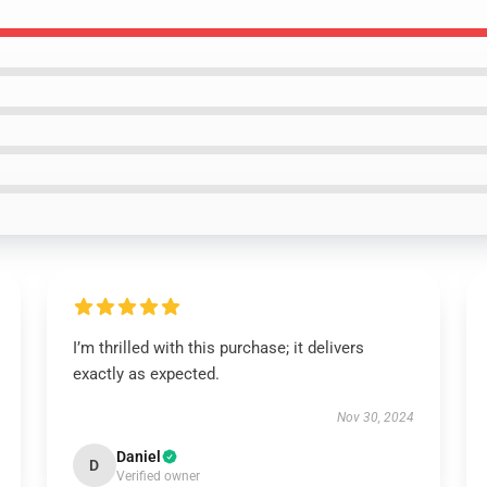
I’m thrilled with this purchase; it delivers
exactly as expected.
Nov 30, 2024
Daniel
D
Verified owner