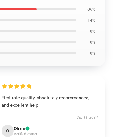
86%
14%
0%
0%
0%
First-rate quality, absolutely recommended,
and excellent help.
Sep 19, 2024
Olivia
O
Verified owner