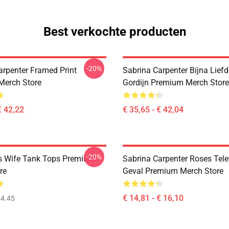
Best verkochte producten
-20%
arpenter Framed Print
Sabrina Carpenter Bijna Lief
Merch Store
Gordijn Premium Merch Store
€ 42,22
€ 35,65 - € 42,04
-20%
s Wife Tank Tops Premium
Sabrina Carpenter Roses Tel
re
Geval Premium Merch Store
€ 14,81 - € 16,10
4.45