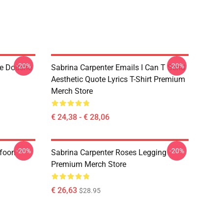
-20%
-20%
de Douche
Sabrina Carpenter Emails I Can T Send
Aesthetic Quote Lyrics T-Shirt Premium
Merch Store
€ 24,38 - € 28,06
-20%
-20%
efoon
Sabrina Carpenter Roses Legging
Premium Merch Store
€ 26,63
$28.95