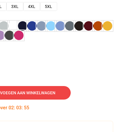
L
3XL
4XL
5XL
VOEGEN AAN WINKELWAGEN
over
02
:
03
:
53