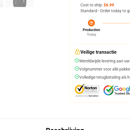
Cost to ship:
$6.99
Standard - Order today to g
Production
Today
Veilige transactie
Wereldwijde levering aan uw
Volgnummer voor alle pakke
Volledige terugbetaling als 