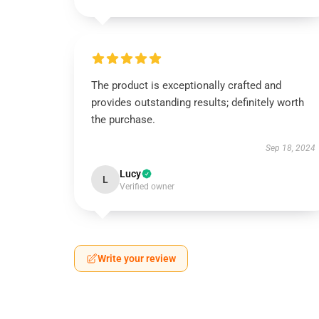
The product is exceptionally crafted and
provides outstanding results; definitely worth
the purchase.
Sep 18, 2024
Lucy
L
Verified owner
Write your review