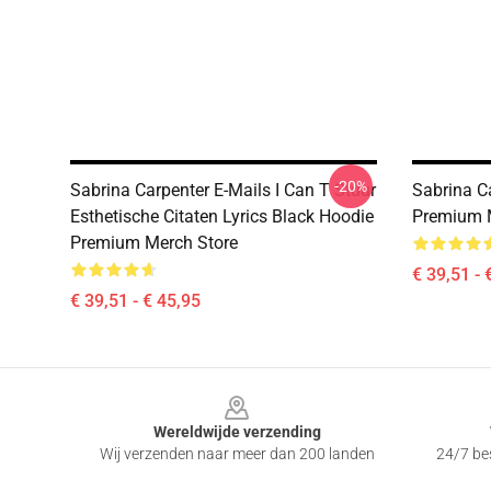
-20%
Sabrina Carpenter E-Mails I Can T Stuur
Sabrina C
Esthetische Citaten Lyrics Black Hoodie
Premium 
Premium Merch Store
€ 39,51 - 
€ 39,51 - € 45,95
Footer
Wereldwijde verzending
Wij verzenden naar meer dan 200 landen
24/7 bes