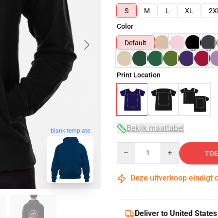
S
M
L
XL
2X
Color
Default
Print Location
Bekijk maattabel
blank template
Quantity
TOE
Deze uitverkoop eindigt 
Deliver to United States