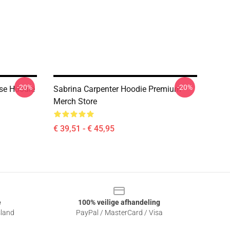
-20%
-20%
se Hoodie
Sabrina Carpenter Hoodie Premium
Merch Store
€ 39,51 - € 45,95
e
100% veilige afhandeling
sland
PayPal / MasterCard / Visa