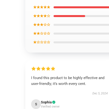
★★★★★
★★★★☆
★★★☆☆
★★☆☆☆
★☆☆☆☆
I found this product to be highly effective and
user-friendly; it’s worth every cent.
Dec 5, 2024
Sophia
S
Verified owner