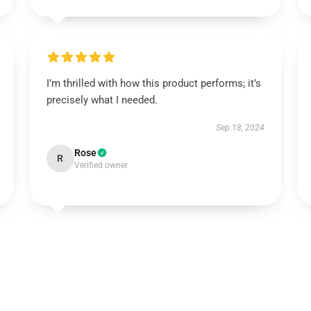
I’m thrilled with how this product performs; it’s
precisely what I needed.
Sep 18, 2024
Rose
R
Verified owner