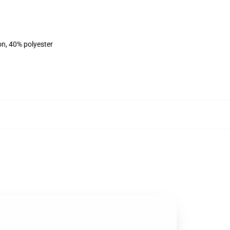
on, 40% polyester