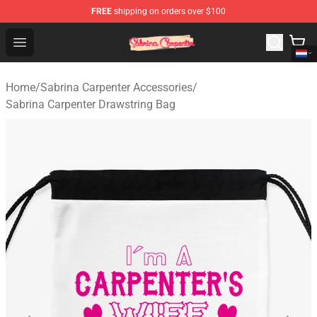
FREE
shipping on orders over $100
Sabrina Carpenter Shop - Official Sabrina Carpenter Mer
Open menu
Home
/
Sabrina Carpenter Accessories
/
Sabrina Carpenter Drawstring Bag