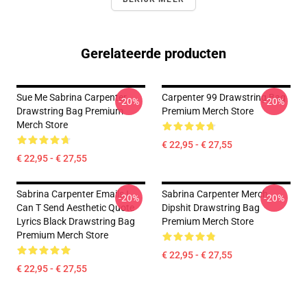
Gerelateerde producten
Sue Me Sabrina Carpenter
Carpenter 99 Drawstring Bag
-20%
-20%
Drawstring Bag Premium
Premium Merch Store
Merch Store
€ 22,95 - € 27,55
€ 22,95 - € 27,55
Sabrina Carpenter Emails I
Sabrina Carpenter Merch
-20%
-20%
Can T Send Aesthetic Quote
Dipshit Drawstring Bag
Lyrics Black Drawstring Bag
Premium Merch Store
Premium Merch Store
€ 22,95 - € 27,55
€ 22,95 - € 27,55