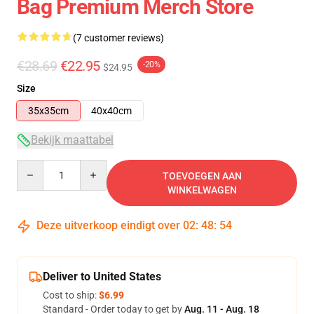
Bag Premium Merch Store
(7 customer reviews)
€28.69
€22.95
-20%
$24.95
Size
35x35cm
40x40cm
Bekijk maattabel
Quantity
TOEVOEGEN AAN
WINKELWAGEN
Deze uitverkoop eindigt over
02
:
48
:
54
Deliver to United States
Cost to ship:
$6.99
Standard - Order today to get by
Aug. 11 - Aug. 18