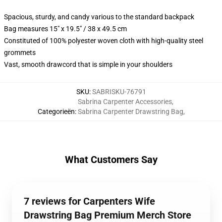
Spacious, sturdy, and candy various to the standard backpack
Bag measures 15" x 19.5" / 38 x 49.5 cm
Constituted of 100% polyester woven cloth with high-quality steel
grommets
Vast, smooth drawcord that is simple in your shoulders
SKU
:
SABRISKU-76791
Sabrina Carpenter Accessories
,
Categorieën
:
Sabrina Carpenter Drawstring Bag
,
What Customers Say
7 reviews for Carpenters Wife
Drawstring Bag Premium Merch Store