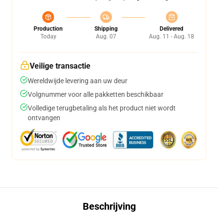
Production
Shipping
Delivered
Today
Aug. 07
Aug. 11 - Aug. 18
Veilige transactie
Wereldwijde levering aan uw deur
Volgnummer voor alle pakketten beschikbaar
Volledige terugbetaling als het product niet wordt
ontvangen
Beschrijving