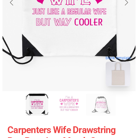
blank template
Carpenters Wife Drawstring