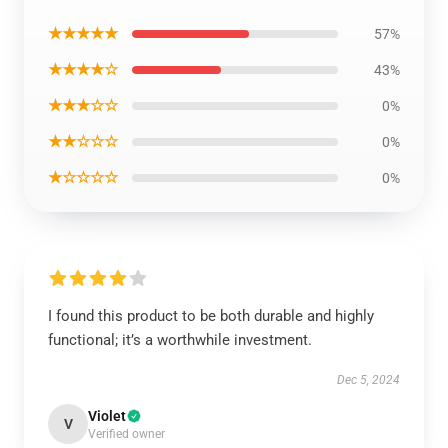
★★★★★
57%
★★★★☆
43%
★★★☆☆
0%
★★☆☆☆
0%
★☆☆☆☆
0%
I found this product to be both durable and highly
functional; it’s a worthwhile investment.
Dec 5, 2024
Violet
V
Verified owner