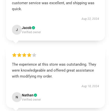
customer service was excellent, and shipping was
quick.
Aug 22, 2024
Jacob
J
Verified owner
The experience at this store was outstanding. They
were knowledgeable and offered great assistance
with modifying my order.
Aug 18, 2024
Nathan
N
Verified owner