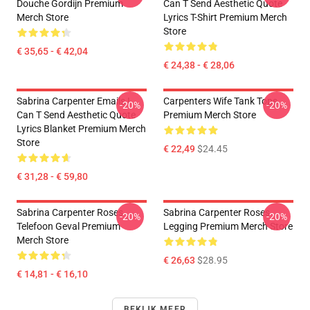
Douche Gordijn Premium
Can T Send Aesthetic Quote
Merch Store
Lyrics T-Shirt Premium Merch
Store
€ 35,65 - € 42,04
€ 24,38 - € 28,06
Sabrina Carpenter Emails I
Carpenters Wife Tank Tops
-20%
-20%
Can T Send Aesthetic Quote
Premium Merch Store
Lyrics Blanket Premium Merch
Store
€ 22,49
$24.45
€ 31,28 - € 59,80
Sabrina Carpenter Roses
Sabrina Carpenter Roses
-20%
-20%
Telefoon Geval Premium
Legging Premium Merch Store
Merch Store
€ 26,63
$28.95
€ 14,81 - € 16,10
BEKIJK MEER