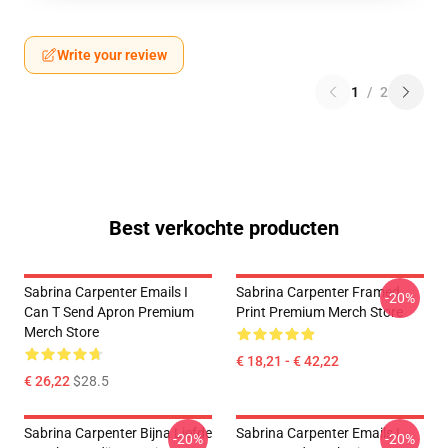
Write your review
1
/
2
Best verkochte producten
Sabrina Carpenter Emails I
Sabrina Carpenter Framed
-20%
Can T Send Apron Premium
Print Premium Merch Store
Merch Store
€ 18,21 - € 42,22
€ 26,22
$28.5
Sabrina Carpenter Bijna Liefde
Sabrina Carpenter Emails I
-20%
-20%