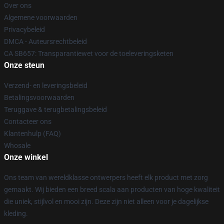
Over ons
Algemene voorwaarden
Privacybeleid
DMCA - Auteursrechtbeleid
CA SB657: Transparantiewet voor de toeleveringsketen
Onze steun
Verzend- en leveringsbeleid
Betalingsvoorwaarden
Teruggave & terugbetalingsbeleid
Contacteer ons
Klantenhulp (FAQ)
Whosale
Onze winkel
Ons team van wereldklasse ontwerpers heeft elk product met zorg
gemaakt. Wij bieden een breed scala aan producten van hoge kwaliteit
die uniek, stijlvol en mooi zijn. Deze zijn niet alleen voor je dagelijkse
kleding.