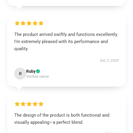
The product arrived swiftly and functions excellently.
I’m extremely pleased with its performance and
quality.
Dec 2, 2024
Ruby
R
Verified owner
The design of the product is both functional and
visually appealing—a perfect blend.