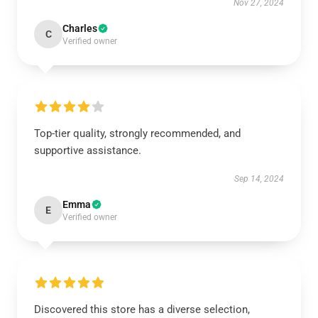
Nov 27, 2024
Charles
C
Verified owner
Top-tier quality, strongly recommended, and
supportive assistance.
Sep 14, 2024
Emma
E
Verified owner
Discovered this store has a diverse selection,