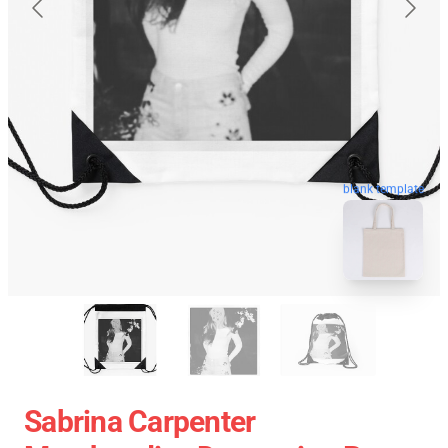
blank template
Sabrina Carpenter