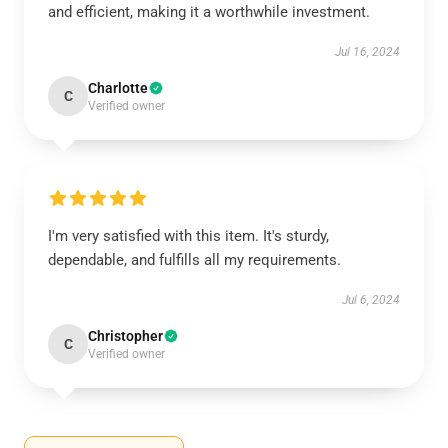
and efficient, making it a worthwhile investment.
Jul 16, 2024
Charlotte
C
Verified owner
I'm very satisfied with this item. It's sturdy,
dependable, and fulfills all my requirements.
Jul 6, 2024
Christopher
C
Verified owner