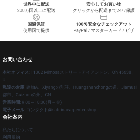
世界中に配送
安心してお買い物
200カ国以上に配送
クリックから配送まで24/7保護
国際保証
100％安全なチェックアウト
使用国で提供
PayPal / マスターカード / ビザ
お問い合わせ
本社オフィス
: 11302 Mimosaストリートアイアントン、Oh 45638、
U
私達の倉庫
: 建物A、Xiyangの別荘、Huangshanchongの道、Jiamusi
都市、Guizhouの州、CN
営業時間
: 9:00～18:00(月～金)
電子メール
: コンタクト@sabrinacarpenter.shop
会社案内
私たちについて
利用規約