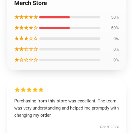
Merch Store
★★★★★
50%
★★★★☆
50%
★★★☆☆
0%
★★☆☆☆
0%
★☆☆☆☆
0%
Purchasing from this store was excellent. The team
was very understanding and helped me promptly with
changing my order.
Dec 8, 2024