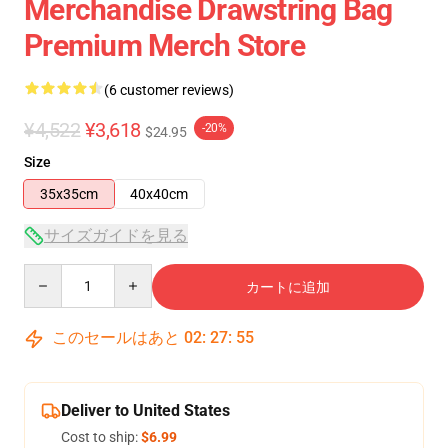
Merchandise Drawstring Bag
Premium Merch Store
(6 customer reviews)
¥4,522
¥3,618
-20%
$24.95
Size
35x35cm
40x40cm
サイズガイドを見る
Quantity
カートに追加
このセールはあと
02
:
27
:
54
Deliver to United States
Cost to ship:
$6.99