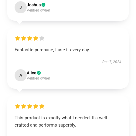
Joshua
J
Verified owner
Fantastic purchase, I use it every day.
Dec 7, 2024
Alice
A
Verified owner
This product is exactly what I needed. It's well-
crafted and performs superbly.