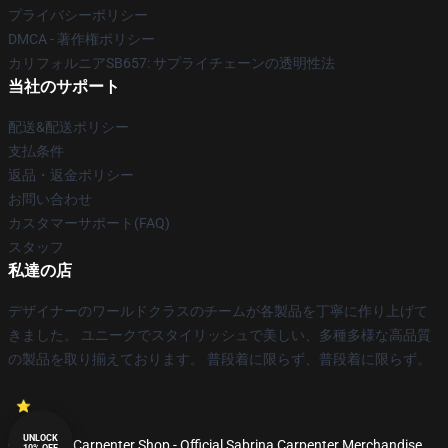
プライバシーポリシー
DMCA - 著作権ポリシー
カリフォルニアSB657: サプライチェーンの透明性法
当社のサポート
配送&配送ポリシー
支払条件
返品・返金ポリシー
お問い合わせ
カスタマーサポート(FAQ)
スタッフ
私達の店
デザイナーのワールドクラスのチームが各製品を丁寧に作り上げて
きました。 ユニークでスタイリッシュで美しい、多種多様な高品質
の製品を取り揃えております。 普段着に限らず、普段着に限らず。
UNLOCK
© Sabrina Carpenter Shop - Official Sabrina Carpenter Merchandise
10% OFF