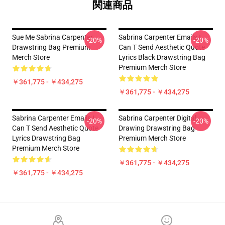
関連商品
Sue Me Sabrina Carpenter
Sabrina Carpenter Emails I
-20%
-20%
Drawstring Bag Premium
Can T Send Aesthetic Quote
Merch Store
Lyrics Black Drawstring Bag
Premium Merch Store
￥361,775 - ￥434,275
￥361,775 - ￥434,275
Sabrina Carpenter Emails I
Sabrina Carpenter Digital
-20%
-20%
Can T Send Aesthetic Quote
Drawing Drawstring Bag
Lyrics Drawstring Bag
Premium Merch Store
Premium Merch Store
￥361,775 - ￥434,275
￥361,775 - ￥434,275
Footer