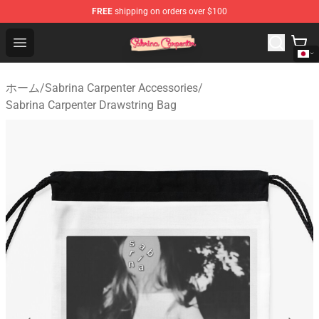
FREE
shipping on orders over $100
Sabrina Carpenter Shop - Official Sabrina Carpenter Mer
Open menu
ホーム
/
Sabrina Carpenter Accessories
/
Sabrina Carpenter Drawstring Bag