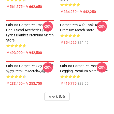
￥561,875 - ￥662,650
￥384,250 - ￥442,250
Sabrina Carpenter Emails I
Carpenters Wife Tank Tops
-20%
-20%
Can T Send Aesthetic Quote
Premium Merch Store
Lyrics Blanket Premium Merch
Store
￥354,525
$24.45
￥493,000 - ￥942,500
Sabrina Carpenter バラの電話
Sabrina Carpenter Roses
-20%
-20%
箱のPremium Merchの店
Legging Premium Merch Store
￥233,450 - ￥253,750
￥419,775
$28.95
もっと見る