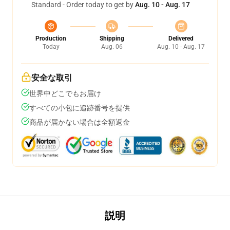
Standard - Order today to get by
Aug. 10 - Aug. 17
Production
Shipping
Delivered
Today
Aug. 06
Aug. 10 - Aug. 17
安全な取引
世界中どこでもお届け
すべての小包に追跡番号を提供
商品が届かない場合は全額返金
説明