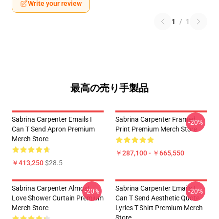
Write your review
1
/
1
最高の売り手製品
Sabrina Carpenter Emails I
Sabrina Carpenter Framed
-20%
Can T Send Apron Premium
Print Premium Merch Store
Merch Store
￥287,100 - ￥665,550
￥413,250
$28.5
Sabrina Carpenter Almost
Sabrina Carpenter Emails I
-20%
-20%
Love Shower Curtain Premium
Can T Send Aesthetic Quote
Merch Store
Lyrics T-Shirt Premium Merch
Store