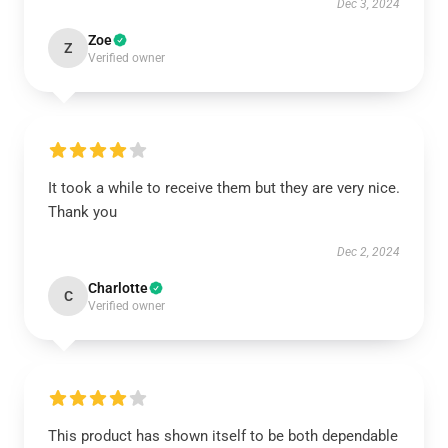
Dec 3, 2024
Zoe
Z
Verified owner
It took a while to receive them but they are very nice.
Thank you
Dec 2, 2024
Charlotte
C
Verified owner
This product has shown itself to be both dependable