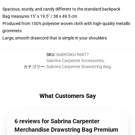
Spacious, sturdy, and candy different to the standard backpack
Bag measures 15" x 19.5" / 38 x 49.5 cm
Produced from 100% polyester woven cloth with high-quality metallic
grommets
Large, smooth drawcord that is simple in your shoulders
SKU
:
SABRISKU-96877
Sabrina Carpenter Accessories
,
カテゴリー
:
Sabrina Carpenter Drawstring Bag
,
What Customers Say
6 reviews for Sabrina Carpenter
Merchandise Drawstring Bag Premium