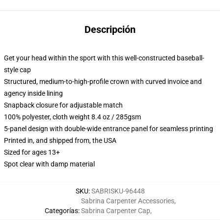
Descripción
Get your head within the sport with this well-constructed baseball-
style cap
Structured, medium-to-high-profile crown with curved invoice and
agency inside lining
Snapback closure for adjustable match
100% polyester, cloth weight 8.4 oz / 285gsm
5-panel design with double-wide entrance panel for seamless printing
Printed in, and shipped from, the USA
Sized for ages 13+
Spot clear with damp material
SKU
:
SABRISKU-96448
Sabrina Carpenter Accessories
,
Categorías
:
Sabrina Carpenter Cap
,