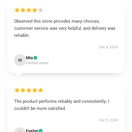
Observed this store provides many choices,
customer service was very helpful, and delivery was
reliable.
Dec 4, 2024
Mia
M
Verified owner
The product performs reliably and consistently; I
couldn’t be more satisfied.
Dec 2, 2024
Evelyn