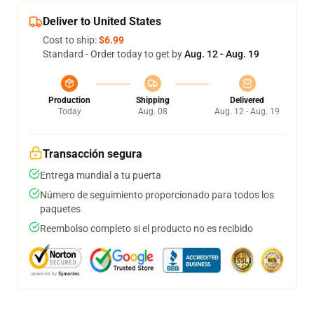
Deliver to United States
Cost to ship:
$6.99
Standard - Order today to get by
Aug. 12 - Aug. 19
Production
Shipping
Delivered
Today
Aug. 08
Aug. 12 - Aug. 19
Transacción segura
Entrega mundial a tu puerta
Número de seguimiento proporcionado para todos los
paquetes
Reembolso completo si el producto no es recibido