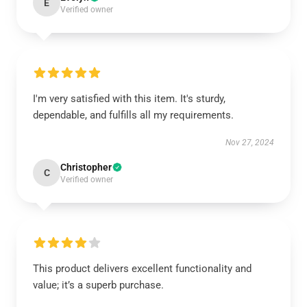
E
Verified owner
I'm very satisfied with this item. It's sturdy,
dependable, and fulfills all my requirements.
Nov 27, 2024
Christopher
C
Verified owner
This product delivers excellent functionality and
value; it’s a superb purchase.