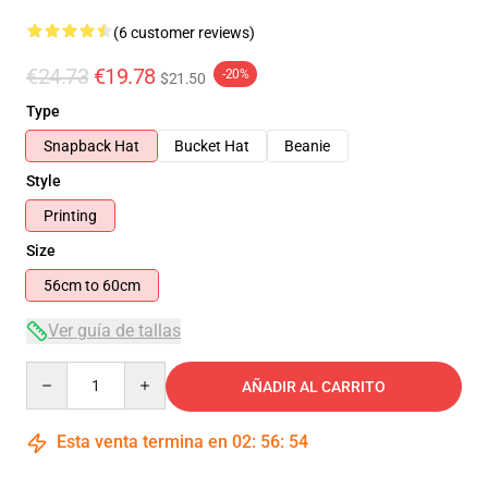
(6 customer reviews)
€24.73
€19.78
-20%
$21.50
Type
Snapback Hat
Bucket Hat
Beanie
Style
Printing
Size
56cm to 60cm
Ver guía de tallas
Quantity
AÑADIR AL CARRITO
Esta venta termina en
02
:
56
:
54