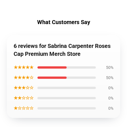
What Customers Say
6 reviews for Sabrina Carpenter Roses
Cap Premium Merch Store
★★★★★
50%
★★★★☆
50%
★★★☆☆
0%
★★☆☆☆
0%
★☆☆☆☆
0%