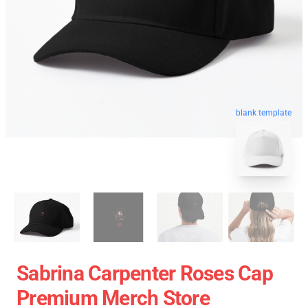
blank template
Sabrina Carpenter Roses Cap
Premium Merch Store