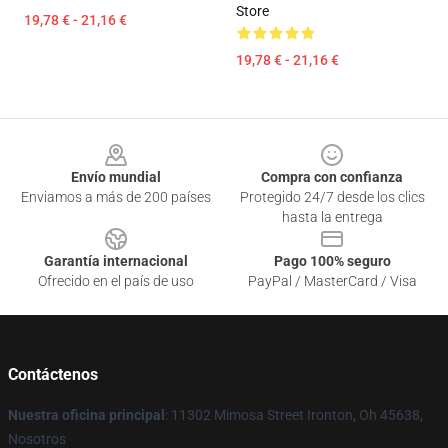
Store
19,78 € - 21,16 €
19,78 € - 21,16 €
Footer
Envío mundial
Compra con confianza
Enviamos a más de 200 países
Protegido 24/7 desde los clics
hasta la entrega
Garantía internacional
Pago 100% seguro
Ofrecido en el país de uso
PayPal / MasterCard / Visa
Contáctenos
Nuestra oficina principal
: 11302 Mimosa Street Ironton, Oh 45638,
Nosotros