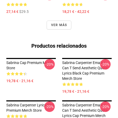
27,14 €
$29.5
18,21 € - 42,22 €
VER MÁS
Productos relacionados
Sabrina Cap Premium Merch
Sabrina Carpenter Emails I
-20%
-20%
Store
Can T Send Aesthetic Quote
Lyrics Black Cap Premium
Merch Store
19,78 € - 21,16 €
19,78 € - 21,16 €
Sabrina Carpenter Lyrics Cap
Sabrina Carpenter Emails I
-20%
-20%
Premium Merch Store
Can T Send Aesthetic Quote
Lyrics Cap Premium Merch