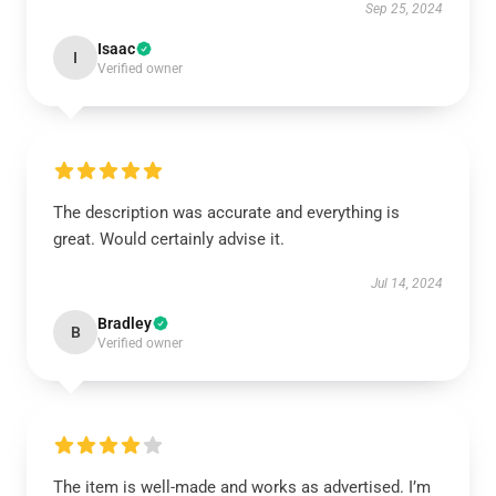
Sep 25, 2024
Isaac
I
Verified owner
The description was accurate and everything is
great. Would certainly advise it.
Jul 14, 2024
Bradley
B
Verified owner
The item is well-made and works as advertised. I’m