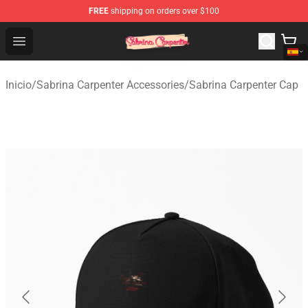
FREE
shipping on orders over $100
Sabrina Carpenter Shop - Official Sabrina Carpenter Mer
Open menu
Inicio
/
Sabrina Carpenter Accessories
/
Sabrina Carpenter Cap