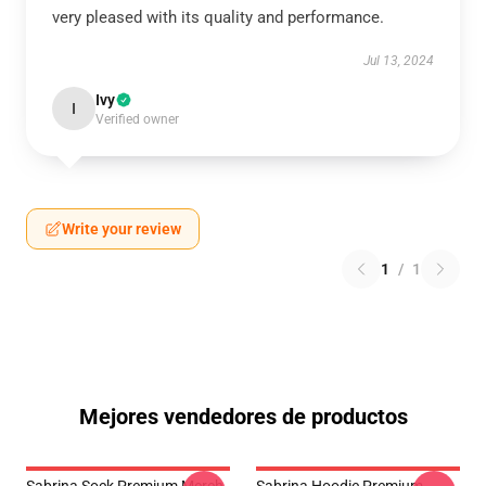
very pleased with its quality and performance.
Jul 13, 2024
Ivy
I
Verified owner
Write your review
1
/
1
Mejores vendedores de productos