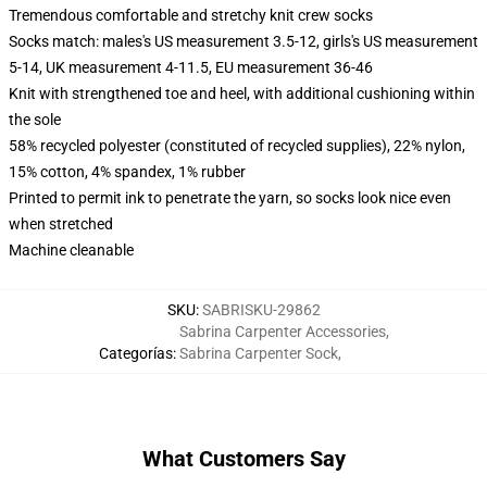
Tremendous comfortable and stretchy knit crew socks
Socks match: males's US measurement 3.5-12, girls's US measurement
5-14, UK measurement 4-11.5, EU measurement 36-46
Knit with strengthened toe and heel, with additional cushioning within
the sole
58% recycled polyester (constituted of recycled supplies), 22% nylon,
15% cotton, 4% spandex, 1% rubber
Printed to permit ink to penetrate the yarn, so socks look nice even
when stretched
Machine cleanable
SKU
:
SABRISKU-29862
Sabrina Carpenter Accessories
,
Categorías
:
Sabrina Carpenter Sock
,
What Customers Say