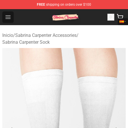
FREE
shipping on orders over $100
Sabrina Carpenter Shop - Official Sabrina Carpenter Mer
Open menu
Inicio
/
Sabrina Carpenter Accessories
/
Sabrina Carpenter Sock