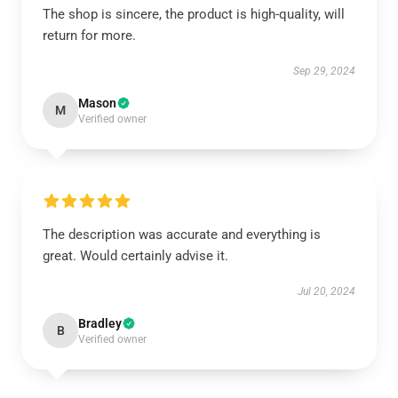
The shop is sincere, the product is high-quality, will
return for more.
Sep 29, 2024
Mason
M
Verified owner
The description was accurate and everything is
great. Would certainly advise it.
Jul 20, 2024
Bradley
B
Verified owner