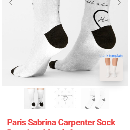
blank template
Paris Sabrina Carpenter Sock