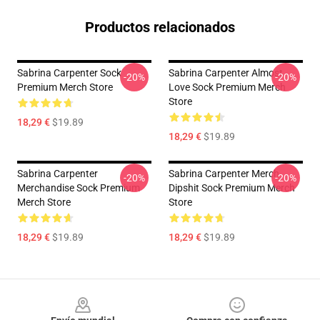
Productos relacionados
Sabrina Carpenter Sock
Sabrina Carpenter Almost
-20%
-20%
Premium Merch Store
Love Sock Premium Merch
Store
18,29 €
$19.89
18,29 €
$19.89
Sabrina Carpenter
Sabrina Carpenter Merch
-20%
-20%
Merchandise Sock Premium
Dipshit Sock Premium Merch
Merch Store
Store
18,29 €
$19.89
18,29 €
$19.89
Footer