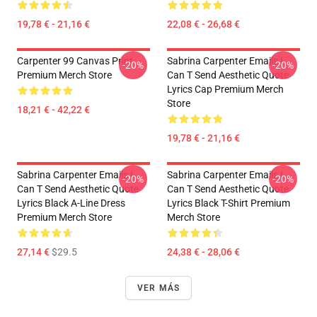
19,78 € - 21,16 €
22,08 € - 26,68 €
Carpenter 99 Canvas Print
Sabrina Carpenter Emails I
-20%
-20%
Premium Merch Store
Can T Send Aesthetic Quote
Lyrics Cap Premium Merch
Store
18,21 € - 42,22 €
19,78 € - 21,16 €
Sabrina Carpenter Emails I
Sabrina Carpenter Emails I
-20%
-20%
Can T Send Aesthetic Quote
Can T Send Aesthetic Quote
Lyrics Black A-Line Dress
Lyrics Black T-Shirt Premium
Premium Merch Store
Merch Store
27,14 €
$29.5
24,38 € - 28,06 €
VER MÁS