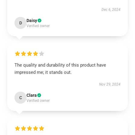
Dec 6, 2024
Daisy
D
Verified owner
The quality and durability of this product have
impressed me; it stands out.
Nov 29, 2024
Clara
C
Verified owner