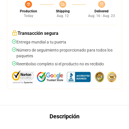
Production
Shipping
Delivered
Today
Aug. 12
Aug. 16 - Aug. 23
Transacción segura
Entrega mundial a tu puerta
Número de seguimiento proporcionado para todos los
paquetes
Reembolso completo si el producto no es recibido
Descripción