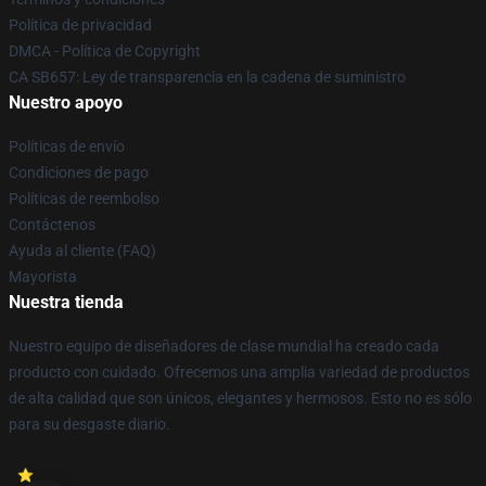
Política de privacidad
DMCA - Política de Copyright
CA SB657: Ley de transparencia en la cadena de suministro
Nuestro apoyo
Políticas de envío
Condiciones de pago
Políticas de reembolso
Contáctenos
Ayuda al cliente (FAQ)
Mayorista
Nuestra tienda
Nuestro equipo de diseñadores de clase mundial ha creado cada
producto con cuidado. Ofrecemos una amplia variedad de productos
de alta calidad que son únicos, elegantes y hermosos. Esto no es sólo
para su desgaste diario.