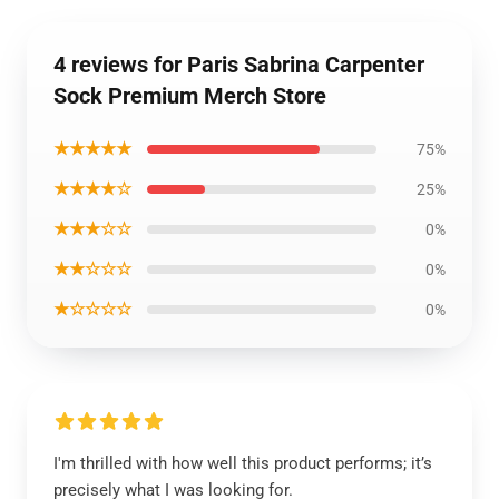
4 reviews for Paris Sabrina Carpenter
Sock Premium Merch Store
★★★★★
75%
★★★★☆
25%
★★★☆☆
0%
★★☆☆☆
0%
★☆☆☆☆
0%
I'm thrilled with how well this product performs; it’s
precisely what I was looking for.