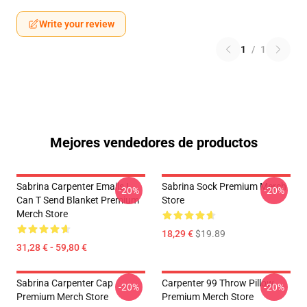
Write your review
1
/
1
Mejores vendedores de productos
Sabrina Carpenter Emails I
Sabrina Sock Premium Merch
-20%
-20%
Can T Send Blanket Premium
Store
Merch Store
18,29 €
$19.89
31,28 € - 59,80 €
Sabrina Carpenter Cap
Carpenter 99 Throw Pillow
-20%
-20%
Premium Merch Store
Premium Merch Store