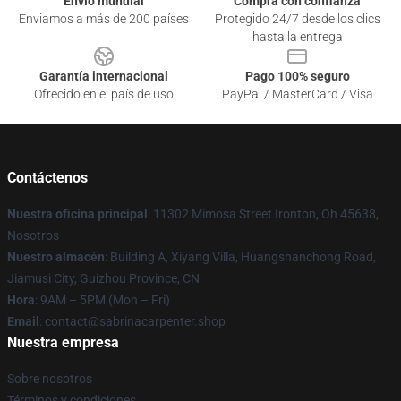
Envío mundial
Compra con confianza
Enviamos a más de 200 países
Protegido 24/7 desde los clics
hasta la entrega
Garantía internacional
Pago 100% seguro
Ofrecido en el país de uso
PayPal / MasterCard / Visa
Contáctenos
Nuestra oficina principal
: 11302 Mimosa Street Ironton, Oh 45638,
Nosotros
Nuestro almacén
: Building A, Xiyang Villa, Huangshanchong Road,
Jiamusi City, Guizhou Province, CN
Hora
: 9AM – 5PM (Mon – Fri)
Email
: contact@sabrinacarpenter.shop
Nuestra empresa
Sobre nosotros
Términos y condiciones