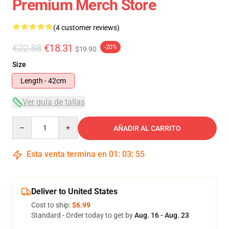
Premium Merch Store
(4 customer reviews)
€22.88
€18.31
-20%
$19.90
Size
Length - 42cm
Ver guía de tallas
Quantity
AÑADIR AL CARRITO
Esta venta termina en
01
:
03
:
54
Deliver to United States
Cost to ship:
$6.99
Standard - Order today to get by
Aug. 16 - Aug. 23