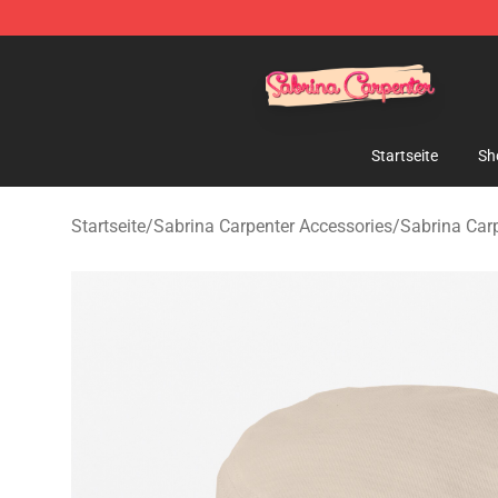
Sabrina Carpenter Shop - Official Sabrina Carpenter M
Startseite
Sh
Startseite
/
Sabrina Carpenter Accessories
/
Sabrina Car