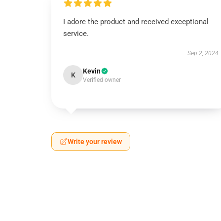
I adore the product and received exceptional
service.
Sep 2, 2024
Kevin
K
Verified owner
Write your review