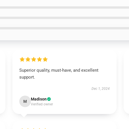
Superior quality, must-have, and excellent
support.
Dec 1, 2024
Madison
M
Verified owner