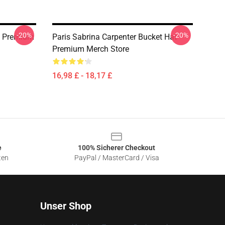
-20%
-20%
t Premium
Paris Sabrina Carpenter Bucket Hat
Premium Merch Store
16,98 £ - 18,17 £
e
100% Sicherer Checkout
ten
PayPal / MasterCard / Visa
Unser Shop