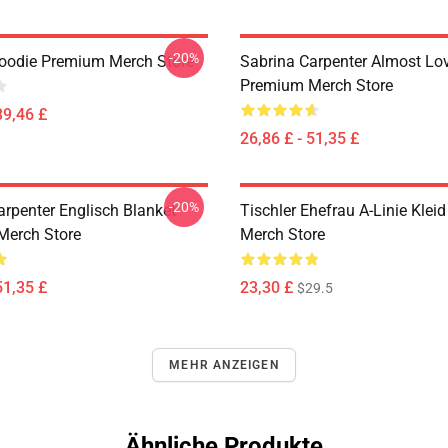
-20%
oodie Premium Merch Store
Sabrina Carpenter Almost Lo
Premium Merch Store
39,46 £
26,86 £ - 51,35 £
-20%
arpenter Englisch Blanket
Tischler Ehefrau A-Linie Kle
Merch Store
Merch Store
51,35 £
23,30 £
$29.5
MEHR ANZEIGEN
Ähnliche Produkte