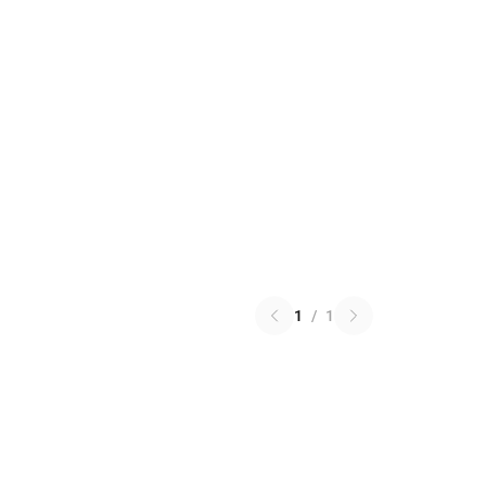
1
/
1