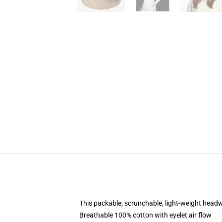
This packable, scrunchable, light-weight headwe
Breathable 100% cotton with eyelet air flow