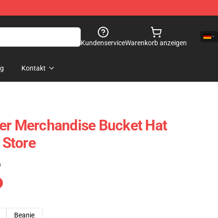
Kundenservice
Warenkorb anzeigen
og
Kontakt
er Merchandise Bucket Hat
Store
)
Beanie