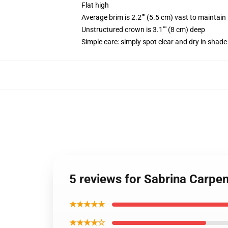
Flat high
Average brim is 2.2"" (5.5 cm) vast to maintain 
Unstructured crown is 3.1"" (8 cm) deep
Simple care: simply spot clear and dry in shade
5 reviews for Sabrina Carp
★★★★★
★★★★☆