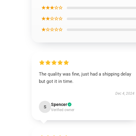
★★★☆☆
★★☆☆☆
★☆☆☆☆
The quality was fine, just had a shipping delay
but got it in time.
Dec 4, 2024
Spencer
S
Verified owner