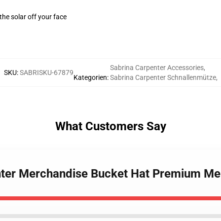
the solar off your face
Sabrina Carpenter Accessories
,
SKU
:
SABRISKU-67879
Kategorien
:
Sabrina Carpenter Schnallenmütze
,
What Customers Say
enter Merchandise Bucket Hat Premium Me