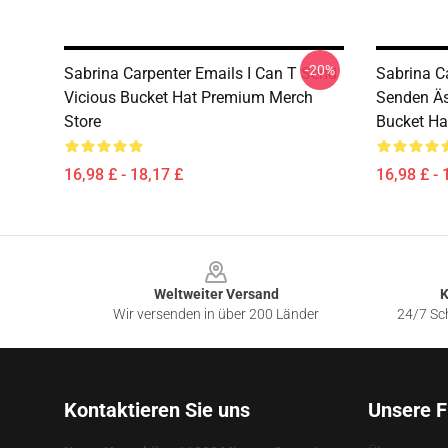
-20%
Sabrina Carpenter Emails I Can T Send
Sabrina C
Vicious Bucket Hat Premium Merch
Senden Äst
Store
Bucket Ha
16,98 £ - 18,17 £
16,98 £ - 
Footer
Weltweiter Versand
K
Wir versenden in über 200 Länder
24/7 Sch
Kontaktieren Sie uns
Unsere F