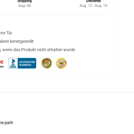
Shipping
Delivered
Aug. 08
Aug. 12 - Aug. 19
hre Tür
ete bereitgestellt
, wenn das Produkt nicht erhalten wurde
the path