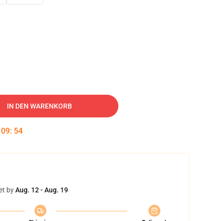
IN DEN WARENKORB
:
09
:
53
et by
Aug. 12 - Aug. 19