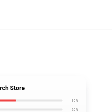
rch Store
80%
20%