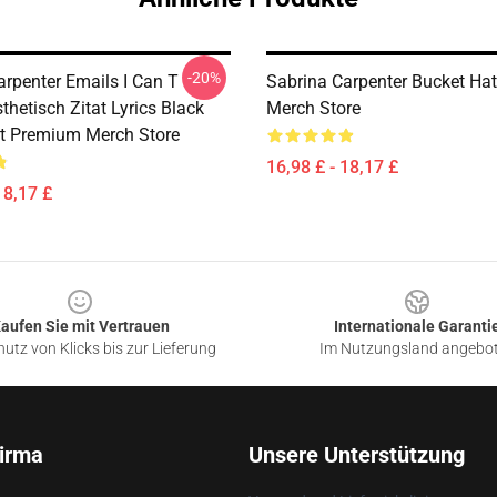
-20%
arpenter Emails I Can T
Sabrina Carpenter Bucket Ha
hetisch Zitat Lyrics Black
Merch Store
t Premium Merch Store
16,98 £ - 18,17 £
18,17 £
aufen Sie mit Vertrauen
Internationale Garanti
utz von Klicks bis zur Lieferung
Im Nutzungsland angebo
irma
Unsere Unterstützung