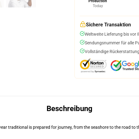
Production
Today
Sichere Transaktion
Weltweite Lieferung bis vor I
Sendungsnummer für alle Pak
Vollständige Rückerstattung
Beschreibung
ar traditional is prepared for journey, from the seashore to the road to 