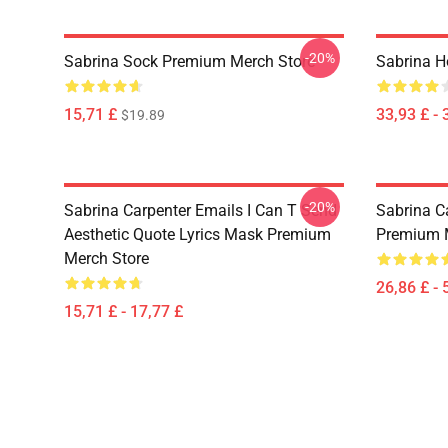
-20%
Sabrina Sock Premium Merch Store
Sabrina H
15,71 £
33,93 £ - 
$19.89
-20%
Sabrina Carpenter Emails I Can T Send
Sabrina C
Aesthetic Quote Lyrics Mask Premium
Premium 
Merch Store
26,86 £ - 
15,71 £ - 17,77 £