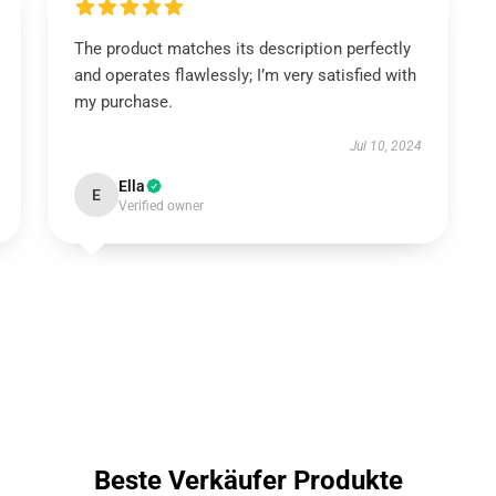
The product matches its description perfectly
and operates flawlessly; I’m very satisfied with
my purchase.
Jul 10, 2024
Ella
E
Verified owner
Beste Verkäufer Produkte