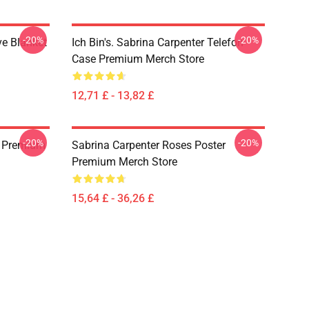
-20%
-20%
ve Blanket
Ich Bin's. Sabrina Carpenter Telefon
Case Premium Merch Store
12,71 £ - 13,82 £
-20%
-20%
id Premium
Sabrina Carpenter Roses Poster
Premium Merch Store
15,64 £ - 36,26 £