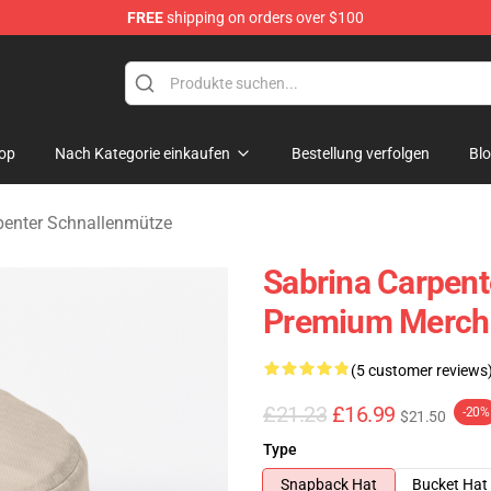
FREE
shipping on orders over $100
erchandise Store
op
Nach Kategorie einkaufen
Bestellung verfolgen
Bl
penter Schnallenmütze
Sabrina Carpent
Premium Merch 
(5 customer reviews
£21.23
£16.99
-20%
$21.50
Type
Snapback Hat
Bucket Hat