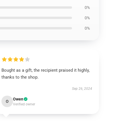
0%
0%
0%
Bought as a gift, the recipient praised it highly,
thanks to the shop.
Sep 26, 2024
Owen
O
Verified owner