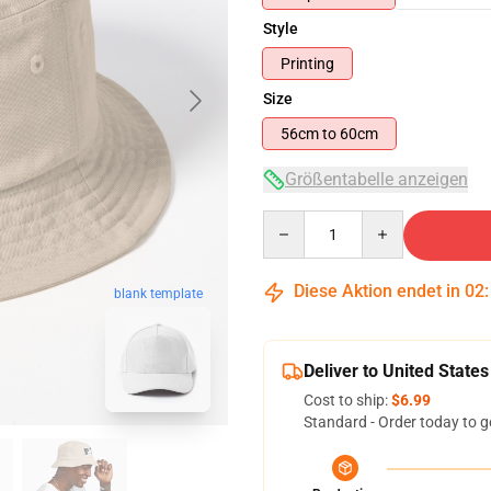
Style
Printing
Size
56cm to 60cm
Größentabelle anzeigen
Quantity
Diese Aktion endet in
02
blank template
Deliver to United States
Cost to ship:
$6.99
Standard - Order today to g