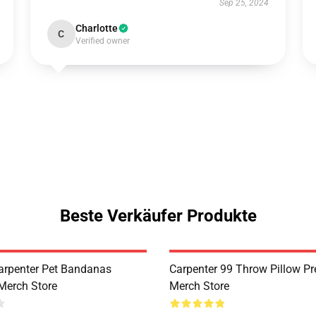
Sep 25, 2024
Charlotte
C
Verified owner
Beste Verkäufer Produkte
arpenter Pet Bandanas
Carpenter 99 Throw Pillow P
Merch Store
Merch Store