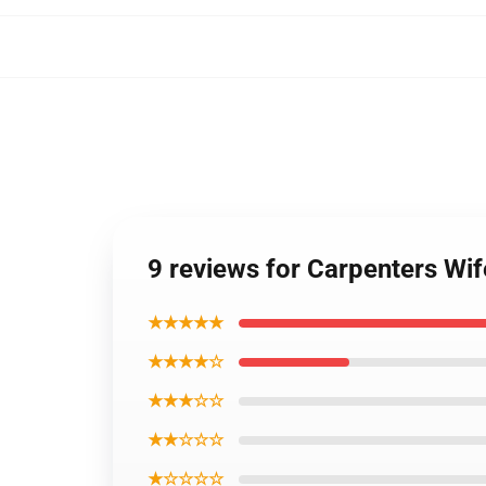
9 reviews for Carpenters Wi
★★★★★
★★★★☆
★★★☆☆
★★☆☆☆
★☆☆☆☆