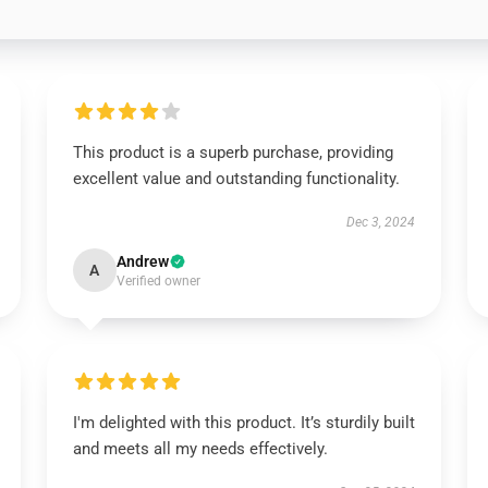
This product is a superb purchase, providing
excellent value and outstanding functionality.
Dec 3, 2024
Andrew
A
Verified owner
I'm delighted with this product. It’s sturdily built
and meets all my needs effectively.