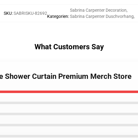
Sabrina Carpenter Decoration
,
SKU
:
SABRISKU-82692
Kategorien
:
Sabrina Carpenter Duschvorhang
,
What Customers Say
fe Shower Curtain Premium Merch Store