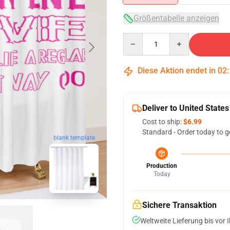
Größentabelle anzeigen
Quantity
Diese Aktion endet in
02
Deliver to United States
Cost to ship:
$6.99
Standard - Order today to g
blank template
Production
Today
Sichere Transaktion
Weltweite Lieferung bis vor I