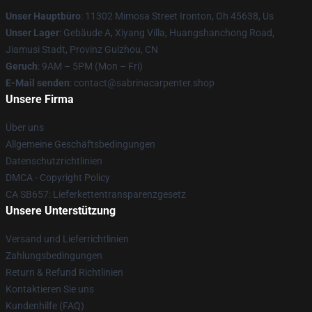
Unser Hauptbüro
: 11302 Mimosa Street Ironton, Oh 45638, Us
Unser Lager
: Gebäude A, Xiyang Villa, Huangshanchong Road,
Jiamusi Stadt, Provinz Guizhou, CN
Geruch
: 9AM – 5PM (Mon – Fri)
E-Mail senden
: contact@sabrinacarpenter.shop
Unsere Firma
Über uns
Allgemeine Geschäftsbedingungen
Datenschutzrichtlinien
DMCA - Copyright Policy
CA SB657: Lieferkettentransparenzgesetz
Unsere Unterstützung
Versand und Lieferrichtlinien
Zahlungsbedingungen
Return & Refund Richtlinien
Kontaktieren Sie uns
Kundenhilfe (FAQ)