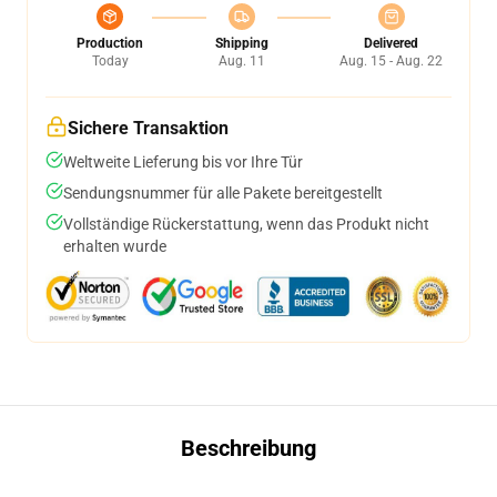
Production
Shipping
Delivered
Today
Aug. 11
Aug. 15 - Aug. 22
Sichere Transaktion
Weltweite Lieferung bis vor Ihre Tür
Sendungsnummer für alle Pakete bereitgestellt
Vollständige Rückerstattung, wenn das Produkt nicht
erhalten wurde
Beschreibung