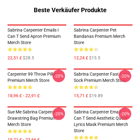
Beste Verkäufer Produkte
Sabrina Carpenter Emails I
Sabrina Carpenter Pet
Can T Send Apron Premium
Bandanas Premium Merch
Merch Store
Store
22,51 £
$28.5
12,24 £
$15.5
Carpenter 99 Throw Pillow
Sabrina Carpenter Fast Love
-20%
-20%
Premium Merch Store
Sock Premium Merch Store
18,96 £ - 22,91 £
15,71 £
$19.89
Sue Me Sabrina Carpenter
Sabrina Carpenter Emails I
-20%
-20%
Drawstring Bag Premium
Can T Send Aesthetic Quote
Merch Store
Lyrics Mask Premium Merch
Store
19,71 £ - 23,66 £