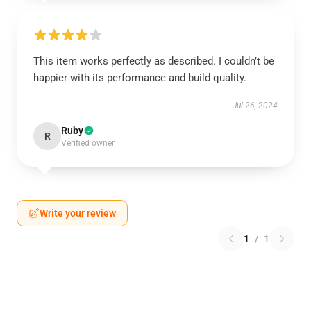
This item works perfectly as described. I couldn’t be
happier with its performance and build quality.
Jul 26, 2024
Ruby
R
Verified owner
Write your review
1
/
1