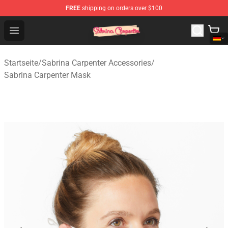
FREE
shipping on orders over $100
Sabrina Carpenter Shop - Official Sabrina Carpenter Mer
Open menu
Startseite
/
Sabrina Carpenter Accessories
/
Sabrina Carpenter Mask