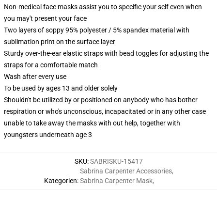
Non-medical face masks assist you to specific your self even when
you may't present your face
Two layers of soppy 95% polyester / 5% spandex material with
sublimation print on the surface layer
Sturdy over-the-ear elastic straps with bead toggles for adjusting the
straps for a comfortable match
Wash after every use
To be used by ages 13 and older solely
Shouldn't be utilized by or positioned on anybody who has bother
respiration or who's unconscious, incapacitated or in any other case
unable to take away the masks with out help, together with
youngsters underneath age 3
SKU
:
SABRISKU-15417
Sabrina Carpenter Accessories
,
Kategorien
:
Sabrina Carpenter Mask
,