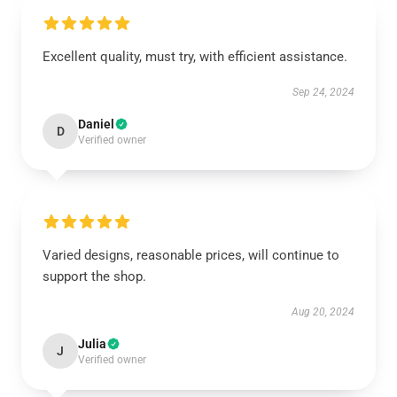
Excellent quality, must try, with efficient assistance.
Sep 24, 2024
Daniel
D
Verified owner
Varied designs, reasonable prices, will continue to
support the shop.
Aug 20, 2024
Julia
J
Verified owner