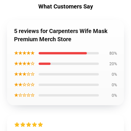
What Customers Say
5 reviews for Carpenters Wife Mask
Premium Merch Store
★★★★★
80%
★★★★☆
20%
★★★☆☆
0%
★★☆☆☆
0%
★☆☆☆☆
0%