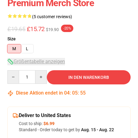
Premium Merch Store
(5 customer reviews)
£19.65
£15.72
-20%
$19.90
Size
M
L
Größentabelle anzeigen
Quantity
IN DEN WARENKORB
Diese Aktion endet in
04
:
05
:
54
Deliver to United States
Cost to ship:
$6.99
Standard - Order today to get by
Aug. 15 - Aug. 22