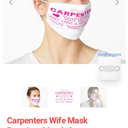
blank template
Carpenters Wife Mask