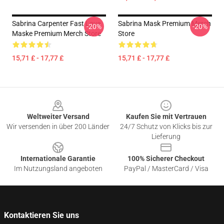
Sabrina Carpenter Fast Love
Sabrina Mask Premium Merch
-20%
-20%
Maske Premium Merch Store
Store
15,71 £ - 17,77 £
15,71 £ - 17,77 £
Footer
Weltweiter Versand
Kaufen Sie mit Vertrauen
Wir versenden in über 200 Länder
24/7 Schutz von Klicks bis zur
Lieferung
Internationale Garantie
100% Sicherer Checkout
Im Nutzungsland angeboten
PayPal / MasterCard / Visa
Kontaktieren Sie uns