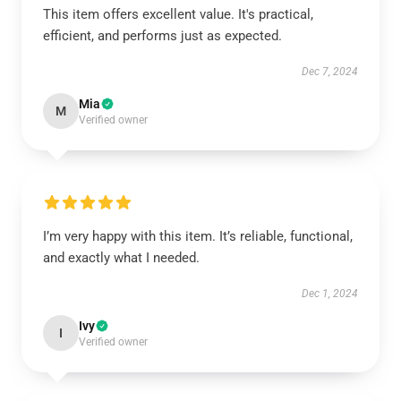
This item offers excellent value. It's practical,
efficient, and performs just as expected.
Dec 7, 2024
Mia
M
Verified owner
I’m very happy with this item. It’s reliable, functional,
and exactly what I needed.
Dec 1, 2024
Ivy
I
Verified owner