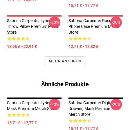
15,71 £ - 17,77 £
Sabrina Carpenter Lyrics
Sabrina Carpenter Roses
-20%
-20%
Throw Pillow Premium Merch
Phone Case Premium Merch
Store
Store
18,96 £ - 22,91 £
12,71 £ - 13,82 £
MEHR ANZEIGEN
Ähnliche Produkte
Sabrina Carpenter Lyrics
Sabrina Carpenter Digital
-20%
-20%
Mask Premium Merch Store
Drawing Mask Premium
Merch Store
15,71 £ - 17,77 £
15,71 £ - 17,77 £